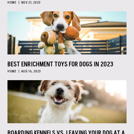
HOME
NOV 21, 2023
BEST ENRICHMENT TOYS FOR DOGS IN 2023
HOME
AUG 16, 2023
BOARDING KENNELS VS. LEAVING YOUR DOG AT A