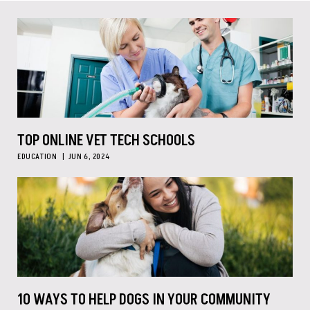
TOP ONLINE VET TECH SCHOOLS
EDUCATION
JUN 6, 2024
10 WAYS TO HELP DOGS IN YOUR COMMUNITY