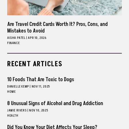
Are Travel Credit Cards Worth It? Pros, Cons, and
Mistakes to Avoid
AISHA PATEL
|
APR 10, 2026
FINANCE
RECENT ARTICLES
10 Foods That Are Toxic to Dogs
DANIELLE KEMP
|
NOV 11, 2025
HOME
8 Unusual Signs of Alcohol and Drug Addiction
JAMIE RIVERS
|
NOV 10, 2025
HEALTH
Did You Know Your Diet Affects Your Sleep?