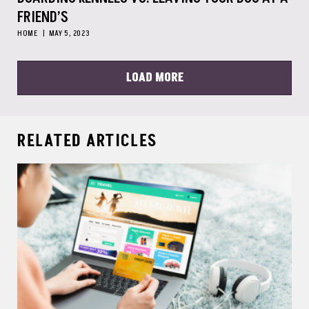
FRIEND’S
HOME
MAY 5, 2023
LOAD MORE
RELATED ARTICLES