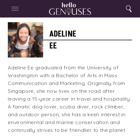
Close
Home
Search
Menu
Search
Adeline
Ee
ADELINE
EE
Adeline Ee graduated from the University of
Washington with a Bachelor of Arts in Mass
Communication and Marketing. Originally from
Singapore, she now lives on the road after
leaving a 15-year career in travel and hospitality.
A fanatic dog-lover, scuba diver, rock climber,
and outdoor person, she has a keen interest in
environmental and marine conservation and
continually strives to be friendlier to the planet.