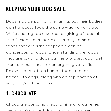
KEEPING YOUR DOG SAFE
Dogs may be part of the family, but their bodies
don’t process food the same way humans do.
While sharing table scraps or giving a “special
treat” might seem harmless, many common
foods that are safe for people can be
dangerous for dogs. Understanding the foods
that are toxic to dogs can help protect your pet
from serious illness or emergency vet visits.
Below is a list of ten human foods that are
harmful to dogs, along with an explanation of
why they’re dangerous.
1. CHOCOLATE
Chocolate contains theobromine and caffeine,
two chemicals that dogs can’t break down