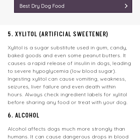
Best Dry Dog Food
5. XYLITOL (ARTIFICIAL SWEETENER)
Xylitol is a sugar substitute used in gum, candy,
baked goods and even some peanut butters. It
causes a rapid release of insulin in dogs, leading
to severe hypoglycemia (low blood sugar).
Ingesting xylitol can cause vomiting, weakness,
seizures, liver failure and even death within
hours. Always check ingredient labels for xylitol
before sharing any food or treat with your dog.
6. ALCOHOL
Alcohol affects dogs much more strongly than
humans. It can cause dangerous drops in blood