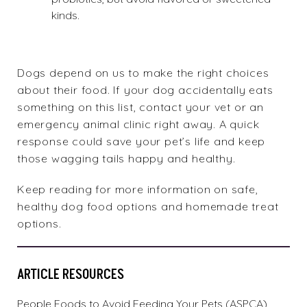
kinds.
Dogs depend on us to make the right choices
about their food. If your dog accidentally eats
something on this list, contact your vet or an
emergency animal clinic right away. A quick
response could save your pet’s life and keep
those wagging tails happy and healthy.
Keep reading for more information on safe,
healthy dog food
options and
homemade treat
options.
ARTICLE RESOURCES
People Foods to Avoid Feeding Your Pets (ASPCA)