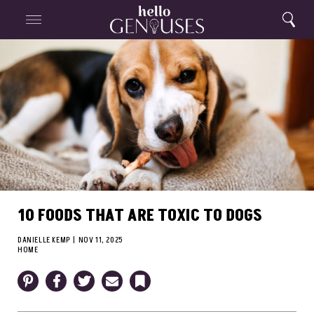
Close
Home
Search
Menu
Search
10 FOODS THAT ARE TOXIC TO DOGS
DANIELLE KEMP
|
NOV 11, 2025
HOME
Pinterest
Facebook
Twitter
Email
Bookmark