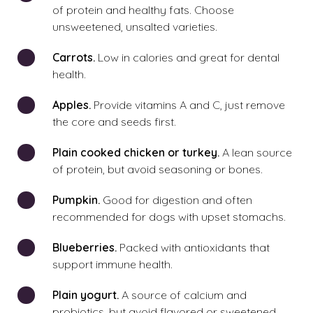
of protein and healthy fats. Choose
unsweetened, unsalted varieties.
Carrots.
Low in calories and great for dental
health.
Apples.
Provide vitamins A and C, just remove
the core and seeds first.
Plain cooked chicken or turkey.
A lean source
of protein, but avoid seasoning or bones.
Pumpkin.
Good for digestion and often
recommended for dogs with upset stomachs.
Blueberries.
Packed with antioxidants that
support immune health.
Plain yogurt.
A source of calcium and
probiotics, but avoid flavored or sweetened