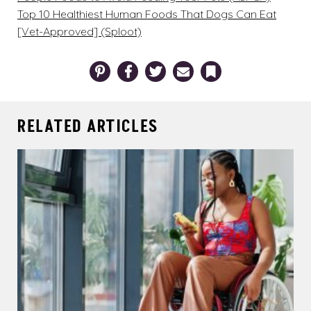
Top 10 Healthiest Human Foods That Dogs Can Eat
[Vet-Approved] (Sploot)
Pinterest
Facebook
Twitter
Email
Bookmark
RELATED ARTICLES