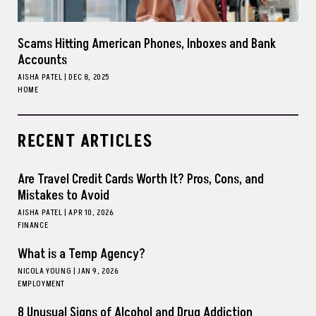
Scams Hitting American Phones, Inboxes and Bank
Accounts
AISHA PATEL
|
DEC 8, 2025
HOME
RECENT ARTICLES
Are Travel Credit Cards Worth It? Pros, Cons, and
Mistakes to Avoid
AISHA PATEL
|
APR 10, 2026
FINANCE
What is a Temp Agency?
NICOLA YOUNG
|
JAN 9, 2026
EMPLOYMENT
8 Unusual Signs of Alcohol and Drug Addiction