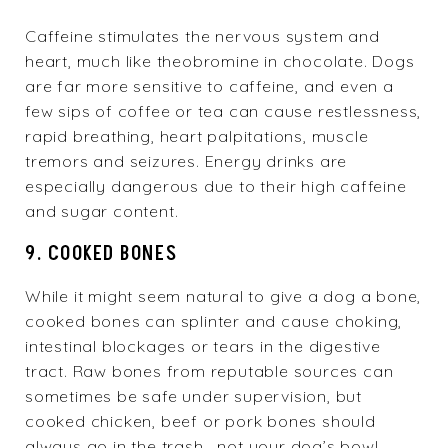
Caffeine stimulates the nervous system and
heart, much like theobromine in chocolate. Dogs
are far more sensitive to caffeine, and even a
few sips of coffee or tea can cause restlessness,
rapid breathing, heart palpitations, muscle
tremors and seizures. Energy drinks are
especially dangerous due to their high caffeine
and sugar content.
9. COOKED BONES
While it might seem natural to give a dog a bone,
cooked bones can splinter and cause choking,
intestinal blockages or tears in the digestive
tract. Raw bones from reputable sources can
sometimes be safe under supervision, but
cooked chicken, beef or pork bones should
always go in the trash—not your dog’s bowl.