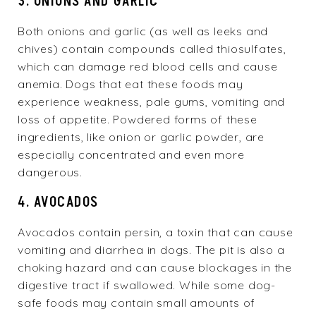
3. ONIONS AND GARLIC
Both onions and garlic (as well as leeks and
chives) contain compounds called thiosulfates,
which can damage red blood cells and cause
anemia. Dogs that eat these foods may
experience weakness, pale gums, vomiting and
loss of appetite. Powdered forms of these
ingredients, like onion or garlic powder, are
especially concentrated and even more
dangerous.
4. AVOCADOS
Avocados contain persin, a toxin that can cause
vomiting and diarrhea in dogs. The pit is also a
choking hazard and can cause blockages in the
digestive tract if swallowed. While some dog-
safe foods may contain small amounts of