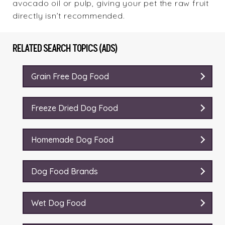
avocado oil or pulp, giving your pet the raw fruit
directly isn’t recommended.
RELATED SEARCH TOPICS (ADS)
Grain Free Dog Food
Freeze Dried Dog Food
Homemade Dog Food
Dog Food Brands
Wet Dog Food