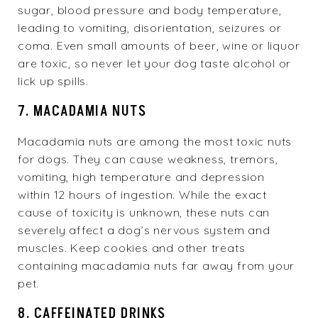
sugar, blood pressure and body temperature,
leading to vomiting, disorientation, seizures or
coma. Even small amounts of beer, wine or liquor
are toxic, so never let your dog taste alcohol or
lick up spills.
7. MACADAMIA NUTS
Macadamia nuts are among the most toxic nuts
for dogs. They can cause weakness, tremors,
vomiting, high temperature and depression
within 12 hours of ingestion. While the exact
cause of toxicity is unknown, these nuts can
severely affect a dog’s nervous system and
muscles. Keep cookies and other treats
containing macadamia nuts far away from your
pet.
8. CAFFEINATED DRINKS