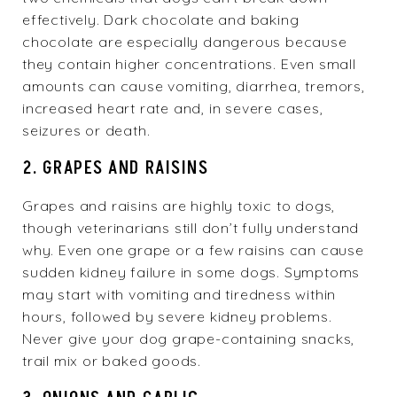
effectively. Dark chocolate and baking
chocolate are especially dangerous because
they contain higher concentrations. Even small
amounts can cause vomiting, diarrhea, tremors,
increased heart rate and, in severe cases,
seizures or death.
2. GRAPES AND RAISINS
Grapes and raisins are highly toxic to dogs,
though veterinarians still don’t fully understand
why. Even one grape or a few raisins can cause
sudden kidney failure in some dogs. Symptoms
may start with vomiting and tiredness within
hours, followed by severe kidney problems.
Never give your dog grape-containing snacks,
trail mix or baked goods.