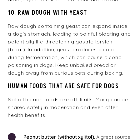
10. RAW DOUGH WITH YEAST
Raw dough containing yeast can expand inside
a dog’s stomach, leading to painful bloating and
potentially life-threatening gastric torsion
(bloat). In addition, yeast produces alcohol
during fermentation, which can cause alcohol
poisoning in dogs. Keep unbaked bread or
dough away from curious pets during baking.
HUMAN FOODS THAT ARE SAFE FOR DOGS
Not all human foods are off-limits. Many can be
shared safely in moderation and even offer
health benefits.
Peanut butter (without xylitol).
A great source