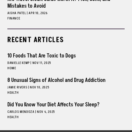
Mistakes to Avoid
AISHA PATEL
|
APR 10, 2026
FINANCE
RECENT ARTICLES
10 Foods That Are Toxic to Dogs
DANIELLE KEMP
|
NOV 11, 2025
HOME
8 Unusual Signs of Alcohol and Drug Addiction
JAMIE RIVERS
|
NOV 10, 2025
HEALTH
Did You Know Your Diet Affects Your Sleep?
CARLOS MENDOZA
|
NOV 4, 2025
HEALTH