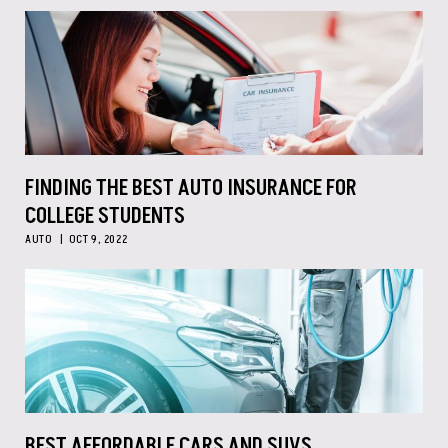
FINDING THE BEST AUTO INSURANCE FOR
COLLEGE STUDENTS
AUTO
OCT 9, 2022
BEST AFFORDABLE CARS AND SUVS