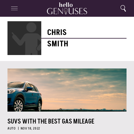
Close
Home
Search
Menu
Search
Chris
Smith
CHRIS
SMITH
SUVS WITH THE BEST GAS MILEAGE
AUTO
NOV 18, 2022