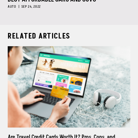
AUTO
SEP 24, 2022
RELATED ARTICLES
Are Travel Credit Cards Worth It? Pros, Cons, and