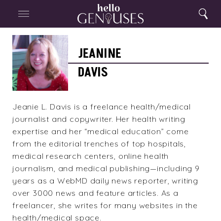
Close
Home
Search
Menu
Search
Jeanine
Davis
JEANINE
DAVIS
Jeanie L. Davis is a freelance health/medical
journalist and copywriter. Her health writing
expertise and her “medical education” come
from the editorial trenches of top hospitals,
medical research centers, online health
journalism, and medical publishing—including 9
years as a WebMD daily news reporter, writing
over 3000 news and feature articles. As a
freelancer, she writes for many websites in the
health/medical space.