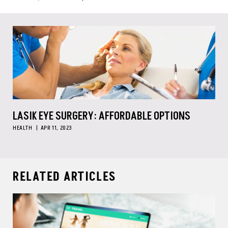
LASIK EYE SURGERY: AFFORDABLE OPTIONS
HEALTH
APR 11, 2023
RELATED ARTICLES