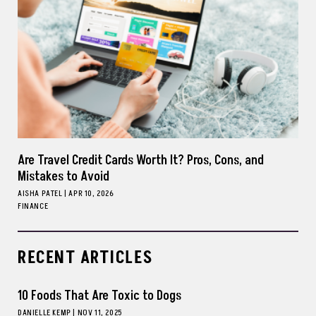
Are Travel Credit Cards Worth It? Pros, Cons, and
Mistakes to Avoid
AISHA PATEL
|
APR 10, 2026
FINANCE
RECENT ARTICLES
10 Foods That Are Toxic to Dogs
DANIELLE KEMP
|
NOV 11, 2025