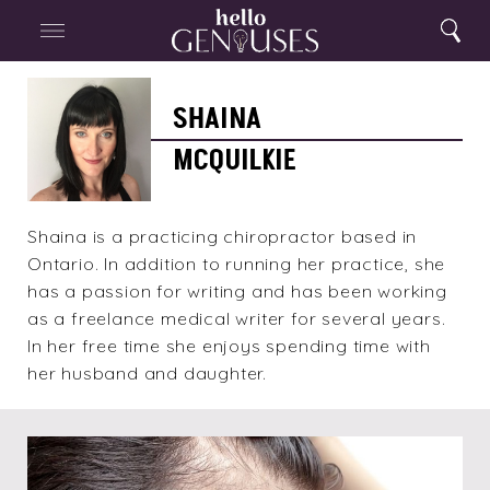
Close
Home
Search
Menu
Search
Shaina
McQuilkie
SHAINA
MCQUILKIE
Shaina is a practicing chiropractor based in
Ontario. In addition to running her practice, she
has a passion for writing and has been working
as a freelance medical writer for several years.
In her free time she enjoys spending time with
her husband and daughter.