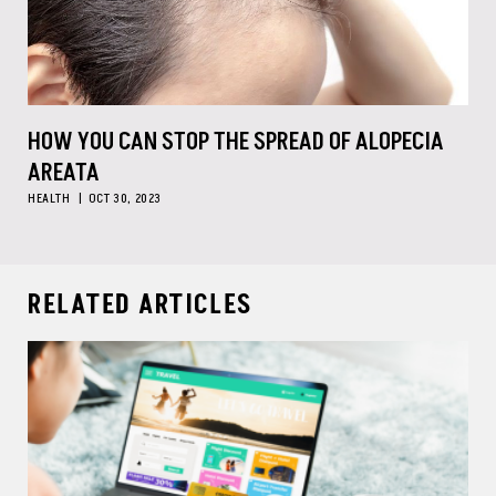
HOW YOU CAN STOP THE SPREAD OF ALOPECIA
AREATA
HEALTH
OCT 30, 2023
RELATED ARTICLES