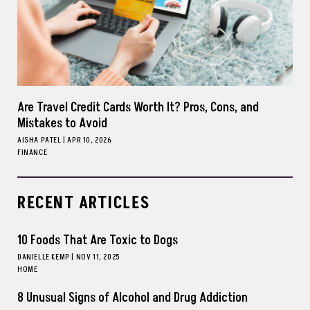
Are Travel Credit Cards Worth It? Pros, Cons, and
Mistakes to Avoid
AISHA PATEL
|
APR 10, 2026
FINANCE
RECENT ARTICLES
10 Foods That Are Toxic to Dogs
DANIELLE KEMP
|
NOV 11, 2025
HOME
8 Unusual Signs of Alcohol and Drug Addiction