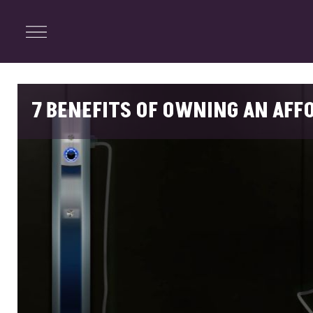
ENTERTAINMENT
Menu
Close
Search
7 BENEFITS OF OWNING AN AFF