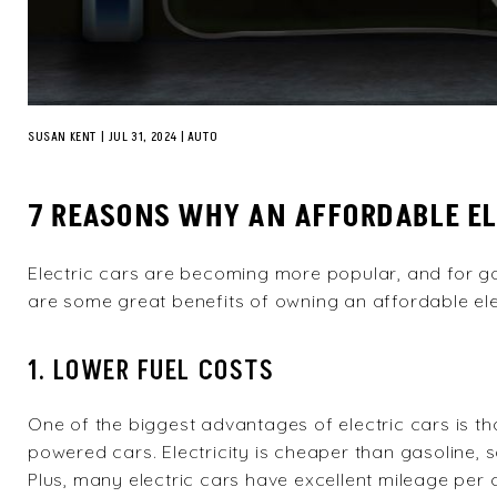
SUSAN KENT
|
JUL 31, 2024
AUTO
7 REASONS WHY AN AFFORDABLE ELE
Electric cars are becoming more popular, and for go
are some great benefits of owning an affordable elec
1. LOWER FUEL COSTS
One of the biggest advantages of electric cars is tha
powered cars. Electricity is cheaper than gasoline
Plus, many electric cars have excellent mileage pe