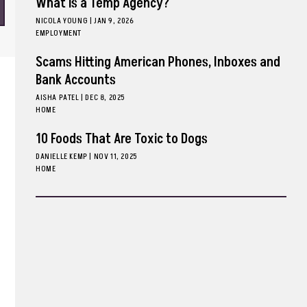
What is a Temp Agency?
NICOLA YOUNG
|
JAN 9, 2026
EMPLOYMENT
Scams Hitting American Phones, Inboxes and
Bank Accounts
AISHA PATEL
|
DEC 8, 2025
HOME
10 Foods That Are Toxic to Dogs
DANIELLE KEMP
|
NOV 11, 2025
HOME