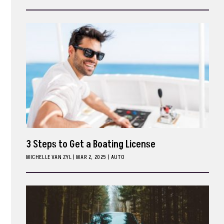
ark
3 Steps to Get a Boating License
MICHELLE VAN ZYL
|
MAR 2, 2025
AUTO