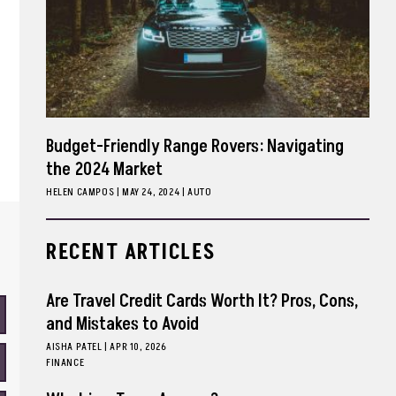
Budget-Friendly Range Rovers: Navigating
the 2024 Market
HELEN CAMPOS
|
MAY 24, 2024
AUTO
RECENT ARTICLES
Are Travel Credit Cards Worth It? Pros, Cons,
and Mistakes to Avoid
AISHA PATEL
|
APR 10, 2026
FINANCE