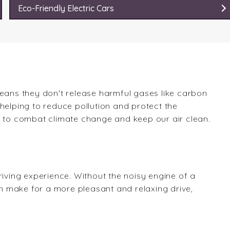
Eco-Friendly Electric Cars
means they don't release harmful gases like carbon
e helping to reduce pollution and protect the
k to combat climate change and keep our air clean.
riving experience. Without the noisy engine of a
can make for a more pleasant and relaxing drive,