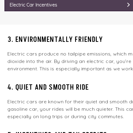
Electric Car Incentives
3. ENVIRONMENTALLY FRIENDLY
Electric cars produce no tailpipe emissions, which 
dioxide into the air. By driving an electric car, you’r
environment. This is especially important as we wor
4. QUIET AND SMOOTH RIDE
Electric cars are known for their quiet and smooth d
gasoline car, your rides will be much quieter. This 
especially on long trips or during city commutes.