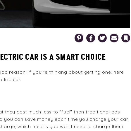
Pinterest
Facebook
Twitter
Email
Bookm
CTRIC CAR IS A SMART CHOICE
od reason! If you're thinking about getting one, here
tric car.
t they cost much less to "fuel" than traditional gas-
, so you can save money each time you charge your car.
r charge, which means you won't need to charge them