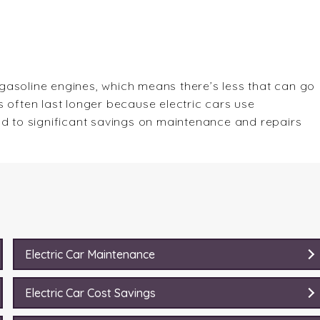
gasoline engines, which means there’s less that can go
 often last longer because electric cars use
ad to significant savings on maintenance and repairs
Electric Car Maintenance
Electric Car Cost Savings