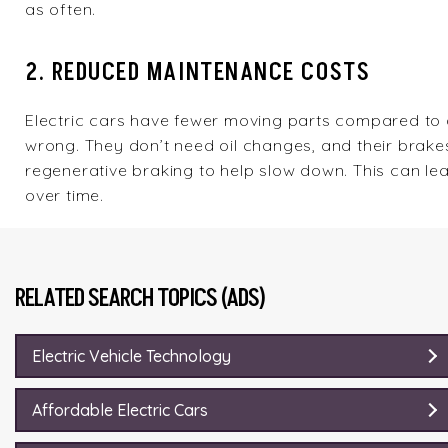
as often.
2. REDUCED MAINTENANCE COSTS
Electric cars have fewer moving parts compared to 
wrong. They don’t need oil changes, and their brakes
regenerative braking to help slow down. This can le
over time.
RELATED SEARCH TOPICS (ADS)
Electric Vehicle Technology
Affordable Electric Cars