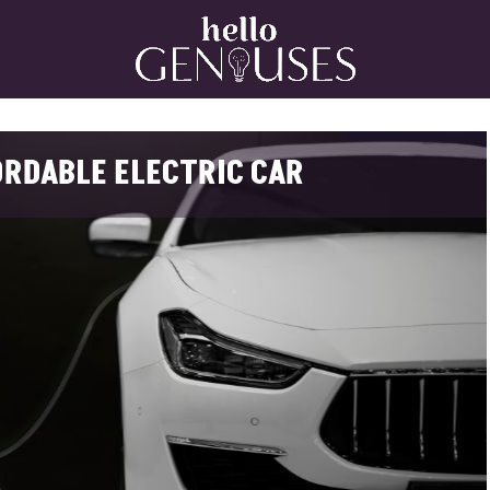
Home
ORDABLE ELECTRIC CAR