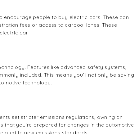
to encourage people to buy electric cars. These can
stration fees or access to carpool lanes. These
electric car.
 technology. Features like advanced safety systems,
mmonly included. This means you’ll not only be saving
utomotive technology.
nts set stricter emissions regulations, owning an
ures that you’re prepared for changes in the automotive
 related to new emissions standards.