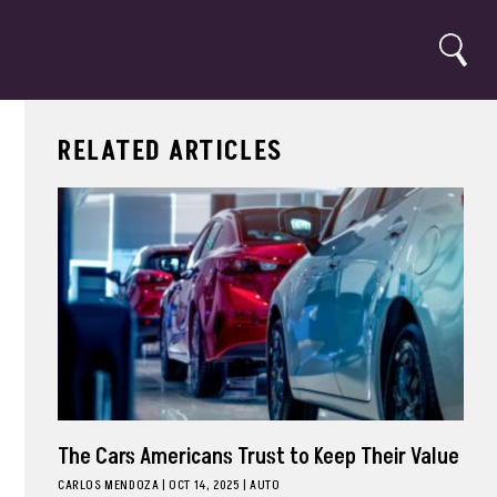
Search
RELATED ARTICLES
The Cars Americans Trust to Keep Their Value
CARLOS MENDOZA
|
OCT 14, 2025
AUTO