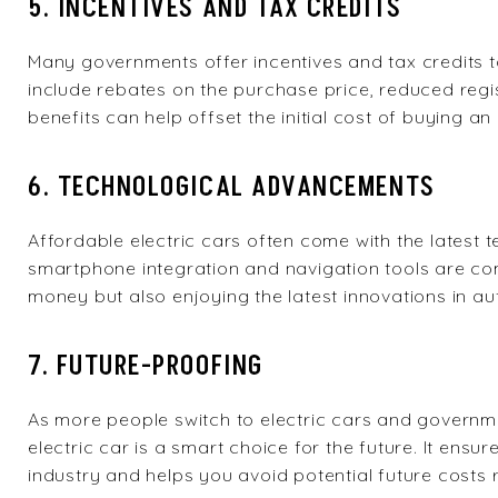
5. INCENTIVES AND TAX CREDITS
Many governments offer incentives and tax credits 
include rebates on the purchase price, reduced regi
benefits can help offset the initial cost of buying an 
6. TECHNOLOGICAL ADVANCEMENTS
Affordable electric cars often come with the latest
smartphone integration and navigation tools are co
money but also enjoying the latest innovations in a
7. FUTURE-PROOFING
As more people switch to electric cars and governme
electric car is a smart choice for the future. It ens
industry and helps you avoid potential future costs