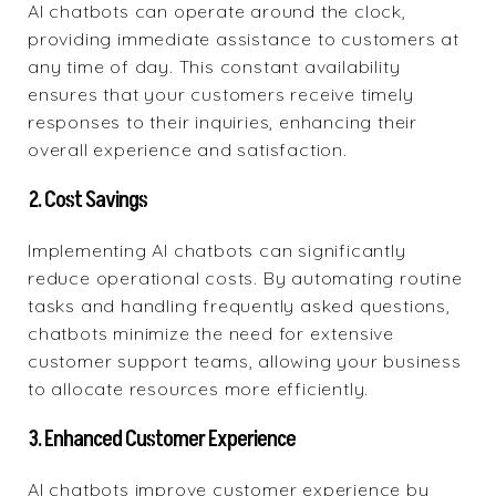
AI chatbots can operate around the clock,
providing immediate assistance to customers at
any time of day. This constant availability
ensures that your customers receive timely
responses to their inquiries, enhancing their
overall experience and satisfaction.
2. Cost Savings
Implementing AI chatbots can significantly
reduce operational costs. By automating routine
tasks and handling frequently asked questions,
chatbots minimize the need for extensive
customer support teams, allowing your business
to allocate resources more efficiently.
3. Enhanced Customer Experience
AI chatbots improve customer experience by