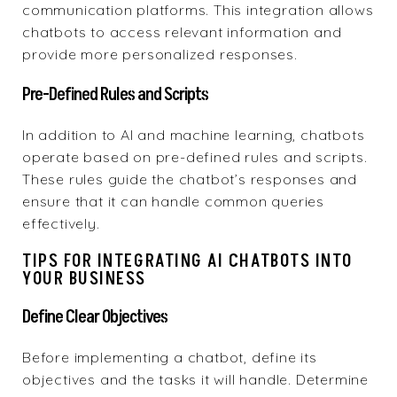
communication platforms. This integration allows
chatbots to access relevant information and
provide more personalized responses.
Pre-Defined Rules and Scripts
In addition to AI and machine learning, chatbots
operate based on pre-defined rules and scripts.
These rules guide the chatbot’s responses and
ensure that it can handle common queries
effectively.
TIPS FOR INTEGRATING AI CHATBOTS INTO
YOUR BUSINESS
Define Clear Objectives
Before implementing a chatbot, define its
objectives and the tasks it will handle. Determine