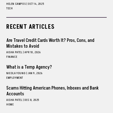
HELEN CAMPOS
|
OCT 14, 2025
TECH
RECENT ARTICLES
Are Travel Credit Cards Worth It? Pros, Cons, and
Mistakes to Avoid
AISHA PATEL
|
APR 10, 2026
FINANCE
What is a Temp Agency?
NICOLA YOUNG
|
JAN 9, 2026
EMPLOYMENT
Scams Hitting American Phones, Inboxes and Bank
Accounts
AISHA PATEL
|
DEC 8, 2025
HOME