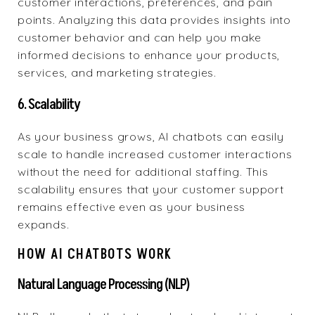
customer interactions, preferences, and pain
points. Analyzing this data provides insights into
customer behavior and can help you make
informed decisions to enhance your products,
services, and marketing strategies.
6. Scalability
As your business grows, AI chatbots can easily
scale to handle increased customer interactions
without the need for additional staffing. This
scalability ensures that your customer support
remains effective even as your business
expands.
HOW AI CHATBOTS WORK
Natural Language Processing (NLP)