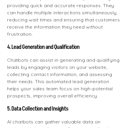
providing quick and accurate responses. They
can handle multiple interactions simultaneously,
reducing wait times and ensuring that customers
receive the information they need without
frustration.
4. Lead Generation and Qualification
Chatbots can assist in generating and qualifying
leads by engaging visitors on your website,
collecting contact information, and assessing
their needs. This automated lead generation
helps your sales team focus on high-potential
prospects, improving overall efficiency.
5. Data Collection and Insights
AI chatbots can gather valuable data on