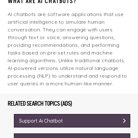
WHAT ARE AI CHATBOTS?
AI chatbots are
software
applications that use
artificial intelligence to simulate human
conversation. They can engage with users
through text or voice, answering questions,
providing recommendations, and performing
tasks based on pre-set rules and machine
learning algorithms. Unlike traditional chatbots,
AI-powered versions utilize natural language
processing (NLP) to understand and respond to
user queries in a more human-like manner.
RELATED SEARCH TOPICS (ADS)
Support Ai Chatbot