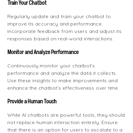
Train Your Chatbot
Regularly update and train your chatbot to
improve its accuracy and performance.
Incorporate feedback from users and adjust its
responses based on real-world interactions.
Monitor and Analyze Performance
Continuously monitor your chatbot’s
performance and analyze the data it collects.
Use these insights to make improvements and
enhance the chatbot’s effectiveness over time.
Provide a Human Touch
While AI chatbots are powerful tools, they should
not replace human interaction entirely. Ensure
that there is an option for users to escalate to a