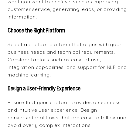
what you want to achieve, such as improving
customer service, generating leads, or providing
information.
Choose the Right Platform
Select a chatbot platform that aligns with your
business needs and technical requirements.
Consider factors such as ease of use,
integration capabilities, and support for NLP and
machine learning.
Design a User-Friendly Experience
Ensure that your chatbot provides a seamless
and intuitive user experience. Design
conversational flows that are easy to follow and
avoid overly complex interactions.