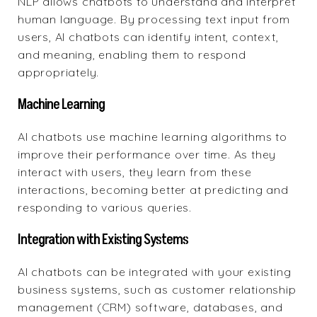
NLP
allows chatbots to understand and interpret
human language. By processing text input from
users, AI chatbots can identify intent, context,
and meaning, enabling them to respond
appropriately.
Machine Learning
AI chatbots use machine learning algorithms to
improve their performance over time. As they
interact with users, they learn from these
interactions, becoming better at predicting and
responding to various queries.
Integration with Existing Systems
AI chatbots can be integrated with your existing
business systems, such as customer relationship
management (CRM) software, databases, and