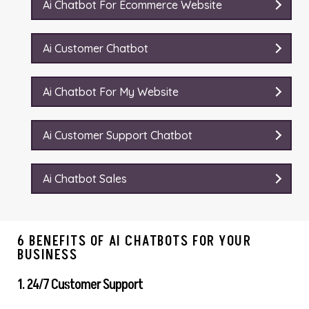
Ai Chatbot For Ecommerce Website
Ai Customer Chatbot
Ai Chatbot For My Website
Ai Customer Support Chatbot
Ai Chatbot Sales
6 BENEFITS OF AI CHATBOTS FOR YOUR
BUSINESS
1. 24/7 Customer Support