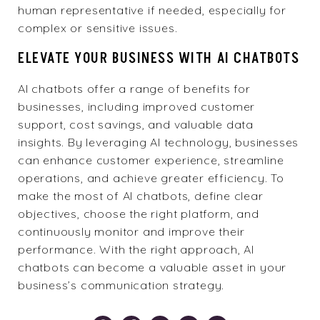
human representative if needed, especially for
complex or sensitive issues.
ELEVATE YOUR BUSINESS WITH AI CHATBOTS
AI chatbots offer a range of benefits for
businesses, including improved customer
support, cost savings, and valuable data
insights. By leveraging AI technology, businesses
can enhance customer experience, streamline
operations, and achieve greater efficiency. To
make the most of AI chatbots, define clear
objectives, choose the right platform, and
continuously monitor and improve their
performance. With the right approach, AI
chatbots can become a valuable asset in your
business’s communication strategy.
Pinterest
Facebook
Twitter
Email
Bookmark