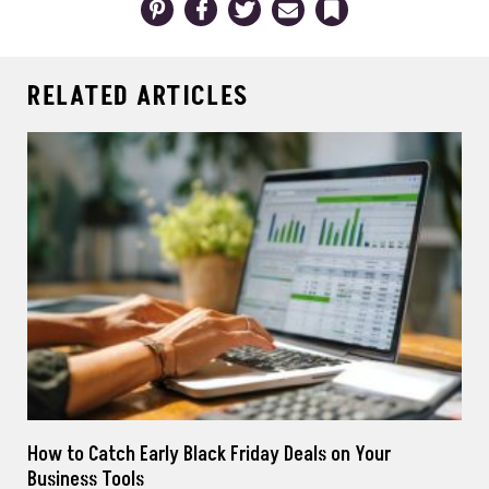
RELATED ARTICLES
How to Catch Early Black Friday Deals on Your
Business Tools