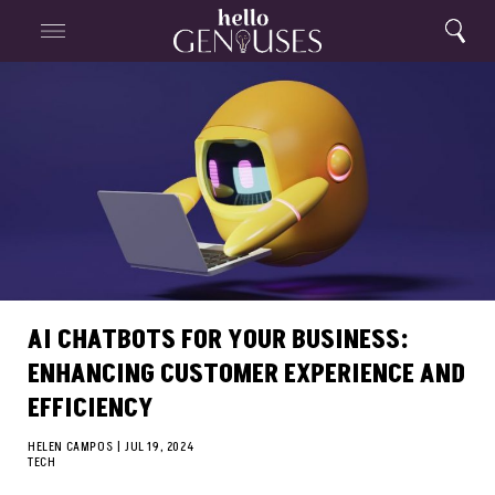
Close
Home
Search
Menu
Search
AI CHATBOTS FOR YOUR BUSINESS:
ENHANCING CUSTOMER EXPERIENCE AND
EFFICIENCY
HELEN CAMPOS
|
JUL 19, 2024
TECH