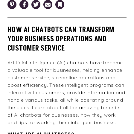
Pinterest
Facebook
Twitter
Email
Bookmark
HOW AI CHATBOTS CAN TRANSFORM
YOUR BUSINESS OPERATIONS AND
CUSTOMER SERVICE
Artificial Intelligence (AI) chatbots have become
a valuable tool for businesses, helping enhance
customer service, streamline operations and
boost efficiency. These intelligent programs can
interact with customers, provide information and
handle various tasks, all while operating around
the clock. Learn about all the amazing benefits
of AI chatbots for businesses, how they work
and tips for working them into your business.