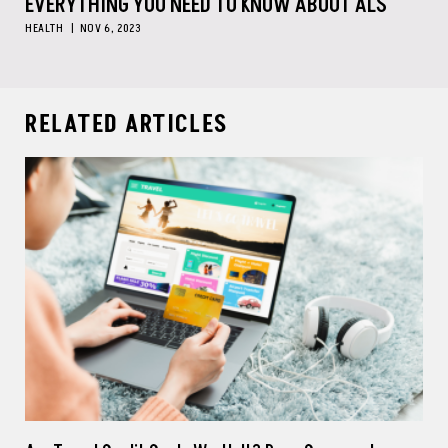
EVERYTHING YOU NEED TO KNOW ABOUT ALS
HEALTH
NOV 6, 2023
RELATED ARTICLES