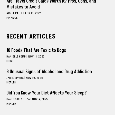
Are Travel Credit Cards Worth It? Pros, Cons, and
Mistakes to Avoid
AISHA PATEL
|
APR 10, 2026
FINANCE
RECENT ARTICLES
10 Foods That Are Toxic to Dogs
DANIELLE KEMP
|
NOV 11, 2025
HOME
8 Unusual Signs of Alcohol and Drug Addiction
JAMIE RIVERS
|
NOV 10, 2025
HEALTH
Did You Know Your Diet Affects Your Sleep?
CARLOS MENDOZA
|
NOV 4, 2025
HEALTH