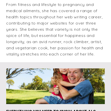
From fitness and lifestyle to pregnancy and
medical ailments, she has covered a range of
health topics throughout her web writing career,
contributing to major websites for over three
years. She believes that variety is not only the
spice of life, but essential for happiness and
longevity; as an avid runner, rock climber, artist,
and vegetarian cook, her passion for health and
vitality stretches into each corner of her life.