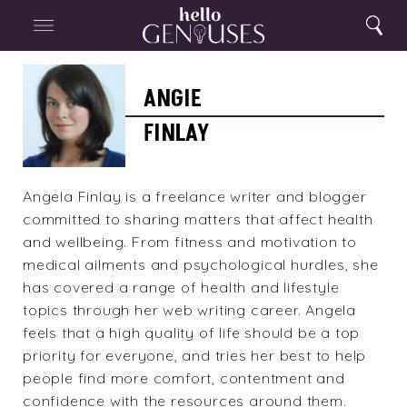
Close
Home
Search
Menu
Search
Angie
Finlay
ANGIE
FINLAY
Angela Finlay is a freelance writer and blogger
committed to sharing matters that affect health
and wellbeing. From fitness and motivation to
medical ailments and psychological hurdles, she
has covered a range of health and lifestyle
topics through her web writing career. Angela
feels that a high quality of life should be a top
priority for everyone, and tries her best to help
people find more comfort, contentment and
confidence with the resources around them.