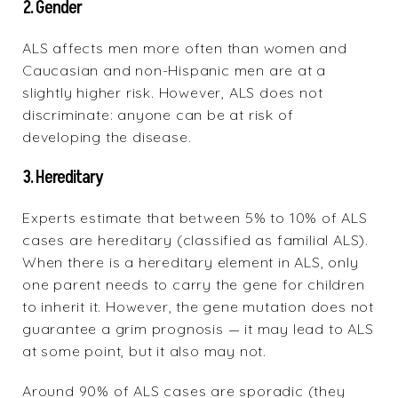
2. Gender
ALS affects men more often than women and
Caucasian and non-Hispanic men are at a
slightly higher risk. However, ALS does not
discriminate: anyone can be at risk of
developing the disease.
3. Hereditary
Experts estimate that between 5% to 10% of ALS
cases are hereditary (classified as familial ALS).
When there is a hereditary element in ALS, only
one parent needs to carry the gene for children
to inherit it. However, the gene mutation does not
guarantee a grim prognosis — it may lead to ALS
at some point, but it also may not.
Around 90% of ALS cases are sporadic (they