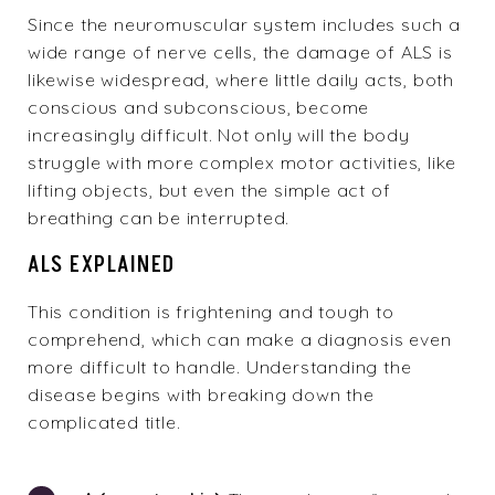
Since the neuromuscular system includes such a
wide range of nerve cells, the damage of ALS is
likewise widespread, where little daily acts, both
conscious and subconscious, become
increasingly difficult. Not only will the body
struggle with more complex motor activities, like
lifting objects, but even the simple act of
breathing can be interrupted.
ALS EXPLAINED
This condition is frightening and tough to
comprehend, which can make a diagnosis even
more difficult to handle. Understanding the
disease begins with breaking down the
complicated title.