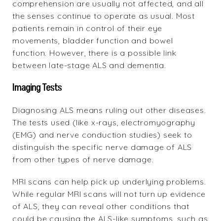
comprehension are usually not affected, and all
the senses continue to operate as usual. Most
patients remain in control of their eye
movements, bladder function and bowel
function. However, there is a possible link
between late-stage ALS and dementia.
Imaging Tests
Diagnosing ALS means ruling out other diseases.
The tests used (like x-rays, electromyography
(EMG) and nerve conduction studies) seek to
distinguish the specific nerve damage of ALS
from other types of nerve damage.
MRI scans can help pick up underlying problems.
While regular MRI scans will not turn up evidence
of ALS, they can reveal other conditions that
could be causing the ALS-like symptoms, such as