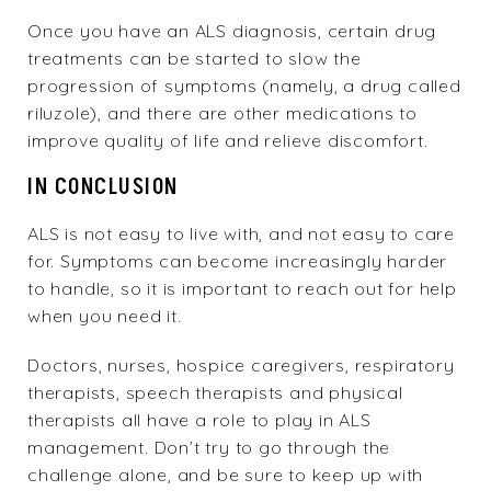
Once you have an ALS diagnosis, certain drug
treatments can be started to slow the
progression of symptoms (namely, a drug called
riluzole), and there are other medications to
improve quality of life and relieve discomfort.
IN CONCLUSION
ALS is not easy to live with, and not easy to care
for. Symptoms can become increasingly harder
to handle, so it is important to reach out for help
when you need it.
Doctors, nurses, hospice caregivers, respiratory
therapists, speech therapists and physical
therapists all have a role to play in ALS
management. Don’t try to go through the
challenge alone, and be sure to keep up with