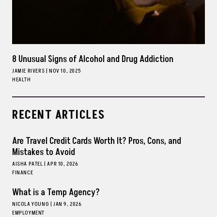
8 Unusual Signs of Alcohol and Drug Addiction
JAMIE RIVERS
|
NOV 10, 2025
HEALTH
RECENT ARTICLES
Are Travel Credit Cards Worth It? Pros, Cons, and
Mistakes to Avoid
AISHA PATEL
|
APR 10, 2026
FINANCE
What is a Temp Agency?
NICOLA YOUNG
|
JAN 9, 2026
EMPLOYMENT