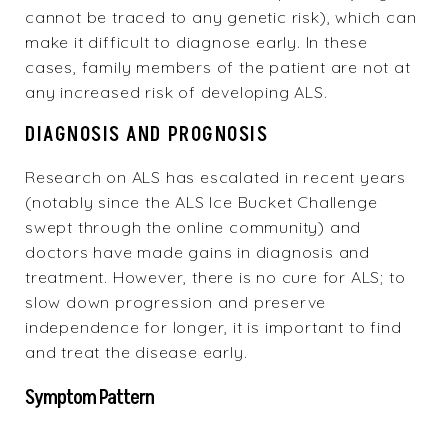
cannot be traced to any genetic risk), which can
make it difficult to diagnose early. In these
cases, family members of the patient are not at
any increased risk of developing ALS.
DIAGNOSIS AND PROGNOSIS
Research on ALS has escalated in recent years
(notably since the ALS Ice Bucket Challenge
swept through the online community) and
doctors have made gains in diagnosis and
treatment. However, there is no cure for ALS; to
slow down progression and preserve
independence for longer, it is important to find
and treat the disease early.
Symptom Pattern