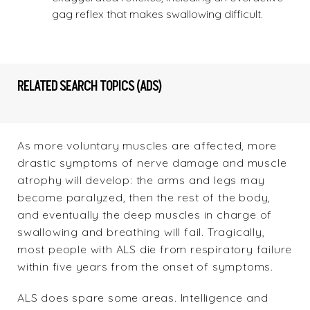
gag reflex that makes swallowing difficult.
RELATED SEARCH TOPICS (ADS)
As more voluntary muscles are affected, more
drastic symptoms of nerve damage and muscle
atrophy will develop: the arms and legs may
become paralyzed, then the rest of the body,
and eventually the deep muscles in charge of
swallowing and breathing will fail. Tragically,
most people with ALS die from respiratory failure
within five years from the onset of symptoms.
ALS does spare some areas. Intelligence and