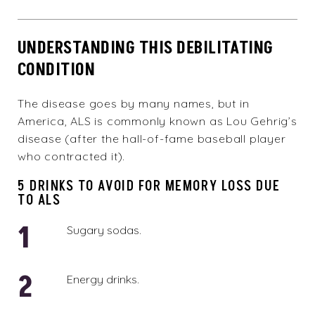
UNDERSTANDING THIS DEBILITATING
CONDITION
The disease goes by many names, but in
America, ALS is commonly known as Lou Gehrig’s
disease (after the hall-of-fame baseball player
who contracted it).
5 DRINKS TO AVOID FOR MEMORY LOSS DUE
TO ALS
Sugary sodas.
Energy drinks.