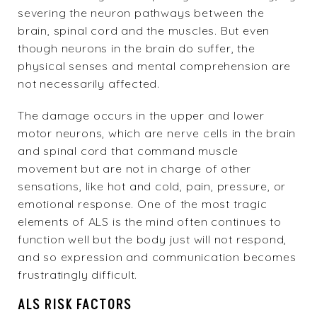
severing the neuron pathways between the
brain, spinal cord and the muscles. But even
though neurons in the brain do suffer, the
physical senses and mental comprehension are
not necessarily affected.
The damage occurs in the upper and lower
motor neurons, which are nerve cells in the brain
and spinal cord that command muscle
movement but are not in charge of other
sensations, like hot and cold, pain, pressure, or
emotional response. One of the most tragic
elements of ALS is the mind often continues to
function well but the body just will not respond,
and so expression and communication becomes
frustratingly difficult.
ALS RISK FACTORS