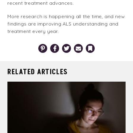
recent treatment advances.
More research is happening all the time, and new
findings are improving ALS understanding and
treatment every year.
Pinterest
Facebook
Twitter
Email
Bookmark
RELATED ARTICLES