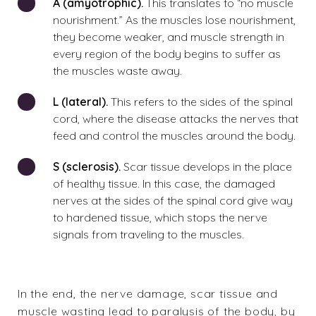
A (amyotrophic).
This translates to “no muscle
nourishment.” As the muscles lose nourishment,
they become weaker, and muscle strength in
every region of the body begins to suffer as
the muscles waste away.
L (lateral).
This refers to the sides of the spinal
cord, where the disease attacks the nerves that
feed and control the muscles around the body.
S (sclerosis).
Scar tissue develops in the place
of healthy tissue. In this case, the damaged
nerves at the sides of the spinal cord give way
to hardened tissue, which stops the nerve
signals from traveling to the muscles.
In the end, the nerve damage, scar tissue and
muscle wasting lead to paralysis of the body, by