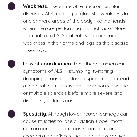
Weakness.
Like some other neuromuscular
diseases, ALS typically begins with weakness in
one or more areas of the body, like the hands
when they are performing manual tasks. More
than half of all ALS patients will experience
weakness in their arms and legs as the disease
takes hold.
Loss of coordination.
The other common early
symptoms of ALS — stumbling, twitching,
dropping things and slurred speech — can lead
a medical team to suspect
Parkinson’s disease
or multiple sclerosis before more severe and
distinct symptoms arise.
Spasticity.
Although lower neuron damage can
cause muscles to lose all action, upper motor
neuron damage can cause spasticity, or
exaggerated reflexes, including an overactive