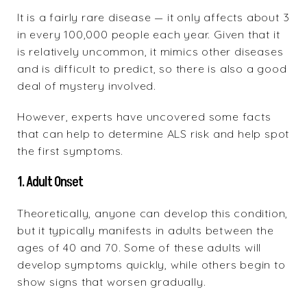
It is a fairly rare disease — it only affects about 3
in every 100,000 people each year. Given that it
is relatively uncommon, it mimics other diseases
and is difficult to predict, so there is also a good
deal of mystery involved.
However, experts have uncovered some facts
that can help to determine ALS risk and help spot
the first symptoms.
1. Adult Onset
Theoretically, anyone can develop this condition,
but it typically manifests in adults between the
ages of 40 and 70. Some of these adults will
develop symptoms quickly, while others begin to
show signs that worsen gradually.