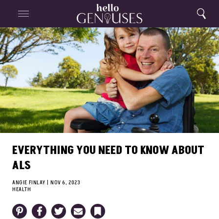
Close
Home
Search
Menu
Search
EVERYTHING YOU NEED TO KNOW ABOUT
ALS
ANGIE FINLAY
|
NOV 6, 2023
HEALTH
Pinterest
Facebook
Twitter
Email
Bookmark