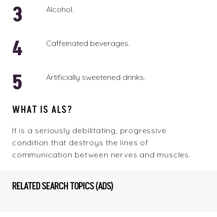
Alcohol.
Caffeinated beverages.
Artificially sweetened drinks.
WHAT IS ALS?
It is a seriously debilitating, progressive
condition that destroys the lines of
communication between nerves and muscles.
RELATED SEARCH TOPICS (ADS)