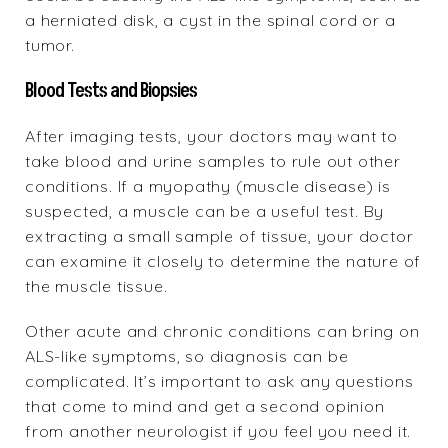
a herniated disk, a cyst in the spinal cord or a
tumor.
Blood Tests and Biopsies
After imaging tests, your doctors may want to
take blood and urine samples to rule out other
conditions. If a myopathy (muscle disease) is
suspected, a muscle can be a useful test. By
extracting a small sample of tissue, your doctor
can examine it closely to determine the nature of
the muscle tissue.
Other acute and chronic conditions can bring on
ALS-like symptoms, so diagnosis can be
complicated. It’s important to ask any questions
that come to mind and get a second opinion
from another neurologist if you feel you need it.