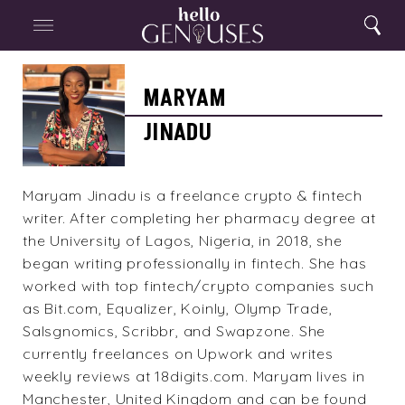
Close
Home
Search
Menu
Search
Maryam
Jinadu
MARYAM
JINADU
Maryam Jinadu is a freelance crypto & fintech
writer. After completing her pharmacy degree at
the University of Lagos, Nigeria, in 2018, she
began writing professionally in fintech. She has
worked with top fintech/crypto companies such
as Bit.com, Equalizer, Koinly, Olymp Trade,
Salsgnomics, Scribbr, and Swapzone. She
currently freelances on Upwork and writes
weekly reviews at 18digits.com. Maryam lives in
Manchester, United Kingdom and can be found