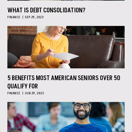
WHAT IS DEBT CONSOLIDATION?
FINANCE
SEP 29, 2023
5 BENEFITS MOST AMERICAN SENIORS OVER 50
QUALIFY FOR
FINANCE
JUN 29, 2023