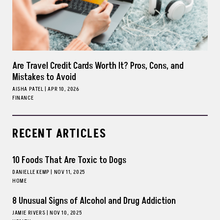
Are Travel Credit Cards Worth It? Pros, Cons, and
Mistakes to Avoid
AISHA PATEL
|
APR 10, 2026
FINANCE
RECENT ARTICLES
10 Foods That Are Toxic to Dogs
DANIELLE KEMP
|
NOV 11, 2025
HOME
8 Unusual Signs of Alcohol and Drug Addiction
JAMIE RIVERS
|
NOV 10, 2025