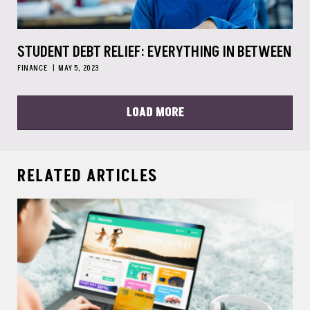
STUDENT DEBT RELIEF: EVERYTHING IN BETWEEN
FINANCE
MAY 5, 2023
LOAD MORE
RELATED ARTICLES