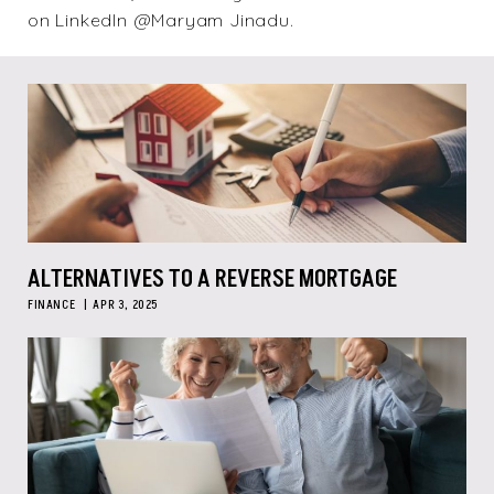
on LinkedIn @Maryam Jinadu.
ALTERNATIVES TO A REVERSE MORTGAGE
FINANCE
APR 3, 2025