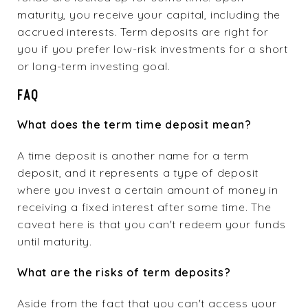
maturity, you receive your capital, including the
accrued interests. Term deposits are right for
you if you prefer low-risk investments for a short
or long-term investing goal.
FAQ
What does the term time deposit mean?
A time deposit is another name for a term
deposit, and it represents a type of deposit
where you invest a certain amount of money in
receiving a fixed interest after some time. The
caveat here is that you can't redeem your funds
until maturity.
What are the risks of term deposits?
Aside from the fact that you can't access your