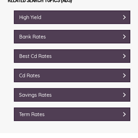
RELATED SEARCH TOPICS (ADS)
High Yield
Bank Rates
Best Cd Rates
Cd Rates
Savings Rates
Term Rates