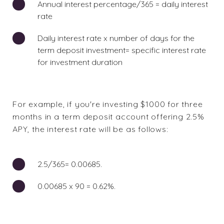
Annual interest percentage/365 = daily interest
rate
Daily interest rate x number of days for the
term deposit investment= specific interest rate
for investment duration
For example, if you're investing $1000 for three
months in a term deposit account offering 2.5%
APY, the interest rate will be as follows:
2.5/365= 0.00685.
0.00685 x 90 = 0.62%.