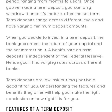
period ranging from months to years. Once
you've made a term deposit, you can only
withdraw it once it's mature, after the set term.
Term deposits range across different levels and
have varying minimum deposit amounts.
When you decide to invest in a term deposit, the
bank guarantees the return of your capital and
the set interest on it. A bank's rate on term
deposits is independent of the Federal Reserve.
Hence you'll find varying rates across different
banks.
Term deposits are low-risk but may not be a
good fit for you. Understanding the features and
benefits they offer will help you make the right
conclusion on how right it is for you.
FEATURES OF A TERM DEPOSIT