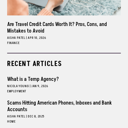
Are Travel Credit Cards Worth It? Pros, Cons, and
Mistakes to Avoid
AISHA PATEL
|
APR 10, 2026
FINANCE
RECENT ARTICLES
What is a Temp Agency?
NICOLA YOUNG
|
JAN 9, 2026
EMPLOYMENT
Scams Hitting American Phones, Inboxes and Bank
Accounts
AISHA PATEL
|
DEC 8, 2025
HOME