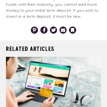
funds until their maturity, you cannot add more
money to your initial term deposit. If you wish to
invest in a term deposit, it must be new.
Pinterest
Facebook
Twitter
Email
Bookmark
RELATED ARTICLES