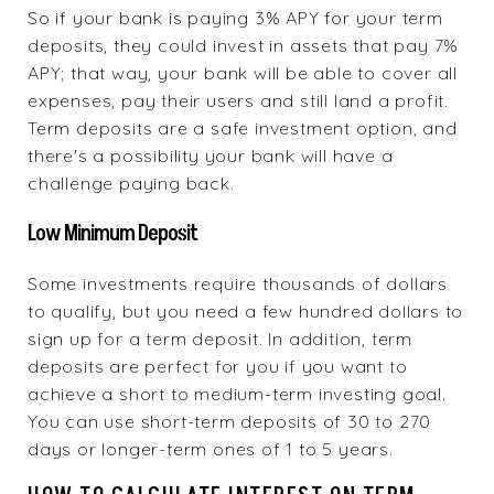
So if your bank is paying 3% APY for your term
deposits, they could invest in assets that pay 7%
APY; that way, your bank will be able to cover all
expenses, pay their users and still land a profit.
Term deposits are a safe investment option, and
there's a possibility your bank will have a
challenge paying back.
Low Minimum Deposit
Some investments require thousands of dollars
to qualify, but you need a few hundred dollars to
sign up for a term deposit. In addition, term
deposits are perfect for you if you want to
achieve a short to medium-term investing goal.
You can use short-term deposits of 30 to 270
days or longer-term ones of 1 to 5 years.