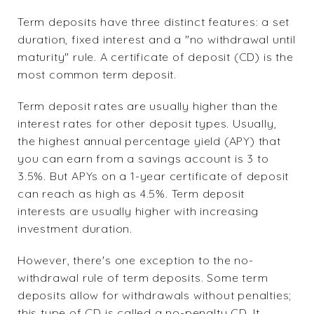
Term deposits have three distinct features: a set
duration, fixed interest and a "no withdrawal until
maturity" rule. A certificate of deposit (CD) is the
most common term deposit.
Term deposit rates are usually higher than the
interest rates for other deposit types. Usually,
the highest annual percentage yield (APY) that
you can earn from a savings account is 3 to
3.5%. But APYs on a 1-year certificate of deposit
can reach as high as 4.5%. Term deposit
interests are usually higher with increasing
investment duration.
However, there's one exception to the no-
withdrawal rule of term deposits. Some term
deposits allow for withdrawals without penalties;
this type of CD is called a no-penalty CD. It