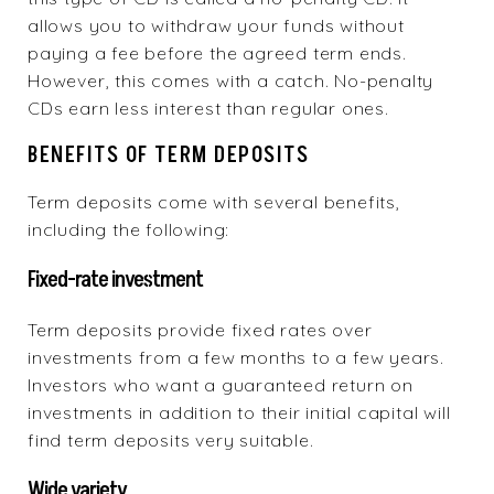
allows you to withdraw your funds without
paying a fee before the agreed term ends.
However, this comes with a catch. No-penalty
CDs earn less interest than regular ones.
BENEFITS OF TERM DEPOSITS
Term deposits come with several benefits,
including the following:
Fixed-rate investment
Term deposits provide
fixed rates over
investments
from a few months to a few years.
Investors who want a guaranteed return on
investments in addition to their initial capital will
find term deposits very suitable.
Wide variety