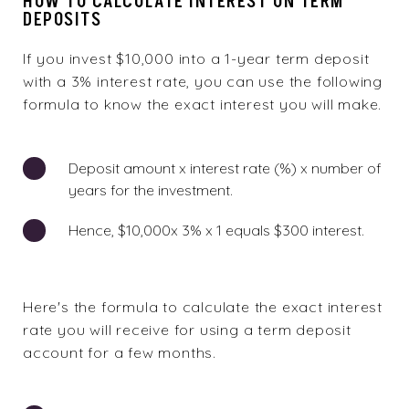
HOW TO CALCULATE INTEREST ON TERM
DEPOSITS
If you invest $10,000 into a 1-year term deposit
with a 3% interest rate, you can use the following
formula to know the exact interest you will make.
Deposit amount x interest rate (%) x number of
years for the investment.
Hence, $10,000x 3% x 1 equals $300 interest.
Here's the formula to calculate the exact interest
rate you will receive for using a term deposit
account for a few months.