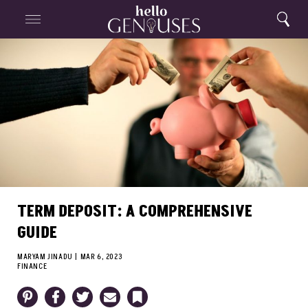
Close
Home
Search
Menu
Search
TERM DEPOSIT: A COMPREHENSIVE
GUIDE
MARYAM JINADU
|
MAR 6, 2023
FINANCE
Pinterest
Facebook
Twitter
Email
Bookmark