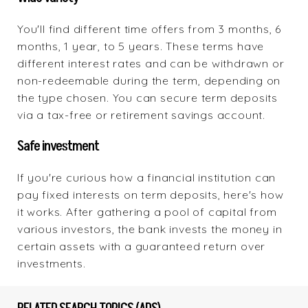
You'll find different time offers from 3 months, 6
months, 1 year, to 5 years. These terms have
different interest rates and can be withdrawn or
non-redeemable during the term, depending on
the type chosen. You can secure term deposits
via a tax-free or retirement savings account.
Safe investment
If you're curious how a financial institution can
pay fixed interests on term deposits, here's how
it works. After gathering a pool of capital from
various investors, the bank invests the money in
certain assets with a guaranteed return over
investments.