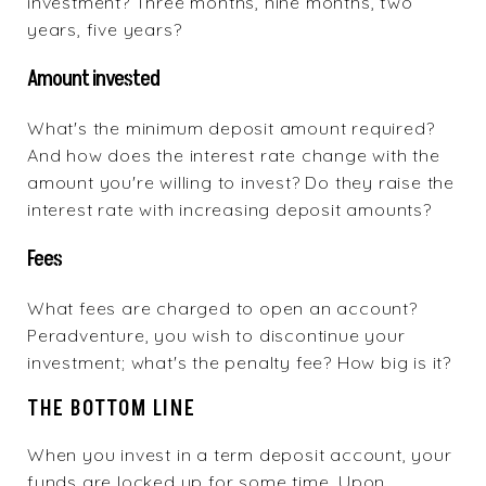
investment? Three months, nine months, two
years, five years?
Amount invested
What's the minimum deposit amount required?
And how does the interest rate change with the
amount you're willing to invest? Do they raise the
interest rate with increasing deposit amounts?
Fees
What fees are charged to open an account?
Peradventure, you wish to discontinue your
investment; what's the penalty fee? How big is it?
THE BOTTOM LINE
When you invest in a term deposit account, your
funds are locked up for some time. Upon