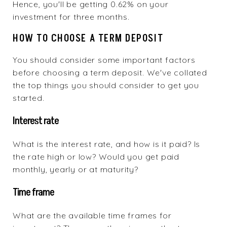
Hence, you'll be getting 0.62% on your
investment for three months.
HOW TO CHOOSE A TERM DEPOSIT
You should consider some important factors
before choosing a term deposit. We've collated
the top things you should consider to get you
started.
Interest rate
What is the interest rate, and how is it paid? Is
the rate high or low? Would you get paid
monthly, yearly or at maturity?
Time frame
What are the available time frames for