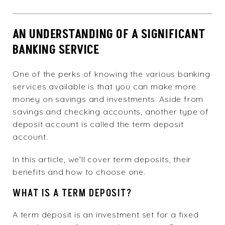
AN UNDERSTANDING OF A SIGNIFICANT
BANKING SERVICE
One of the perks of knowing the various banking
services available is that you can make more
money on savings and investments. Aside from
savings and checking accounts
, another type of
deposit account is called the term deposit
account.
In this article, we'll cover term deposits, their
benefits and how to choose one.
WHAT IS A TERM DEPOSIT?
A term deposit is an investment set for a fixed