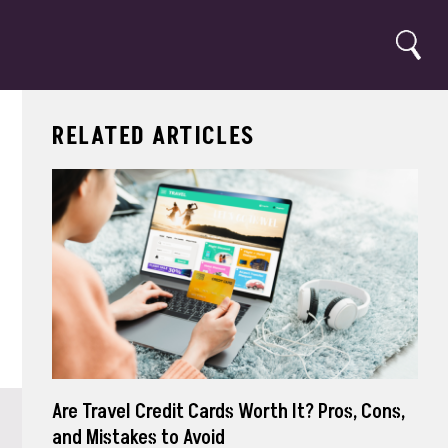
Search
RELATED ARTICLES
Are Travel Credit Cards Worth It? Pros, Cons,
and Mistakes to Avoid