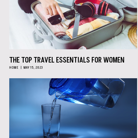
THE TOP TRAVEL ESSENTIALS FOR WOMEN
HOME
MAY 15, 2023