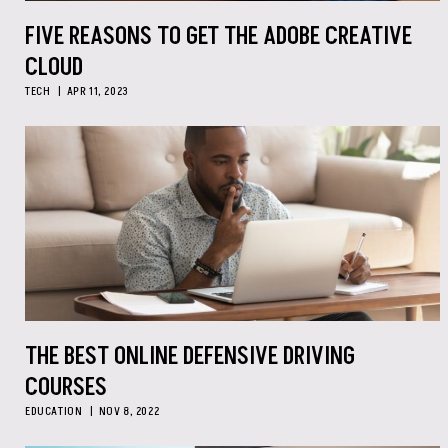
FIVE REASONS TO GET THE ADOBE CREATIVE
CLOUD
TECH
APR 11, 2023
THE BEST ONLINE DEFENSIVE DRIVING
COURSES
EDUCATION
NOV 8, 2022