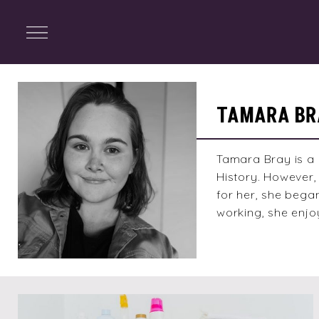
ENTERTAINMENT
Menu
Close
Search
Tamara
Bray
TAMARA BR
Tamara Bray is a 
History. However, 
for her, she bega
working, she enjo