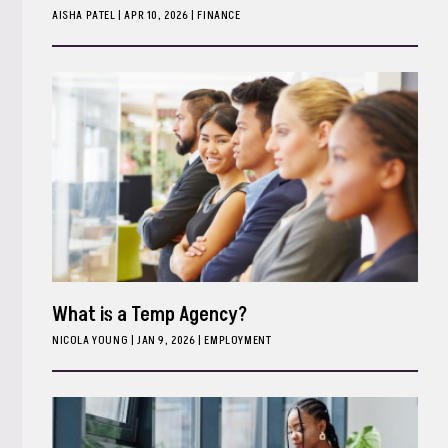
AISHA PATEL
|
APR 10, 2026
FINANCE
What is a Temp Agency?
NICOLA YOUNG
|
JAN 9, 2026
EMPLOYMENT