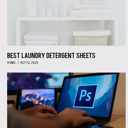
BEST LAUNDRY DETERGENT SHEETS
HOME
OCT 12, 2023