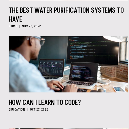
THE BEST WATER PURIFICATION SYSTEMS TO
HAVE
HOME
NOV 23, 2022
HOW CAN I LEARN TO CODE?
EDUCATION
OCT 27, 2022