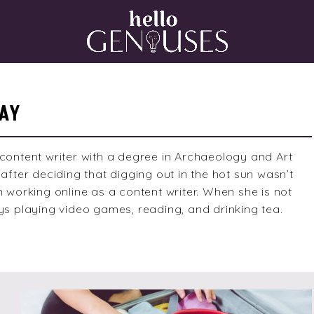
Home
AY
content writer with a degree in Archaeology and Art
after deciding that digging out in the hot sun wasn’t
n working online as a content writer. When she is not
ys playing video games, reading, and drinking tea.