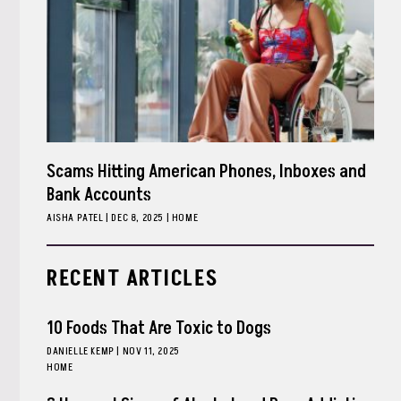
Scams Hitting American Phones, Inboxes and
Bank Accounts
AISHA PATEL
|
DEC 8, 2025
HOME
RECENT ARTICLES
10 Foods That Are Toxic to Dogs
DANIELLE KEMP
|
NOV 11, 2025
HOME