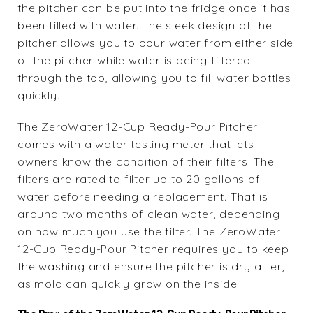
the pitcher can be put into the fridge once it has
been filled with water. The sleek design of the
pitcher allows you to pour water from either side
of the pitcher while water is being filtered
through the top, allowing you to fill water bottles
quickly.
The ZeroWater 12-Cup Ready-Pour Pitcher
comes with a water testing meter that lets
owners know the condition of their filters. The
filters are rated to filter up to 20 gallons of
water before needing a replacement. That is
around two months of clean water, depending
on how much you use the filter. The ZeroWater
12-Cup Ready-Pour Pitcher requires you to keep
the washing and ensure the pitcher is dry after,
as mold can quickly grow on the inside.