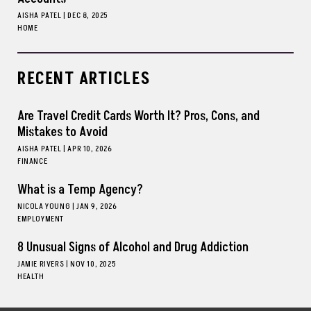
AISHA PATEL
|
DEC 8, 2025
HOME
RECENT ARTICLES
Are Travel Credit Cards Worth It? Pros, Cons, and
Mistakes to Avoid
AISHA PATEL
|
APR 10, 2026
FINANCE
What is a Temp Agency?
NICOLA YOUNG
|
JAN 9, 2026
EMPLOYMENT
8 Unusual Signs of Alcohol and Drug Addiction
JAMIE RIVERS
|
NOV 10, 2025
HEALTH