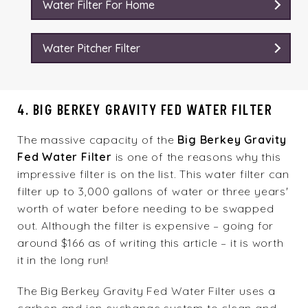
Water Filter For Home
Water Pitcher Filter
4. BIG BERKEY GRAVITY FED WATER FILTER
The massive capacity of the
Big Berkey Gravity
Fed Water Filter
is one of the reasons why this
impressive filter is on the list. This water filter can
filter up to 3,000 gallons of water or three years'
worth of water before needing to be swapped
out. Although the filter is expensive – going for
around $166 as of writing this article – it is worth
it in the long run!
The Big Berkey Gravity Fed Water Filter uses a