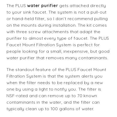
The PLUS
water purifier
gets attached directly
to your sink faucet. The system is not a pull-out
or hand-held filter, so I don’t recommend pulling
on the mounts during installation. The kit comes
with three screw attachments that adapt the
purifier to almost every type of faucet. The PLUS
Faucet Mount Filtration System is perfect for
people looking for a small, inexpensive, but good
water purifier that removes many contaminants.
The standout feature of the PLUS Faucet Mount
Filtration System is that the system alerts you
when the filter needs to be replaced by a new
one by using a light to notify you. The filter is
NSF-rated and can remove up to 70 known
contaminants in the water, and the filter can
typically clean up to 100 gallons of water.