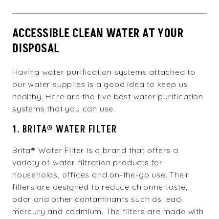
ACCESSIBLE CLEAN WATER AT YOUR
DISPOSAL
Having water purification systems attached to
our water supplies is a good idea to keep us
healthy. Here are the five best water purification
systems that you can use.
1. BRITA® WATER FILTER
Brita® Water Filter is a brand that offers a
variety of water filtration products for
households, offices and on-the-go use. Their
filters are designed to reduce chlorine taste,
odor and other contaminants such as lead,
mercury and cadmium. The filters are made with