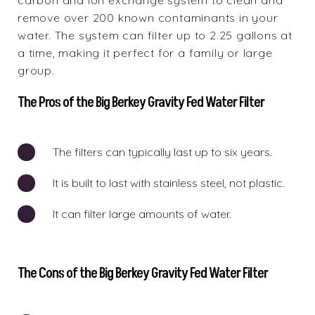
carbon and ion exchange system to clean and
remove over 200 known contaminants in your
water. The system can filter up to 2.25 gallons at
a time, making it perfect for a family or large
group.
The Pros of the Big Berkey Gravity Fed Water Filter
The filters can typically last up to six years.
It is built to last with stainless steel, not plastic.
It can filter large amounts of water.
The Cons of the Big Berkey Gravity Fed Water Filter