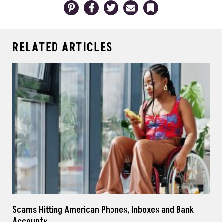
Pinterest
Facebook
Twitter
Email
Bookmark
RELATED ARTICLES
Scams Hitting American Phones, Inboxes and Bank
Accounts