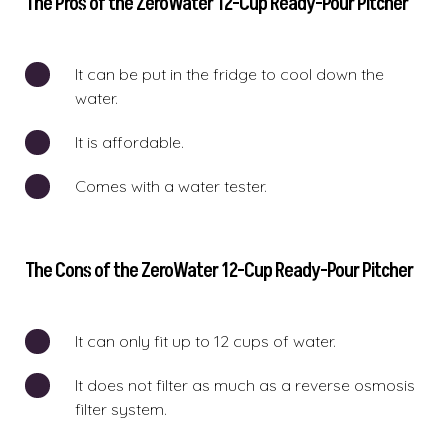
The Pros of the ZeroWater 12-Cup Ready-Pour Pitcher
It can be put in the fridge to cool down the
water.
It is affordable.
Comes with a water tester.
The Cons of the ZeroWater 12-Cup Ready-Pour Pitcher
It can only fit up to 12 cups of water.
It does not filter as much as a reverse osmosis
filter system.