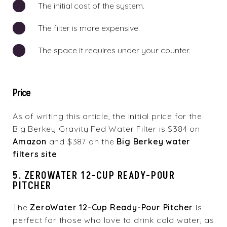
The initial cost of the system.
The filter is more expensive.
The space it requires under your counter.
Price
As of writing this article, the initial price for the
Big Berkey Gravity Fed Water Filter is $384 on
Amazon
and $387 on the
Big Berkey water
filters site
.
5. ZEROWATER 12-CUP READY-POUR
PITCHER
The
ZeroWater 12-Cup Ready-Pour Pitcher
is
perfect for those who love to drink cold water, as