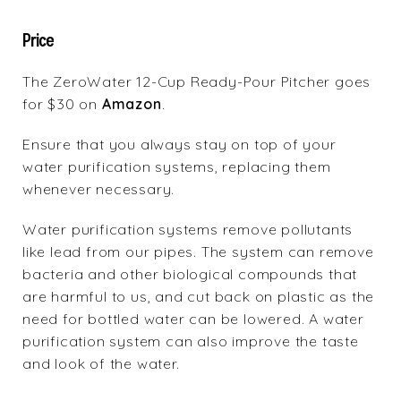
Price
The ZeroWater 12-Cup Ready-Pour Pitcher goes
for $30 on
Amazon
.
Ensure that you always stay on top of your
water purification systems, replacing them
whenever necessary.
Water purification systems remove pollutants
like lead from our pipes. The system can remove
bacteria and other biological compounds that
are harmful to us, and cut back on plastic as the
need for bottled water can be lowered. A water
purification system can also improve the taste
and look of the water.