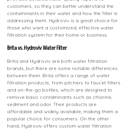
customers, so they can better understand the
contaminants in their water and how the filter is
addressing them. Hydroviv is a great choice for
those who want a customized, effective water
filtration system for their home or business.
Brita vs. Hydroviv Water Filter
Brita and Hydroviv are both water filtration
brands, but there are some notable differences
between them. Brita offers a range of water
filtration products, from pitchers to faucet filters
and on-the-go bottles, which are designed to
remove basic contaminants such as chlorine,
sediment and odor. Their products are
affordable and widely available, making them a
popular choice for consumers. On the other
hand, Hydroviv offers custom water filtration