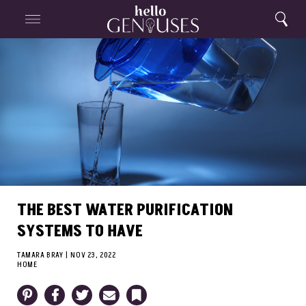
Close
Home
Search
Menu
Search
THE BEST WATER PURIFICATION
SYSTEMS TO HAVE
TAMARA BRAY
|
NOV 23, 2022
HOME
Pinterest
Facebook
Twitter
Email
Bookmark