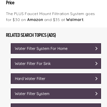
Price
The PLUS Faucet Mount Filtration System goes
for $30 on
Amazon
and $35 at
Walmart
.
RELATED SEARCH TOPICS (ADS)
Water Filter System For Home
Water Filter For Sink
Hard Water Filter
Water Filter System