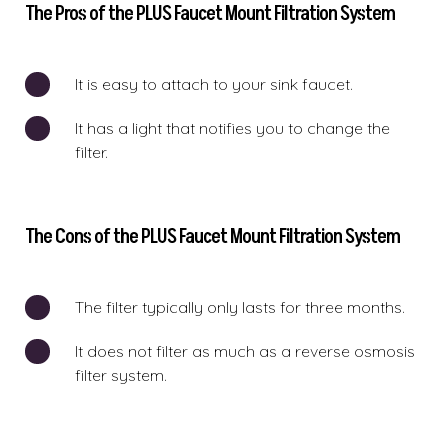
The Pros of the PLUS Faucet Mount Filtration System
It is easy to attach to your sink faucet.
It has a light that notifies you to change the
filter.
The Cons of the PLUS Faucet Mount Filtration System
The filter typically only lasts for three months.
It does not filter as much as a reverse osmosis
filter system.