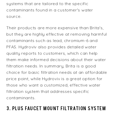
systems that are tailored to the specific
contaminants found in a customer's water
source.
Their products are more expensive than Brita's,
but they are highly effective at removing harmful
contaminants such as lead, chromium-6 and
PFAS. Hydroviv also provides detailed water
quality reports to customers, which can help
them make informed decisions about their water
filtration needs. In summary, Brita is a good
choice for basic filtration needs at an affordable
price point, while Hydroviv is a great option for
those who want a customized, effective water
filtration system that addresses specific
contaminants.
3. PLUS FAUCET MOUNT FILTRATION SYSTEM