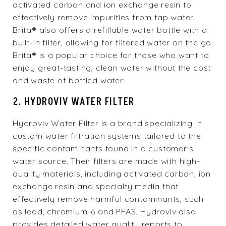
activated carbon and ion exchange resin to
effectively remove impurities from tap water.
Brita® also offers a refillable water bottle with a
built-in filter, allowing for filtered water on the go.
Brita® is a popular choice for those who want to
enjoy great-tasting, clean water without the cost
and waste of bottled water.
2. HYDROVIV WATER FILTER
Hydroviv Water Filter is a brand specializing in
custom water filtration systems tailored to the
specific contaminants found in a customer's
water source. Their filters are made with high-
quality materials, including activated carbon, ion
exchange resin and specialty media that
effectively remove harmful contaminants, such
as lead, chromium-6 and PFAS. Hydroviv also
provides detailed water quality reports to