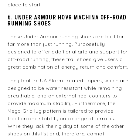
place to start.
6. UNDER ARMOUR HOVR MACHINA OFF-ROAD
RUNNING SHOES
These Under Armour running shoes are built for
far more than just running. Purposefully
designed to offer additional grip and support for
off-road running, these trail shoes give users a
great combination of energy return and comfort.
They feature UA Storm-treated uppers, which are
designed to be water resistant while remaining
breathable, and an external heel counters to
provide maximum stability. Furthermore, the
Mega Grip lug pattern is tailored to provide
traction and stability on a range of terrains.
While they lack the rigidity of some of the other
shoes on this list and, therefore, cannot