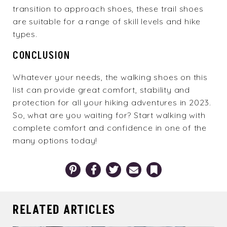
transition to approach shoes, these
trail shoes
are suitable for a range of skill levels and hike
types.
CONCLUSION
Whatever your needs, the walking shoes on this
list can provide great comfort, stability and
protection for all your hiking adventures in 2023.
So, what are you waiting for? Start walking with
complete comfort and confidence in one of the
many options
today!
Pinterest
Facebook
Twitter
Email
Bookmark
RELATED ARTICLES