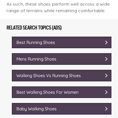
As such, these shoes perform well across a wide
range of terrains while remaining comfortable.
RELATED SEARCH TOPICS (ADS)
Best Running Shoes
Mens Running Shoes
Walking Shoes Vs Running Shoes
Best Walking Shoes For Women
Baby Walking Shoes