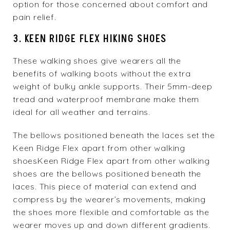
option for those concerned about comfort and
pain relief.
3. KEEN RIDGE FLEX HIKING SHOES
These walking shoes give wearers all the
benefits of walking boots without the extra
weight of bulky ankle supports. Their 5mm-deep
tread and waterproof membrane make them
ideal for all weather and terrains.
The bellows positioned beneath the laces set the
Keen Ridge Flex apart from other walking
shoesKeen Ridge Flex
apart from other walking
shoes are the bellows positioned beneath the
laces. This piece of material can extend and
compress by the wearer’s movements, making
the shoes more flexible and comfortable as the
wearer moves up and down different gradients.