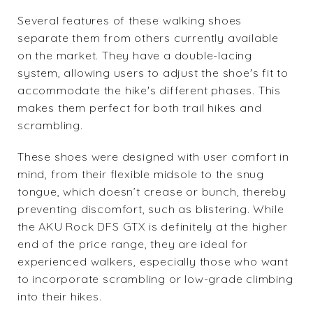
Several features of these walking shoes
separate them from others currently available
on the market. They have a double-lacing
system, allowing users to adjust the shoe's fit to
accommodate the hike's different phases. This
makes them perfect for both trail hikes and
scrambling.
These shoes were designed with user comfort in
mind, from their flexible midsole to the snug
tongue, which doesn’t crease or bunch, thereby
preventing discomfort, such as blistering. While
the
AKU Rock DFS GTX
is definitely at the higher
end of the price range, they are ideal for
experienced walkers, especially those who want
to incorporate scrambling or low-grade climbing
into their hikes.