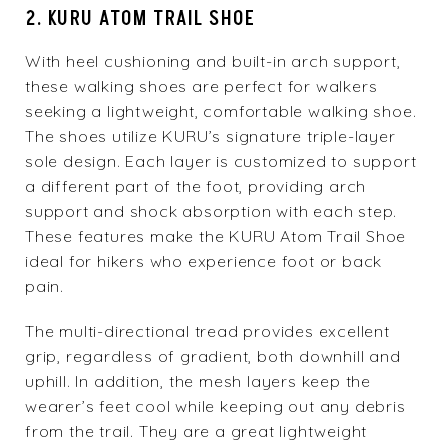
2. KURU ATOM TRAIL SHOE
With heel cushioning and built-in arch support,
these walking shoes are perfect for walkers
seeking a lightweight, comfortable walking shoe.
The shoes utilize KURU’s signature triple-layer
sole design. Each layer is customized to support
a different part of the foot, providing arch
support and shock absorption with each step.
These features make the
KURU Atom Trail Shoe
ideal for hikers who experience foot or back
pain.
The multi-directional tread provides excellent
grip, regardless of gradient, both downhill and
uphill. In addition, the mesh layers keep the
wearer’s feet cool while keeping out any debris
from the trail. They are a great lightweight