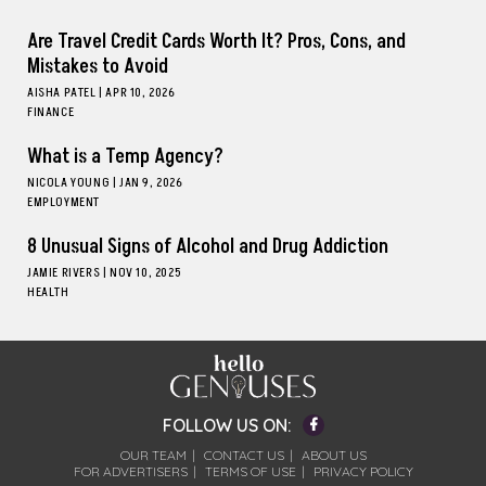
Are Travel Credit Cards Worth It? Pros, Cons, and
Mistakes to Avoid
AISHA PATEL
|
APR 10, 2026
FINANCE
What is a Temp Agency?
NICOLA YOUNG
|
JAN 9, 2026
EMPLOYMENT
8 Unusual Signs of Alcohol and Drug Addiction
JAMIE RIVERS
|
NOV 10, 2025
HEALTH
Facebook
FOLLOW US ON:
OUR TEAM
CONTACT US
ABOUT US
FOR ADVERTISERS
TERMS OF USE
PRIVACY POLICY