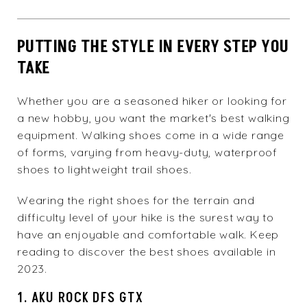
PUTTING THE STYLE IN EVERY STEP YOU
TAKE
Whether you are a seasoned hiker or looking for
a new hobby, you want the market's best walking
equipment. Walking shoes come in a wide range
of forms, varying from heavy-duty, waterproof
shoes to lightweight trail shoes.
Wearing the right shoes for the terrain and
difficulty level of your hike is the surest way to
have an enjoyable and comfortable walk. Keep
reading to discover the best shoes available in
2023.
1. AKU ROCK DFS GTX