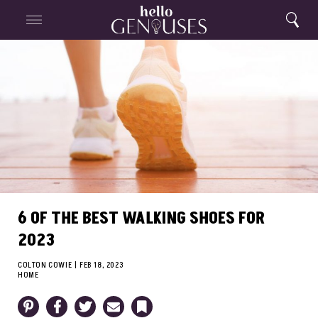
Close
Home
Search
Menu
Search
6 OF THE BEST WALKING SHOES FOR
2023
COLTON COWIE
|
FEB 18, 2023
HOME
Pinterest
Facebook
Twitter
Email
Bookmark