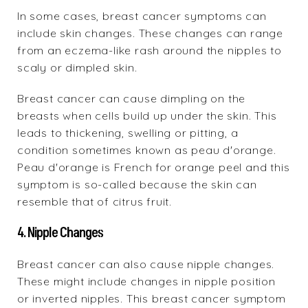
In some cases, breast cancer symptoms can
include skin changes. These changes can range
from an eczema-like rash around the nipples to
scaly or dimpled skin.
Breast cancer can cause dimpling on the
breasts when cells build up under the skin. This
leads to thickening, swelling or pitting, a
condition sometimes known as peau d'orange.
Peau d'orange is French for orange peel and this
symptom is so-called because the skin can
resemble that of citrus fruit.
4. Nipple Changes
Breast cancer can also cause nipple changes.
These might include changes in nipple position
or inverted nipples. This breast cancer symptom