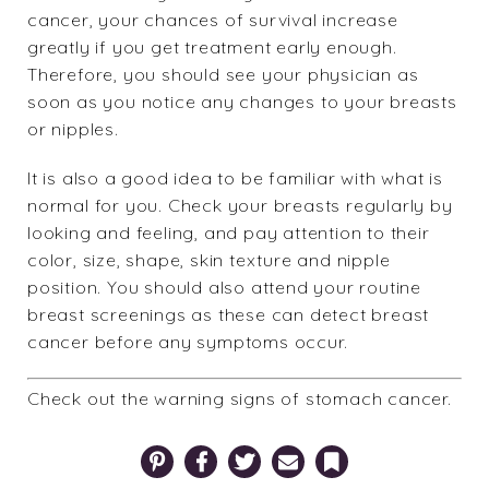
cancer, your chances of survival increase
greatly if you get treatment early enough.
Therefore, you should see your physician as
soon as you notice any changes to your breasts
or nipples.
It is also a good idea to be familiar with what is
normal for you.
Check your breasts
regularly by
looking and feeling, and pay attention to their
color, size, shape, skin texture and nipple
position. You should also attend your routine
breast screenings as these can detect breast
cancer before any symptoms occur.
Check out the
warning signs of stomach cancer
.
Pinterest
Facebook
Twitter
Email
Bookmark