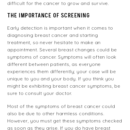
difficult for the cancer to grow and survive.
THE IMPORTANCE OF SCREENING
Early detection is important when it comes to
diagnosing breast cancer and starting
treatment, so never hesitate to make an
appointment. Several breast changes could be
symptoms of cancer. Symptoms will often look
different between patients, as everyone
experiences them differently; your case will be
unique to you and your body. If you think you
might be exhibiting breast cancer symptoms, be
sure to consult your doctor.
Most of the symptoms of breast cancer could
also be due to other harmless conditions.
However, you must get these symptoms checked
as soon as they arise. If you do have breast