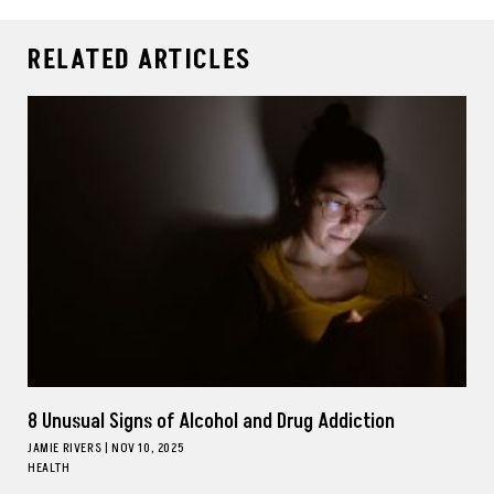
RELATED ARTICLES
8 Unusual Signs of Alcohol and Drug Addiction
JAMIE RIVERS
|
NOV 10, 2025
HEALTH