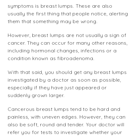
symptoms is
breast lumps
. These are also
usually the first thing that people notice, alerting
them that something may be wrong.
However, breast lumps are not usually a sign of
cancer. They can occur for many other reasons,
including hormonal changes, infections or a
condition known as fibroadenoma.
With that said, you should get any breast lumps
investigated by a doctor as soon as possible,
especially if they have just appeared or
suddenly grown larger.
Cancerous breast lumps tend to be hard and
painless, with uneven edges. However, they can
also be soft, round and tender. Your doctor will
refer you for tests to investigate whether your