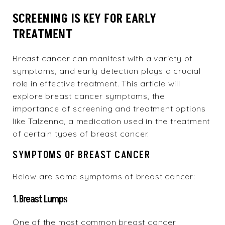
SCREENING IS KEY FOR EARLY
TREATMENT
Breast cancer can manifest with a variety of
symptoms, and early detection plays a crucial
role in effective treatment. This article will
explore breast cancer symptoms, the
importance of screening and treatment options
like Talzenna, a medication used in the treatment
of certain types of breast cancer.
SYMPTOMS OF BREAST CANCER
Below are some symptoms of breast cancer:
1. Breast Lumps
One of the most common breast cancer