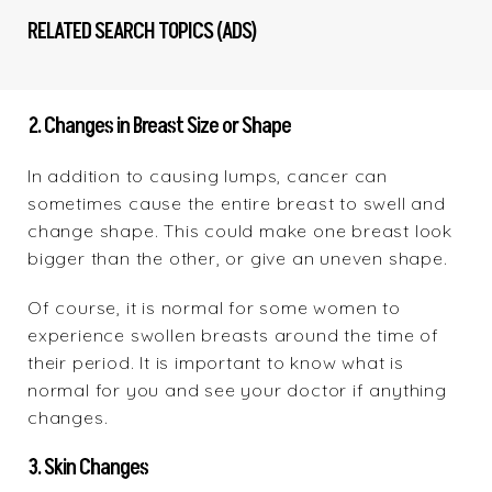
RELATED SEARCH TOPICS (ADS)
2. Changes in Breast Size or Shape
In addition to causing lumps, cancer can
sometimes cause the entire breast to swell and
change shape. This could make one breast look
bigger than the other, or give an uneven shape.
Of course, it is normal for some women to
experience swollen breasts around the time of
their period. It is important to know what is
normal for you and see your doctor if anything
changes.
3. Skin Changes