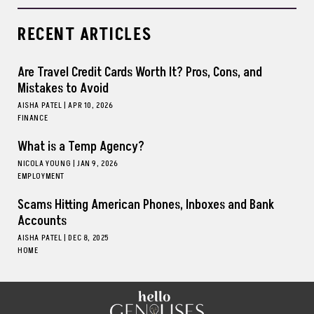
RECENT ARTICLES
Are Travel Credit Cards Worth It? Pros, Cons, and
Mistakes to Avoid
AISHA PATEL
|
APR 10, 2026
FINANCE
What is a Temp Agency?
NICOLA YOUNG
|
JAN 9, 2026
EMPLOYMENT
Scams Hitting American Phones, Inboxes and Bank
Accounts
AISHA PATEL
|
DEC 8, 2025
HOME