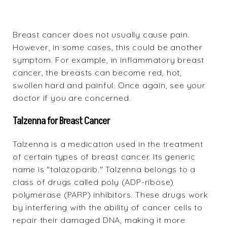
Breast cancer does not usually cause pain.
However, in some cases, this could be another
symptom. For example, in inflammatory breast
cancer, the breasts can become red, hot,
swollen hard and painful. Once again, see your
doctor if you are concerned.
Talzenna for Breast Cancer
Talzenna
is a medication used in the treatment
of certain types of breast cancer. Its generic
name is "talazoparib." Talzenna belongs to a
class of drugs called poly (ADP-ribose)
polymerase (PARP) inhibitors. These drugs work
by interfering with the ability of cancer cells to
repair their damaged DNA, making it more