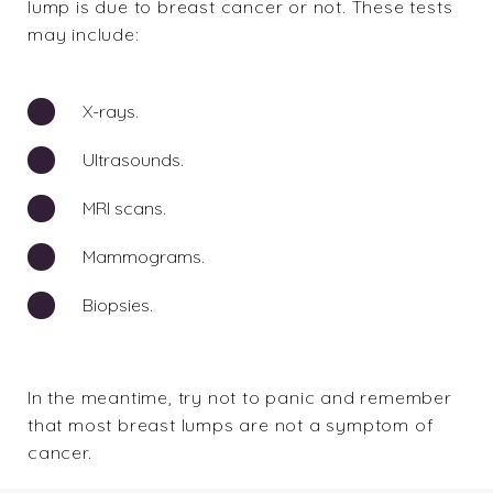
lump is due to breast cancer or not. These tests
may include:
X-rays.
Ultrasounds.
MRI scans.
Mammograms.
Biopsies.
In the meantime, try not to panic and remember
that most breast lumps are not a symptom of
cancer.