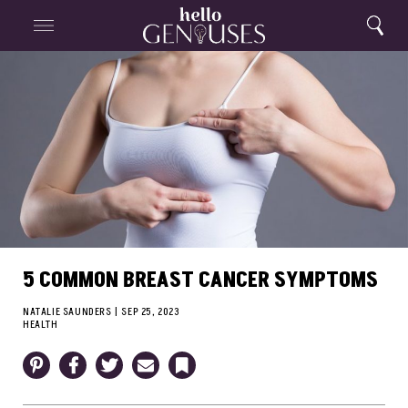
Close
Home
Search
Menu
Search
5 COMMON BREAST CANCER SYMPTOMS
NATALIE SAUNDERS
|
SEP 25, 2023
HEALTH
Pinterest
Facebook
Twitter
Email
Bookmark