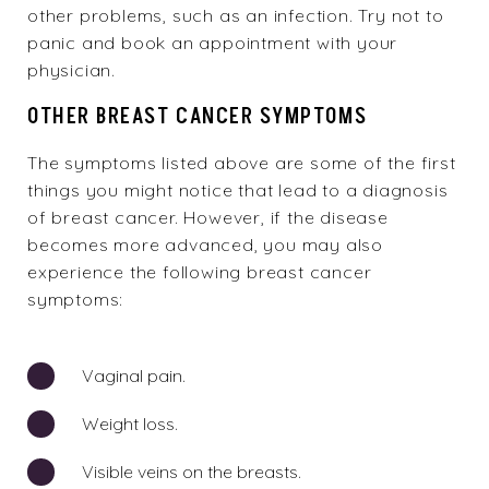
other problems, such as an infection. Try not to
panic and book an appointment with your
physician.
OTHER BREAST CANCER SYMPTOMS
The symptoms listed above are some of the first
things you might notice that lead to a diagnosis
of breast cancer. However, if the disease
becomes more advanced, you may also
experience the following breast cancer
symptoms:
Vaginal pain.
Weight loss.
Visible veins on the breasts.