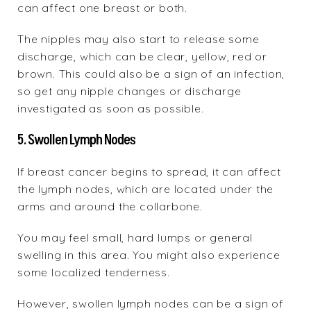
can affect one breast or both.
The nipples may also start to release some
discharge, which can be clear, yellow, red or
brown. This could also be a sign of an infection,
so get any nipple changes or discharge
investigated as soon as possible.
5. Swollen Lymph Nodes
If breast cancer begins to spread, it can affect
the lymph nodes, which are located under the
arms and around the collarbone.
You may feel small, hard lumps or general
swelling in this area. You might also experience
some localized tenderness.
However, swollen lymph nodes can be a sign of