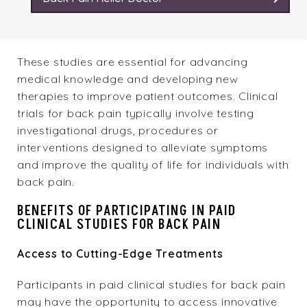
These studies are essential for advancing
medical knowledge and developing new
therapies to improve patient outcomes. Clinical
trials for back pain typically involve testing
investigational drugs, procedures or
interventions designed to alleviate symptoms
and improve the quality of life for individuals with
back pain
.
BENEFITS OF PARTICIPATING IN PAID
CLINICAL STUDIES FOR BACK PAIN
Access to Cutting-Edge Treatments
Participants in paid clinical studies for back pain
may have the opportunity to access innovative