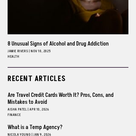
8 Unusual Signs of Alcohol and Drug Addiction
JAMIE RIVERS
|
NOV 10, 2025
HEALTH
RECENT ARTICLES
Are Travel Credit Cards Worth It? Pros, Cons, and
Mistakes to Avoid
AISHA PATEL
|
APR 10, 2026
FINANCE
What is a Temp Agency?
NICOLA YOUNG
|
JAN 9, 2026