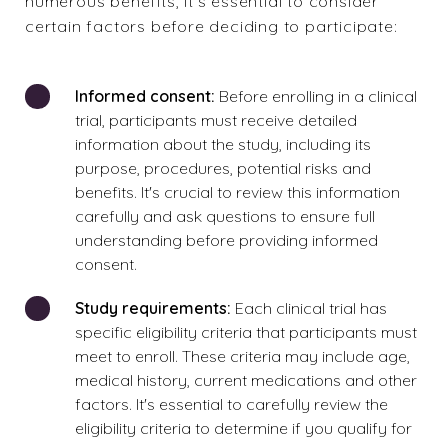
numerous benefits, it's essential to consider
certain factors before deciding to participate:
Informed consent:
Before enrolling in a clinical
trial, participants must receive detailed
information about the study, including its
purpose, procedures, potential risks and
benefits. It's crucial to review this information
carefully and ask questions to ensure full
understanding before providing informed
consent.
Study requirements:
Each clinical trial has
specific eligibility criteria that participants must
meet to enroll. These criteria may include age,
medical history, current medications and other
factors. It's essential to carefully review the
eligibility criteria to determine if you qualify for