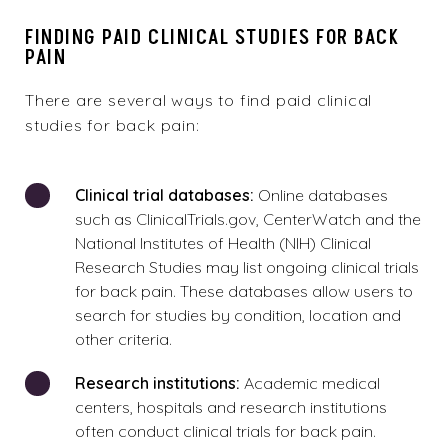
FINDING PAID CLINICAL STUDIES FOR BACK
PAIN
There are several ways to find paid clinical
studies for back pain:
Clinical trial databases:
Online databases
such as ClinicalTrials.gov, CenterWatch and the
National Institutes of Health (NIH) Clinical
Research Studies may list ongoing clinical trials
for back pain. These databases allow users to
search for studies by condition, location and
other criteria.
Research institutions:
Academic medical
centers, hospitals and research institutions
often conduct clinical trials for back pain.