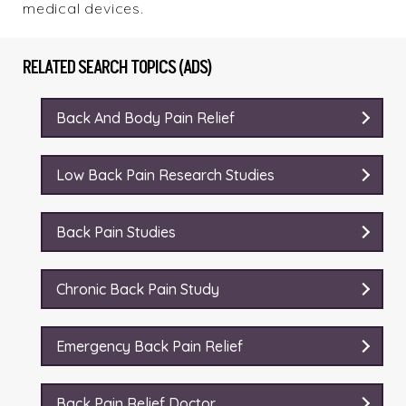
medical devices.
RELATED SEARCH TOPICS (ADS)
Back And Body Pain Relief
Low Back Pain Research Studies
Back Pain Studies
Chronic Back Pain Study
Emergency Back Pain Relief
Back Pain Relief Doctor