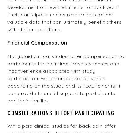
development of new treatments for back pain.
Their participation helps researchers gather
valuable data that can ultimately benefit others
with similar conditions.
Financial Compensation
Many paid clinical studies offer compensation to
participants for their time, travel expenses and
inconvenience associated with study
participation. While compensation varies
depending on the study and its requirements, it
can provide financial support to participants
and their families.
CONSIDERATIONS BEFORE PARTICIPATING
While paid clinical studies for back pain offer