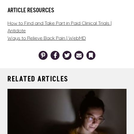
ARTICLE RESOURCES
How to Find and Take Part in Paid Clinical Trials |
Antidote
Ways to Relieve Back Pain | WebMD
Pinterest
Facebook
Twitter
Email
Bookmark
RELATED ARTICLES