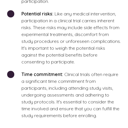
participation.
Potential risks:
Like any medical intervention,
participation in a clinical trial carries inherent
risks. These risks may include side effects from
experimental treatments, discomfort from
study procedures or unforeseen complications.
It's important to weigh the potential risks
against the potential benefits before
consenting to participate.
Time commitment:
Clinical trials often require
a significant time commitment from
participants, including attending study visits,
undergoing assessments and adhering to
study protocols. It's essential to consider the
time involved and ensure that you can fulfill the
study requirements before enrolling.