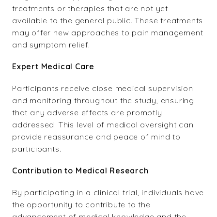
treatments or therapies that are not yet
available to the general public. These treatments
may offer new approaches to pain management
and symptom relief.
Expert Medical
Care
Participants receive close medical supervision
and monitoring throughout the study, ensuring
that any adverse effects are promptly
addressed. This level of medical oversight can
provide reassurance and peace of mind to
participants.
Contribution to Medical Research
By participating in a clinical trial, individuals have
the opportunity to contribute to the
advancement of medical knowledge and the