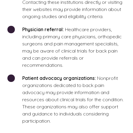
Contacting these institutions directly or visiting
their websites may provide information about
ongoing studies and eligibility criteria.
Physician referral:
Healthcare providers,
including primary care physicians, orthopedic
surgeons and pain management specialists,
may be aware of clinical trials for back pain
and can provide referrals or
recommendations.
Patient advocacy organizations:
Nonprofit
organizations dedicated to back pain
advocacy may provide information and
resources about clinical trials for the condition.
These organizations may also offer support
and guidance to individuals considering
participation.