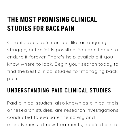
THE MOST PROMISING CLINICAL
STUDIES FOR BACK PAIN
Chronic back pain can feel like an ongoing
struggle, but relief is possible. You don't have to
endure it forever. There's help available if you
know where to look. Begin your search today to
find the best clinical studies for managing back
pain.
UNDERSTANDING PAID CLINICAL STUDIES
Paid clinical studies, also known as clinical trials
or research studies, are research investigations
conducted to evaluate the safety and
effectiveness of new treatments, medications or