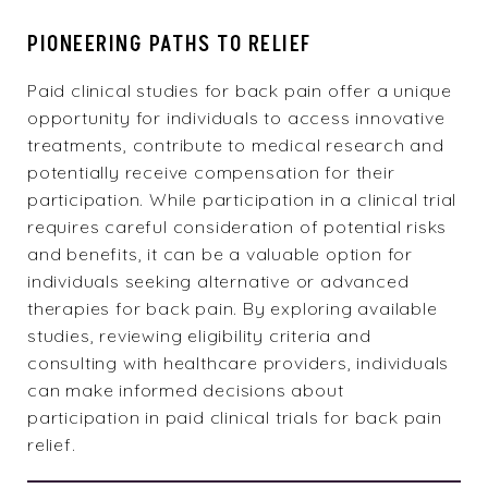
PIONEERING PATHS TO RELIEF
Paid clinical studies
for back pain offer a unique
opportunity for individuals to access innovative
treatments, contribute to medical research and
potentially receive compensation for their
participation. While participation in a clinical trial
requires careful consideration of potential risks
and benefits, it can be a valuable option for
individuals seeking alternative or advanced
therapies for back pain. By exploring available
studies, reviewing eligibility criteria and
consulting with healthcare providers, individuals
can make informed decisions about
participation in paid clinical trials for back pain
relief.