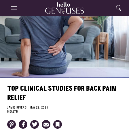
Close
Home
Search
Menu
Search
TOP CLINICAL STUDIES FOR BACK PAIN
RELIEF
JAMIE RIVERS
|
MAY 22, 2024
HEALTH
Pinterest
Facebook
Twitter
Email
Bookmark