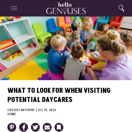
Close
Home
Search
Menu
Search
WHAT TO LOOK FOR WHEN VISITING
POTENTIAL DAYCARES
CASSIDY ANTHONY
|
JUL 19, 2024
HOME
Pinterest
Facebook
Twitter
Email
Bookmark