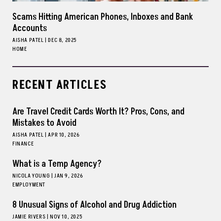
Scams Hitting American Phones, Inboxes and Bank
Accounts
AISHA PATEL
|
DEC 8, 2025
HOME
RECENT ARTICLES
Are Travel Credit Cards Worth It? Pros, Cons, and
Mistakes to Avoid
AISHA PATEL
|
APR 10, 2026
FINANCE
What is a Temp Agency?
NICOLA YOUNG
|
JAN 9, 2026
EMPLOYMENT
8 Unusual Signs of Alcohol and Drug Addiction
JAMIE RIVERS
|
NOV 10, 2025