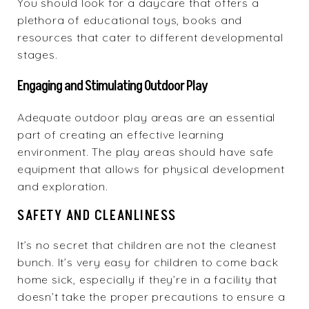
You should look for a daycare that offers a
plethora of educational toys, books and
resources that cater to different developmental
stages.
Engaging and Stimulating Outdoor Play
Adequate outdoor play areas are an essential
part of creating an effective learning
environment. The play areas should have safe
equipment that allows for physical development
and exploration.
SAFETY AND CLEANLINESS
It’s no secret that children are not the cleanest
bunch. It’s very easy for children to come back
home sick, especially if they’re in a facility that
doesn’t take the proper precautions to ensure a