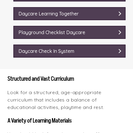
Daycare Learning Together
Playground Checklist Daycare
Daycare Check In System
Structured and Vast Curriculum
Look for a structured, age-appropriate
curriculum that includes a balance of
educational activities, playtime and rest.
A Variety of Learning Materials