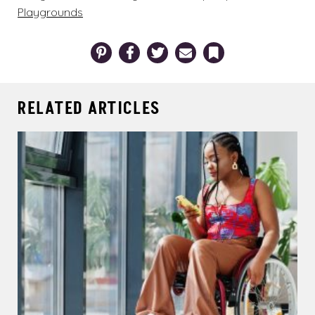
Playgrounds
Pinterest
Facebook
Twitter
Email
Bookmark
RELATED ARTICLES