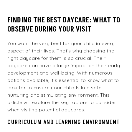
FINDING THE BEST DAYCARE: WHAT TO
OBSERVE DURING YOUR VISIT
You want the very best for your child in every
aspect of their lives. That’s why choosing the
right daycare for them is so crucial. Their
daycare can have a large impact on their early
development and well-being. With numerous
options available, it's essential to know what to
look for to ensure your child is in a safe,
nurturing and stimulating environment. This
article will explore the key factors to consider
when visiting potential daycares.
CURRICULUM AND LEARNING ENVIRONMENT