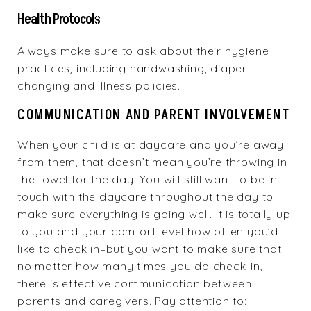
Health Protocols
Always make sure to ask about their hygiene
practices, including handwashing, diaper
changing and illness policies.
COMMUNICATION AND PARENT INVOLVEMENT
When your child is at daycare and you’re away
from them, that doesn’t mean you’re throwing in
the towel for the day. You will still want to be in
touch with the daycare throughout the day to
make sure everything is going well. It is totally up
to you and your comfort level how often you’d
like to check in–but you want to make sure that
no matter how many times you do check-in,
there is effective communication between
parents and caregivers. Pay attention to: