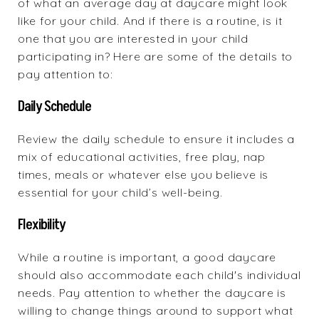
of what an average day at daycare might look
like for your child. And if there is a routine, is it
one that you are interested in your child
participating in? Here are some of the details to
pay attention to:
Daily Schedule
Review the daily schedule to ensure it includes a
mix of educational activities, free play, nap
times, meals or whatever else you believe is
essential for your child’s well-being.
Flexibility
While a routine is important, a good daycare
should also accommodate each child's individual
needs. Pay attention to whether the daycare is
willing to change things around to support what