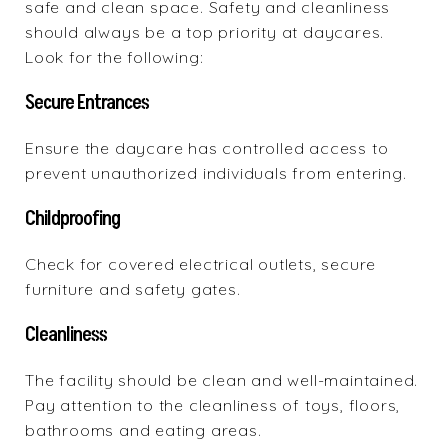
safe and clean space. Safety and cleanliness
should always be a top priority at daycares.
Look for the following:
Secure Entrances
Ensure the daycare has controlled access to
prevent unauthorized individuals from entering.
Childproofing
Check for covered electrical outlets, secure
furniture and safety gates.
Cleanliness
The facility should be clean and well-maintained.
Pay attention to the cleanliness of toys, floors,
bathrooms and eating areas.