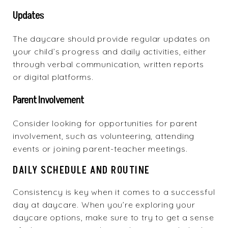
Updates
The daycare should provide regular updates on
your child’s progress and daily activities, either
through verbal communication, written reports
or digital platforms.
Parent Involvement
Consider looking for opportunities for parent
involvement, such as volunteering, attending
events or joining parent-teacher meetings.
DAILY SCHEDULE AND ROUTINE
Consistency is key when it comes to a successful
day at daycare. When you’re exploring your
daycare options, make sure to try to get a sense