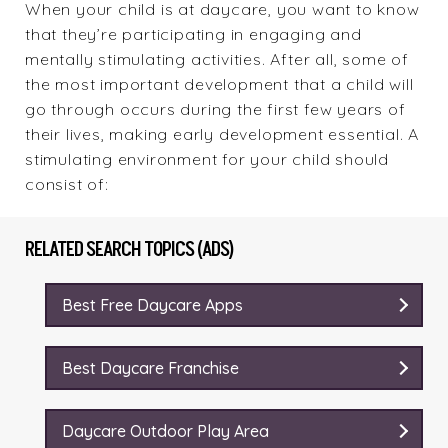
When your child is at daycare, you want to know
that they’re participating in engaging and
mentally stimulating activities. After all, some of
the most important development that a child will
go through occurs during the first few years of
their lives, making early development essential. A
stimulating environment for your child should
consist of:
RELATED SEARCH TOPICS (ADS)
Best Free Daycare Apps
Best Daycare Franchise
Daycare Outdoor Play Area