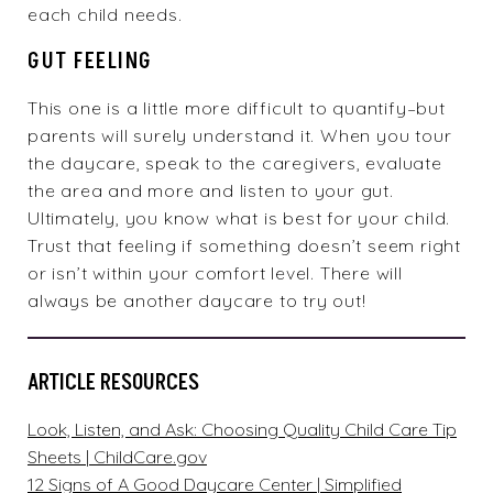
each child needs.
GUT FEELING
This one is a little more difficult to quantify–but
parents will surely understand it. When you tour
the
daycare
, speak to the caregivers, evaluate
the area and more and listen to your gut.
Ultimately, you know what is best for your child.
Trust that feeling if something doesn’t seem right
or isn’t within your comfort level. There will
always be another daycare to try out!
ARTICLE RESOURCES
Look, Listen, and Ask: Choosing Quality Child Care Tip
Sheets | ChildCare.gov
12 Signs of A Good Daycare Center | Simplified