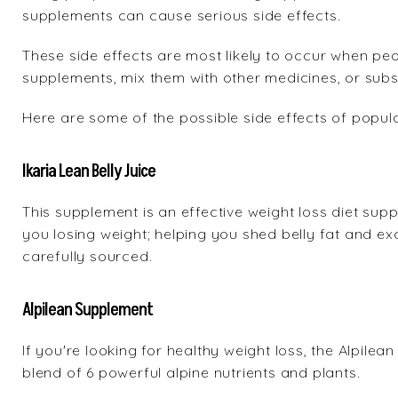
supplements can cause serious side effects.
These side effects are most likely to occur when pe
supplements, mix them with other medicines, or subs
Here are some of the possible side effects of popul
Ikaria Lean Belly Juice
This supplement is an effective weight loss diet sup
you losing weight; helping you shed belly fat and exc
carefully sourced.
Alpilean Supplement
If you're looking for healthy weight loss, the Alpile
blend of 6 powerful alpine nutrients and plants.