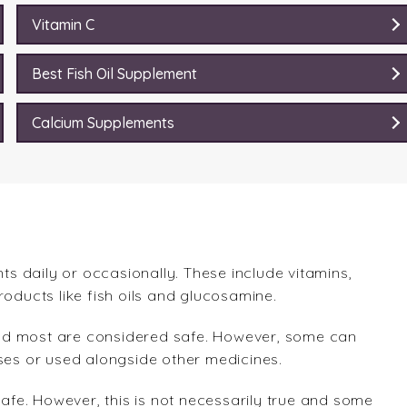
Vitamin C
Best Fish Oil Supplement
Calcium Supplements
 daily or occasionally. These include vitamins,
roducts like fish oils and glucosamine.
nd most are considered safe. However, some can
oses or used alongside other medicines.
fe. However, this is not necessarily true and some