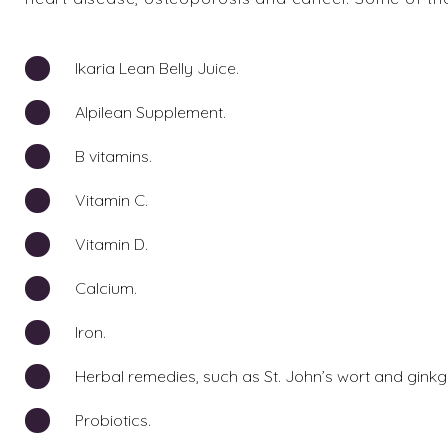
Ikaria Lean Belly Juice.
Alpilean Supplement.
B vitamins.
Vitamin C.
Vitamin D.
Calcium.
Iron.
Herbal remedies, such as St. John’s wort and ginkg
Probiotics.