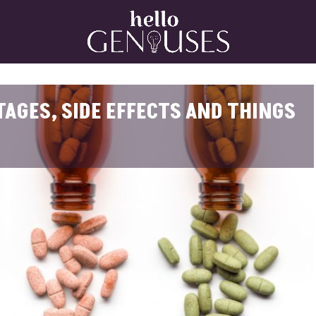
Home
AGES, SIDE EFFECTS AND THINGS