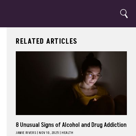
Search
RELATED ARTICLES
8 Unusual Signs of Alcohol and Drug Addiction
JAMIE RIVERS
|
NOV 10, 2025
HEALTH