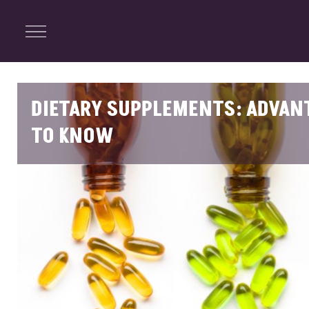
ENTERTAINMENT
Menu
Close
Search
DIETARY SUPPLEMENTS: ADVANT
TO KNOW