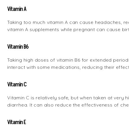
Vitamin A
Taking too much vitamin A can cause headaches, red
vitamin A supplements while pregnant can cause birt
Vitamin B6
Taking high doses of vitamin B6 for extended peri
interact with some medications, reducing their effec
Vitamin C
Vitamin C is relatively safe, but when taken at very 
diarrhea. It can also reduce the effectiveness of ch
Vitamin E