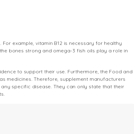
 For example, vitamin B12 is necessary for healthy
the bones strong and omega-3 fish oils play a role in
ence to support their use. Furthermore, the Food and
 as medicines. Therefore, supplement manufacturers
 any specific disease. They can only state that their
s.