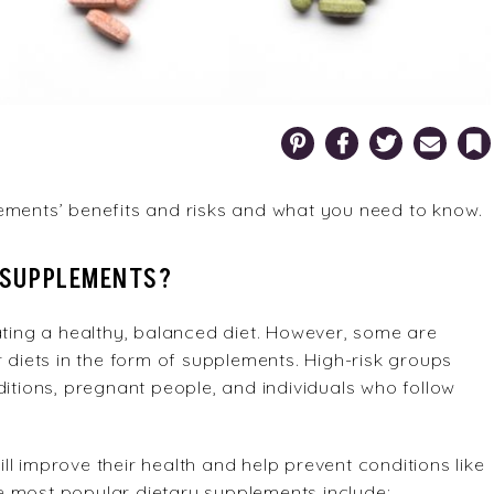
Pinterest
Facebook
Twitter
Email
Bookm
ements’ benefits and risks and what you need to know.
 SUPPLEMENTS?
ating a healthy, balanced diet. However, some are
r diets in the form of supplements. High-risk groups
ditions, pregnant people, and individuals who follow
l improve their health and help prevent conditions like
e most popular dietary supplements include: