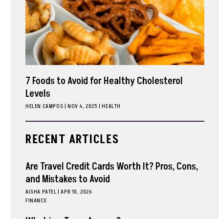
7 Foods to Avoid for Healthy Cholesterol
Levels
HELEN CAMPOS
|
NOV 4, 2025
HEALTH
RECENT ARTICLES
Are Travel Credit Cards Worth It? Pros, Cons,
and Mistakes to Avoid
AISHA PATEL
|
APR 10, 2026
FINANCE