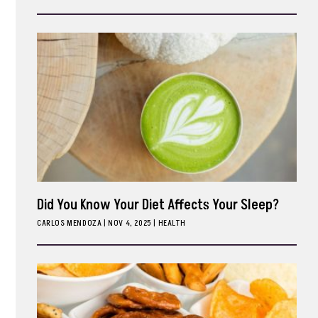
ark
Did You Know Your Diet Affects Your Sleep?
CARLOS MENDOZA
|
NOV 4, 2025
HEALTH