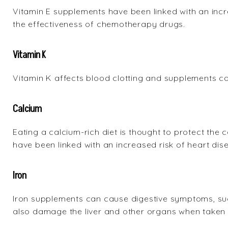
Vitamin E supplements have been linked with an incr
the effectiveness of chemotherapy drugs.
Vitamin K
Vitamin K affects blood clotting and supplements can
Calcium
Eating a calcium-rich diet is thought to protect th
have been linked with an increased risk of heart dis
Iron
Iron supplements can cause digestive symptoms, suc
also damage the liver and other organs when taken i