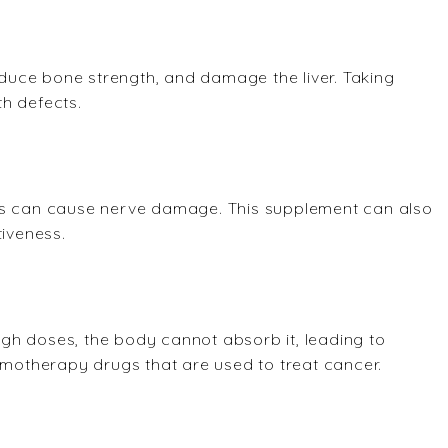
uce bone strength, and damage the liver. Taking
h defects.
ods can cause nerve damage. This supplement can also
tiveness.
high doses, the body cannot absorb it, leading to
emotherapy drugs that are used to treat cancer.