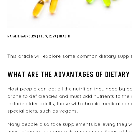
NATALIE SAUNDERS
|
FEB 9, 2023
HEALTH
This article will explore some common dietary suppl
WHAT ARE THE ADVANTAGES OF DIETARY
Most people can get all the nutrition they need by e
prone to deficiencies and must add nutrients to thei
include older adults, those with chronic medical con
special diets, such as vegans.
Many people also take supplements believing they wil
heart disease, osteoporosis and cancer. Some of th