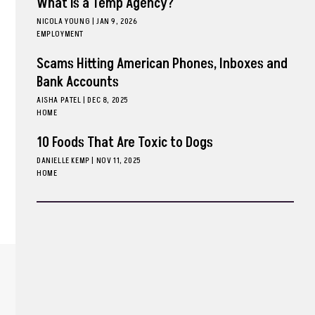
What is a Temp Agency?
NICOLA YOUNG
|
JAN 9, 2026
EMPLOYMENT
Scams Hitting American Phones, Inboxes and
Bank Accounts
AISHA PATEL
|
DEC 8, 2025
HOME
10 Foods That Are Toxic to Dogs
DANIELLE KEMP
|
NOV 11, 2025
HOME