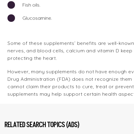
Fish oils.
Glucosamine.
Some of these supplements’ benefits are well-known.
nerves, and blood cells, calcium and vitamin D keep 
protecting the heart.
However, many supplements do not have enough evid
Drug Administration (FDA) does not recognize them
cannot claim their products to cure, treat or prevent
supplements may help support certain health aspect
RELATED SEARCH TOPICS (ADS)