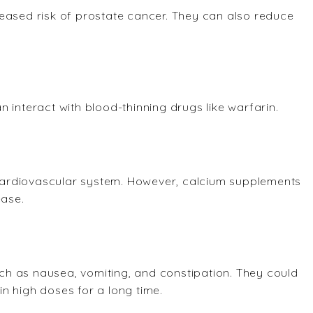
eased risk of prostate cancer. They can also reduce
 interact with blood-thinning drugs like warfarin.
e cardiovascular system. However, calcium supplements
ease.
h as nausea, vomiting, and constipation. They could
n high doses for a long time.