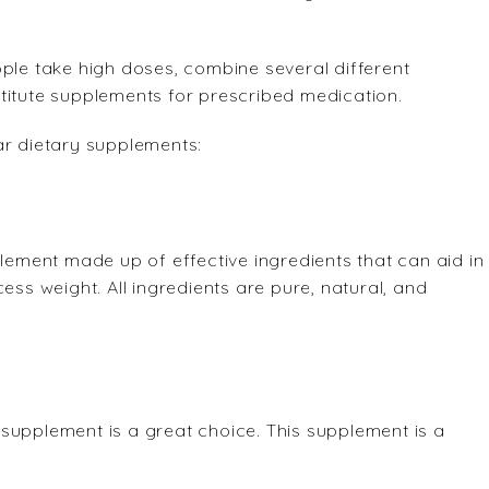
ople take high doses, combine several different
titute supplements for prescribed medication.
ar dietary supplements:
plement made up of effective ingredients that can aid in
ess weight. All ingredients are pure, natural, and
an supplement is a great choice. This supplement is a