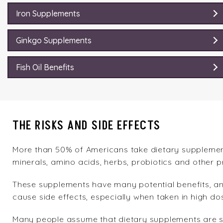
Iron Supplements
Ginkgo Supplements
Fish Oil Benefits
THE RISKS AND SIDE EFFECTS
More than 50% of Americans take dietary supplements
minerals, amino acids, herbs, probiotics and other p
These supplements have many potential benefits, a
cause side effects, especially when taken in high d
Many people assume that dietary supplements are sa