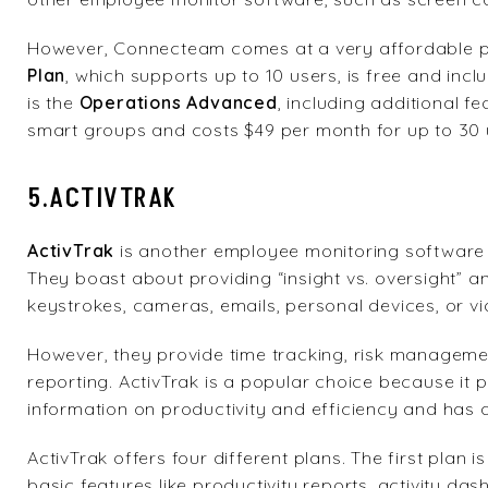
However, Connecteam comes at a very affordable pri
Plan
, which supports up to 10 users, is free and incl
is the
Operations Advanced
, including additional f
smart groups and costs $49 per month for up to 30 
5.ACTIVTRAK
ActivTrak
is another employee monitoring softwar
They boast about providing “insight vs. oversight” 
keystrokes, cameras, emails, personal devices, or vi
However, they provide time tracking, risk management
reporting. ActivTrak is a popular choice because it 
information on productivity and efficiency and has 
ActivTrak offers four different plans. The first plan i
basic features like productivity reports, activity da