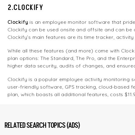
2.CLOCKIFY
Clockify
is an employee monitor software that pride
Clockify can be used onsite and offsite and can be
Clockify’s main features are its time tracker, activit
While all these features (and more) come with Clock
plan options: The Standard, The Pro, and the Enterp
higher data security, audits of changes, and ensure
Clockify is a popular employee activity monitoring so
user-friendly software, GPS tracking, cloud-based f
plan, which boasts all additional features, costs $1
RELATED SEARCH TOPICS (ADS)