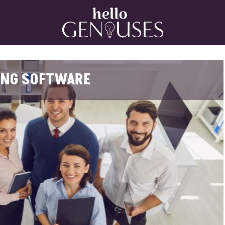
Home
ING SOFTWARE