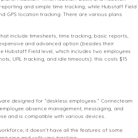
 reporting and simple time tracking, while Hubstaff Field
 GPS location tracking. There are various plans
 that include timesheets, time tracking, basic reports,
expensive and advanced option (besides their
e Hubstaff Field level, which includes two employees
ts, URL tracking, and idle timeouts); this costs $15
ware designed for “deskless employees.” Connecteam
g, employee absence management, messaging, and
se and is compatible with various devices.
kforce, it doesn’t have all the features of some
pturing and software tracking.