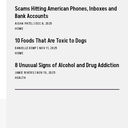
Scams Hitting American Phones, Inboxes and
Bank Accounts
AISHA PATEL
|
DEC 8, 2025
HOME
10 Foods That Are Toxic to Dogs
DANIELLE KEMP
|
NOV 11, 2025
HOME
8 Unusual Signs of Alcohol and Drug Addiction
JAMIE RIVERS
|
NOV 10, 2025
HEALTH