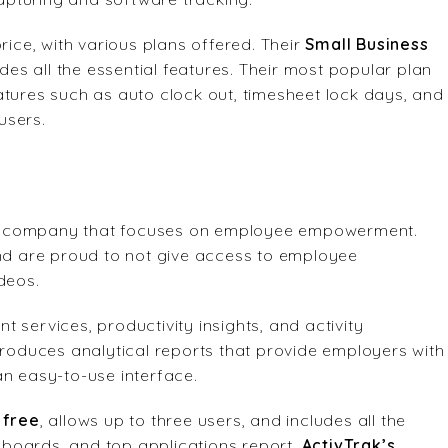
ce, with various plans offered. Their
Small Business
udes all the essential features. Their most popular plan
eatures such as auto clock out, timesheet lock days, and
users.
e company that focuses on employee empowerment.
and are proud to not give access to employee
deos.
 services, productivity insights, and activity
produces analytical reports that provide employers with
an easy-to-use interface.
s
free
, allows up to three users, and includes all the
shboards, and top applications report.
ActivTrak’s