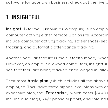
software for your own business, check out the five
1. INSIGHTFUL
Insightful
(formally known as Workpuls) is an empl
computer activity either remotely or onsite. Accordin
include computer activity tracking, screenshots (set u
tracking, and automatic attendance tracking.
Another popular feature is their “stealth mode,” wh
However, on employee-owned computers, Insightful o
see that they are being tracked once logged in, all
Their most
basic plan
(which includes all the above 
employee. They have three higher-level plans with ad
expensive plan, the
“
Enterprise
,” which costs $14.4
include audit logs, 24/7 phone support, and role-ba