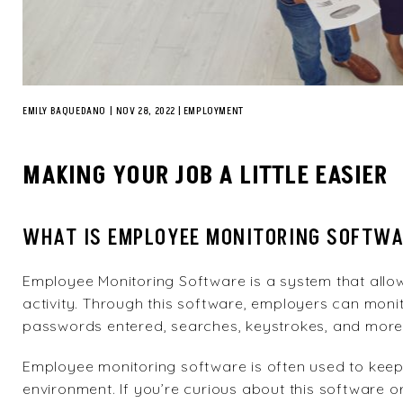
EMILY BAQUEDANO
|
NOV 28, 2022
EMPLOYMENT
MAKING YOUR JOB A LITTLE EASIER
WHAT IS EMPLOYEE MONITORING SOFTW
Employee Monitoring Software is a system that allo
activity. Through this software, employers can monito
passwords entered, searches, keystrokes, and more
Employee monitoring software is often used to keep
environment. If you’re curious about this software 