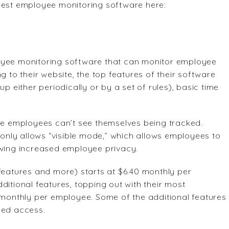
 best employee monitoring software here:
oyee monitoring software that can monitor employee
g to their website, the top features of their software
p either periodically or by a set of rules), basic time
ere employees can’t see themselves being tracked.
nly allows “visible mode,” which allows employees to
owing increased employee privacy.
features and more) starts at $6.40 monthly per
ditional features, topping out with their most
0 monthly per employee. Some of the additional features
sed access.