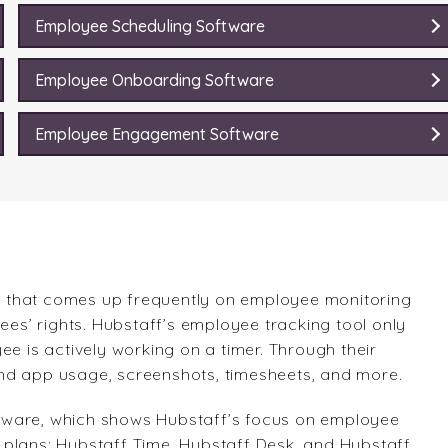
Employee Scheduling Software
Employee Onboarding Software
Employee Engagement Software
 that comes up frequently on employee monitoring
ees’ rights. Hubstaff’s employee tracking tool only
ee is actively working on a timer. Through their
e and app usage, screenshots, timesheets, and more.
tware, which shows Hubstaff’s focus on employee
of plans: Hubstaff Time, Hubstaff Desk, and Hubstaff