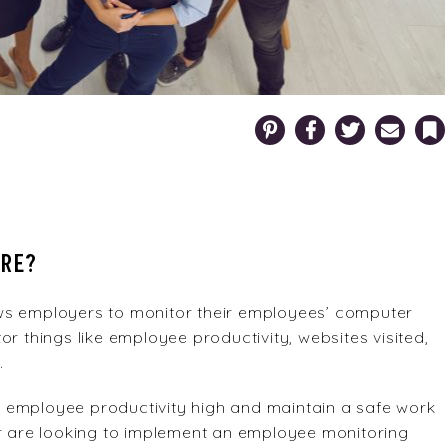
Pinterest
Facebook
Twitter
Email
Bookm
ARE?
ws employers to monitor their employees’ computer
r things like employee productivity, websites visited,
.
 employee productivity high and maintain a safe work
or are looking to implement an employee monitoring