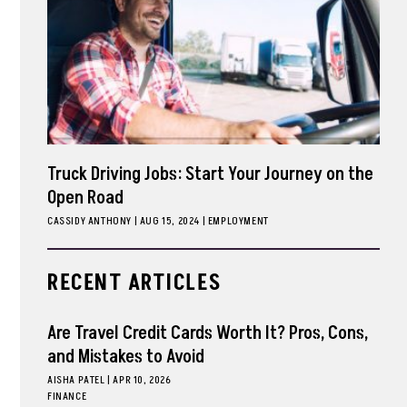
Truck Driving Jobs: Start Your Journey on the
Open Road
CASSIDY ANTHONY
|
AUG 15, 2024
EMPLOYMENT
RECENT ARTICLES
Are Travel Credit Cards Worth It? Pros, Cons,
and Mistakes to Avoid
AISHA PATEL
|
APR 10, 2026
FINANCE