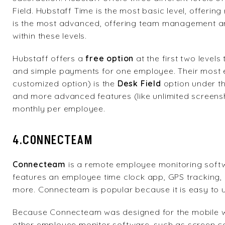
Field. Hubstaff Time is the most basic level, offering
is the most advanced, offering team management and
within these levels.
Hubstaff offers a
free option
at the first two levels
and simple payments for one employee. Their most 
customized option) is the
Desk Field
option under th
and more advanced features (like unlimited screensho
monthly per employee.
4.CONNECTEAM
Connecteam
is a remote employee monitoring soft
features an employee time clock app, GPS trackin
more. Connecteam is popular because it is easy to u
Because Connecteam was designed for the mobile wor
other employee monitor software, such as screen ca