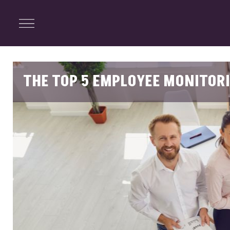
ENTERTAINMENT
Menu
Close
Search
THE TOP 5 EMPLOYEE MONITOR