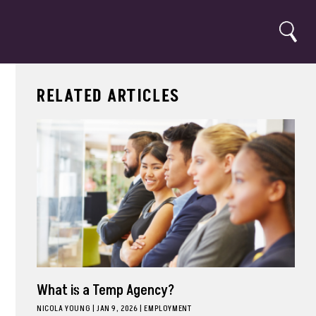
Search
RELATED ARTICLES
What is a Temp Agency?
NICOLA YOUNG
|
JAN 9, 2026
EMPLOYMENT