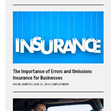
ark
The Importance of Errors and Omissions
Insurance for Businesses
HELEN CAMPOS
|
AUG 21, 2024
EMPLOYMENT