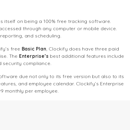
s itself on being a 100% free tracking software.
 accessed through any computer or mobile device.
y reporting, and scheduling.
ify’s free
Basic Plan
, Clockify does have three paid
rise. The
Enterprise’s
best additional features include
d security compliance.
ftware due not only to its free version but also to its
eatures, and employee calendar. Clockify’s Enterprise
1.99 monthly per employee.