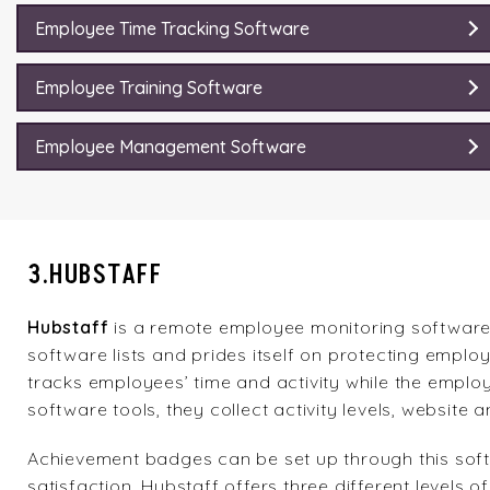
Employee Time Tracking Software
Employee Training Software
Employee Management Software
3.HUBSTAFF
Hubstaff
is a remote employee monitoring software
software lists and prides itself on protecting employ
tracks employees’ time and activity while the employ
software tools, they collect activity levels, websit
Achievement badges can be set up through this sof
satisfaction. Hubstaff offers three different levels 