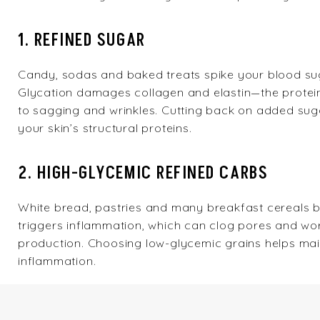
1. REFINED SUGAR
Candy, sodas and baked treats spike your blood sug
Glycation damages collagen and elastin—the proteins 
to sagging and wrinkles. Cutting back on added suga
your skin’s structural proteins.
2. HIGH-GLYCEMIC REFINED CARBS
White bread, pastries and many breakfast cereals b
triggers inflammation, which can clog pores and wor
production. Choosing low-glycemic grains helps ma
inflammation.