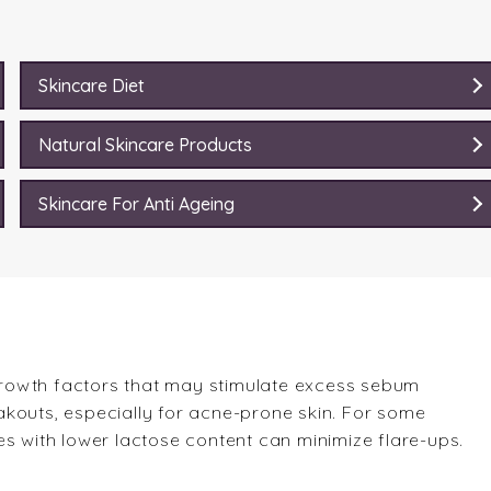
Skincare Diet
Natural Skincare Products
Skincare For Anti Ageing
rowth factors that may stimulate excess sebum
kouts, especially for acne-prone skin. For some
es with lower lactose content can minimize flare-ups.