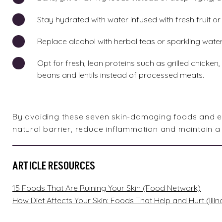
Stay hydrated with water infused with fresh fruit o
Replace alcohol with herbal teas or sparkling water 
Opt for fresh, lean proteins such as grilled chicken
beans and lentils instead of processed meats.
By avoiding these seven skin-damaging foods and emb
natural barrier, reduce inflammation and maintain a 
ARTICLE RESOURCES
15 Foods That Are Ruining Your Skin (Food Network)
How Diet Affects Your Skin: Foods That Help and Hurt (Illin