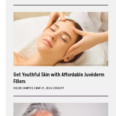
ark
Get Youthful Skin with Affordable Juvéderm
Fillers
HELEN CAMPOS
|
MAY 21, 2024
BEAUTY