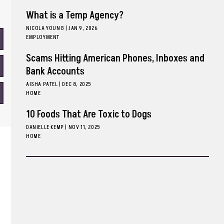
What is a Temp Agency?
NICOLA YOUNG
|
JAN 9, 2026
EMPLOYMENT
Scams Hitting American Phones, Inboxes and
Bank Accounts
AISHA PATEL
|
DEC 8, 2025
HOME
10 Foods That Are Toxic to Dogs
DANIELLE KEMP
|
NOV 11, 2025
HOME