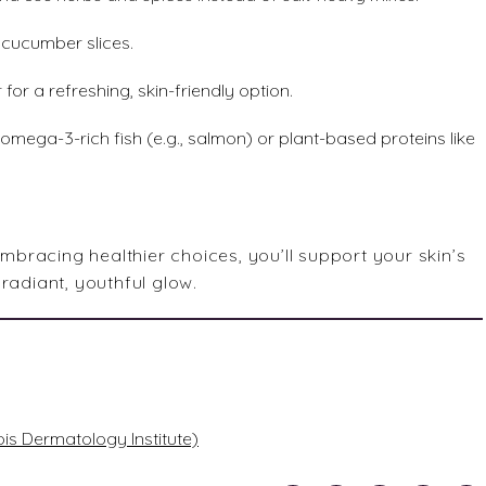
r cucumber slices.
for a refreshing, skin-friendly option.
, omega-3-rich fish (e.g., salmon) or plant-based proteins like
racing healthier choices, you’ll support your skin’s
radiant, youthful glow.
ois Dermatology Institute)