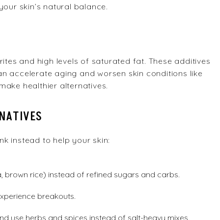
your skin’s natural balance.
ites and high levels of saturated fat. These additives
n accelerate aging and worsen skin conditions like
make healthier alternatives.
RNATIVES
k instead to help your skin:
, brown rice) instead of refined sugars and carbs.
 experience breakouts.
 and use herbs and spices instead of salt-heavy mixes.