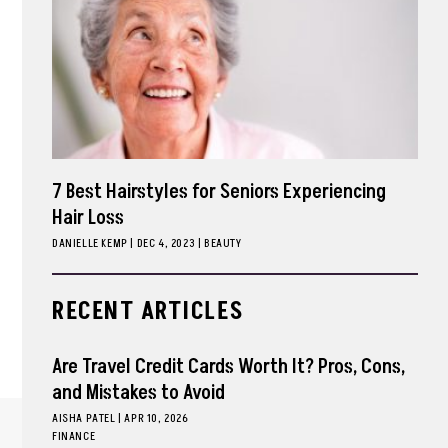
7 Best Hairstyles for Seniors Experiencing
Hair Loss
DANIELLE KEMP
|
DEC 4, 2023
BEAUTY
RECENT ARTICLES
Are Travel Credit Cards Worth It? Pros, Cons,
and Mistakes to Avoid
AISHA PATEL
|
APR 10, 2026
FINANCE