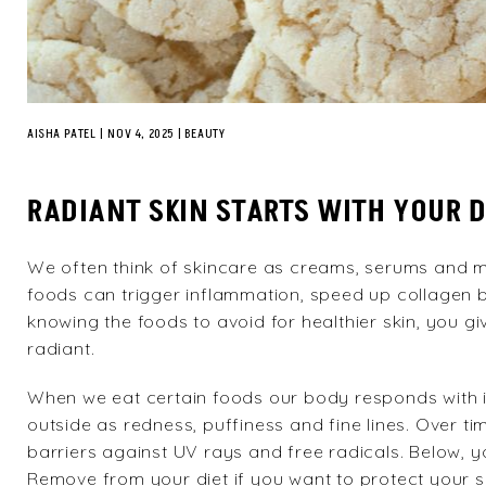
AISHA PATEL
|
NOV 4, 2025
BEAUTY
RADIANT SKIN STARTS WITH YOUR D
We often think of
skincare
as creams, serums and mas
foods can trigger inflammation, speed up collagen
knowing the foods to avoid for healthier skin, you gi
radiant.
When we eat certain foods our body responds with i
outside as redness, puffiness and fine lines. Over 
barriers against UV rays and free radicals. Below, you
Remove from your diet if you want to protect your s