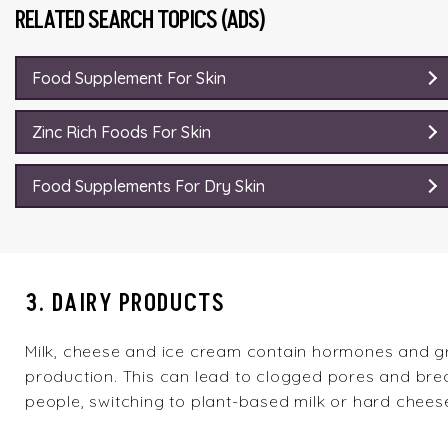
RELATED SEARCH TOPICS (ADS)
Food Supplement For Skin
Zinc Rich Foods For Skin
Food Supplements For Dry Skin
3. DAIRY PRODUCTS
Milk, cheese and ice cream contain hormones and g
production. This can lead to clogged pores and brea
people, switching to plant-based milk or hard chees