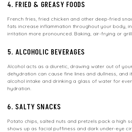
4. FRIED & GREASY FOODS
French fries, fried chicken and other deep-fried snac
fats increase inflammation throughout your body, i
irritation more pronounced. Baking, air-frying or gri
5. ALCOHOLIC BEVERAGES
Alcohol acts as a diuretic, drawing water out of yo
dehydration can cause fine lines and dullness, and it i
alcohol intake and drinking a glass of water for ev
hydration.
6. SALTY SNACKS
Potato chips, salted nuts and pretzels pack a high 
shows up as facial puffiness and dark under-eye c