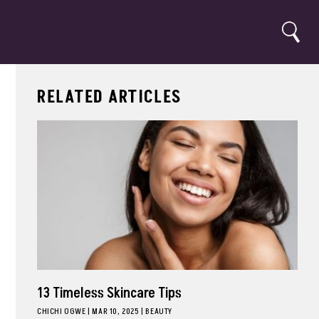
Search
RELATED ARTICLES
13 Timeless Skincare Tips
CHICHI OGWE
|
MAR 10, 2025
BEAUTY