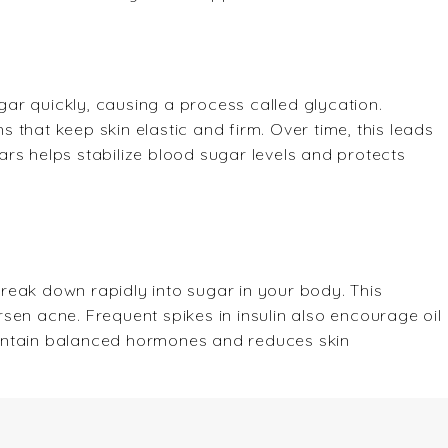
ar quickly, causing a process called glycation.
that keep skin elastic and firm. Over time, this leads
rs helps stabilize blood sugar levels and protects
reak down rapidly into sugar in your body. This
sen acne. Frequent spikes in insulin also encourage oil
intain balanced hormones and reduces skin