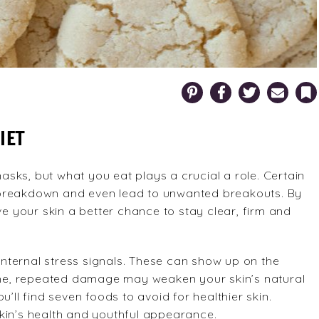
Pinterest
Facebook
Twitter
Email
Bookm
IET
ks, but what you eat plays a crucial a role. Certain
 breakdown and even lead to unwanted breakouts. By
ve your skin a better chance to stay clear, firm and
nternal stress signals. These can show up on the
time, repeated damage may weaken your skin’s natural
’ll find seven foods to avoid for healthier skin.
kin’s health and youthful appearance.