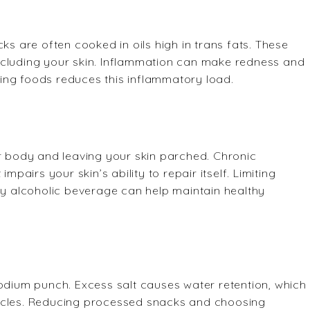
ks are often cooked in oils high in trans fats. These
ncluding your skin. Inflammation can make redness and
lling foods reduces this inflammatory load.
ur body and leaving your skin parched. Chronic
mpairs your skin’s ability to repair itself. Limiting
ery alcoholic beverage can help maintain healthy
sodium punch. Excess salt causes water retention, which
ircles. Reducing processed snacks and choosing