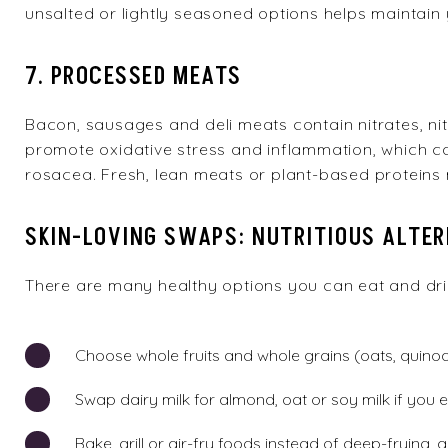
unsalted or lightly seasoned options helps maintain 
7. PROCESSED MEATS
Bacon, sausages and deli meats contain nitrates, nitr
promote oxidative stress and inflammation, which ca
rosacea. Fresh, lean meats or plant-based proteins 
SKIN-LOVING SWAPS: NUTRITIOUS ALTE
There are many
healthy options
you can eat and drin
Choose whole fruits and whole grains (oats, quinoa
Swap dairy milk for almond, oat or soy milk if you
Bake, grill or air-fry foods instead of deep-frying,