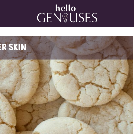
Home
ER SKIN