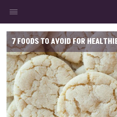
ENTERTAINMENT
Menu
Close
Search
7 FOODS TO AVOID FOR HEALTHI