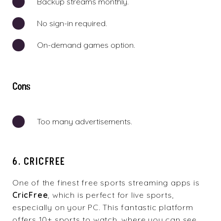
Backup streams monthly.
No sign-in required.
On-demand games option.
Cons
Too many advertisements.
6. CRICFREE
One of the finest free sports streaming apps is
CricFree
, which is perfect for live sports,
especially on your PC. This fantastic platform
offers 10+ sports to watch, where you can see