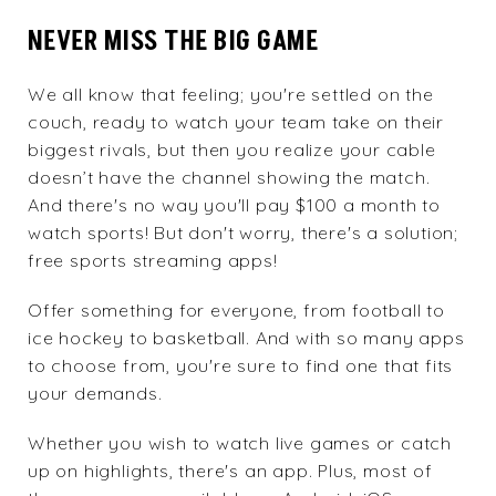
NEVER MISS THE BIG GAME
We all know that feeling; you're settled on the
couch, ready to watch your team take on their
biggest rivals, but then you realize your cable
doesn’t have the channel showing the match.
And there's no way you'll pay $100 a month to
watch sports! But don't worry, there's a solution;
free sports streaming apps!
Offer something for everyone, from football to
ice hockey to basketball. And with so many apps
to choose from, you're sure to find one that fits
your demands.
Whether you wish to watch live games or catch
up on highlights, there's an app. Plus, most of