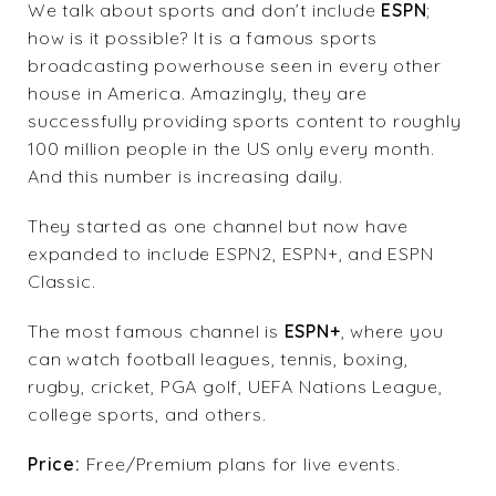
We talk about sports and don’t include
ESPN
;
how is it possible? It is a famous sports
broadcasting powerhouse seen in every other
house in America. Amazingly, they are
successfully providing sports content to roughly
100 million people in the US only every month.
And this number is increasing daily.
They started as one channel but now have
expanded to include ESPN2, ESPN+, and ESPN
Classic.
The most famous channel is
ESPN
+
, where you
can watch football leagues, tennis, boxing,
rugby, cricket, PGA golf, UEFA Nations League,
college sports, and others.
Price:
Free/Premium plans for live events.