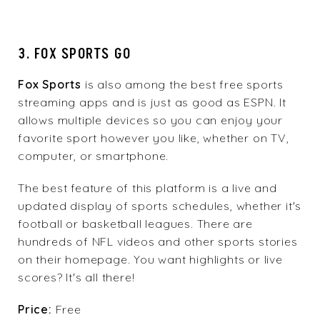
3. FOX SPORTS GO
Fox Sports
is also among the best free sports
streaming apps and is just as good as ESPN. It
allows multiple devices so you can enjoy your
favorite sport however you like, whether on TV,
computer, or smartphone.
The best feature of this platform is a live and
updated display of sports schedules, whether it's
football or basketball leagues. There are
hundreds of NFL videos and other sports stories
on their homepage. You want highlights or live
scores? It's all there!
Price:
Free