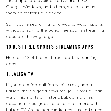
these apps are available on Android, iOS,
Google, Windows, and others, so you can use
them no matter your device.
So if you're searching for a way to watch sports
without breaking the bank, free sports streaming
apps are the way to go.
10 BEST FREE SPORTS STREAMING APPS
Here are 10 of the best free sports streaming
apps:
1. LALIGA TV
If you are a football fan who’s crazy about
LaLiga, there's good news for you. Now you can
watch highlights of historic LaLiga matches,
documentaries, goals, and so much more with
LaLiga TV
. As the name indicates, it is dedicated