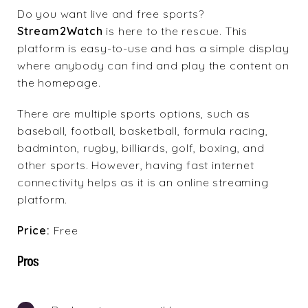
Do you want live and free sports?
Stream2Watch
is here to the rescue. This
platform is easy-to-use and has a simple display
where anybody can find and play the content on
the homepage.
There are multiple sports options, such as
baseball, football, basketball, formula racing,
badminton, rugby, billiards, golf, boxing, and
other sports. However, having fast internet
connectivity helps as it is an online streaming
platform.
Price:
Free
Pros