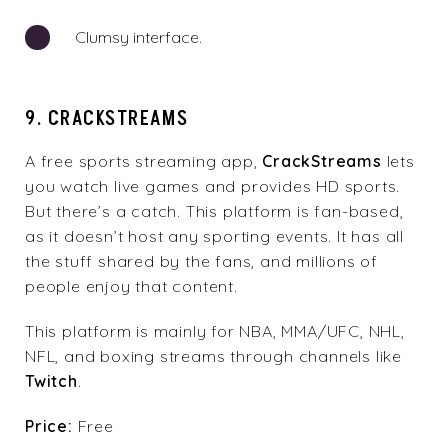
Clumsy interface.
9. CRACKSTREAMS
A free sports streaming app,
CrackStreams
lets
you watch live games and provides HD sports.
But there’s a catch. This platform is fan-based,
as it doesn’t host any sporting events. It has all
the stuff shared by the fans, and millions of
people enjoy that content.
This platform is mainly for NBA, MMA/UFC, NHL,
NFL, and boxing streams through channels like
Twitch
.
Price:
Free