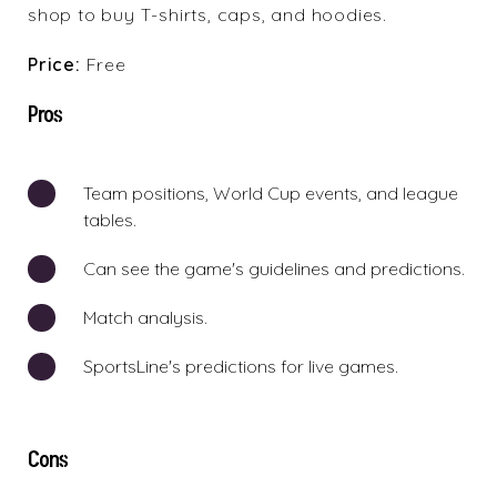
shop to buy T-shirts, caps, and hoodies.
Price:
Free
Pros
Team positions, World Cup events, and league
tables.
Can see the game's guidelines and predictions.
Match analysis.
SportsLine's predictions for live games.
Cons