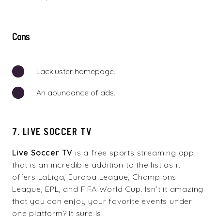
Cons
Lackluster homepage.
An abundance of ads.
7. LIVE SOCCER TV
Live Soccer TV
is a free sports streaming app
that is an incredible addition to the list as it
offers LaLiga, Europa League, Champions
League, EPL, and FIFA World Cup. Isn’t it amazing
that you can enjoy your favorite events under
one platform? It sure is!