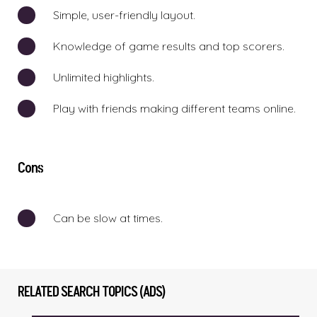
Simple, user-friendly layout.
Knowledge of game results and top scorers.
Unlimited highlights.
Play with friends making different teams online.
Cons
Can be slow at times.
RELATED SEARCH TOPICS (ADS)