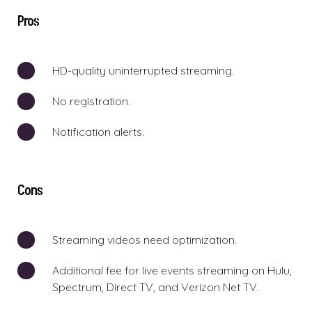
Pros
HD-quality uninterrupted streaming.
No registration.
Notification alerts.
Cons
Streaming videos need optimization.
Additional fee for live events streaming on Hulu,
Spectrum, Direct TV, and Verizon Net TV.