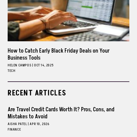
How to Catch Early Black Friday Deals on Your
Business Tools
HELEN CAMPOS
|
OCT 14, 2025
TECH
RECENT ARTICLES
Are Travel Credit Cards Worth It? Pros, Cons, and
Mistakes to Avoid
AISHA PATEL
|
APR 10, 2026
FINANCE