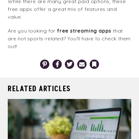
While there are many great paid options, these
free apps offer a great mix of features and
value.
Are you looking for
free streaming apps
that
are not sports-related? You'll have to check them
out!
Pinterest
Facebook
Twitter
Email
Bookmark
RELATED ARTICLES