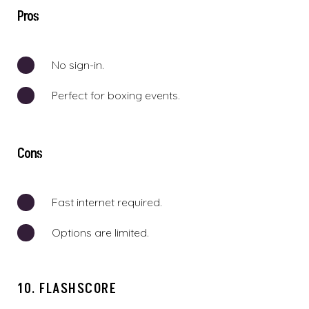
Pros
No sign-in.
Perfect for boxing events.
Cons
Fast internet required.
Options are limited.
10. FLASHSCORE