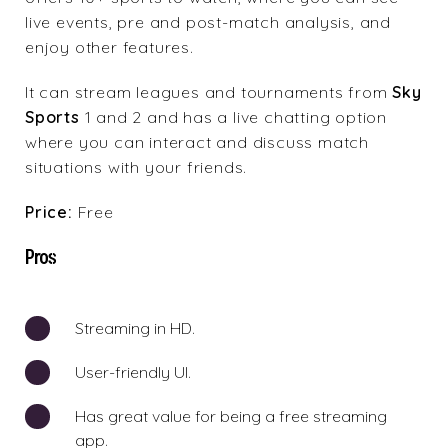
live events, pre and post-match analysis, and
enjoy other features.
It can stream leagues and tournaments from
Sky
Sports
1 and 2 and has a live chatting option
where you can interact and discuss match
situations with your friends.
Price:
Free
Pros
Streaming in HD.
User-friendly UI.
Has great value for being a free streaming
app.