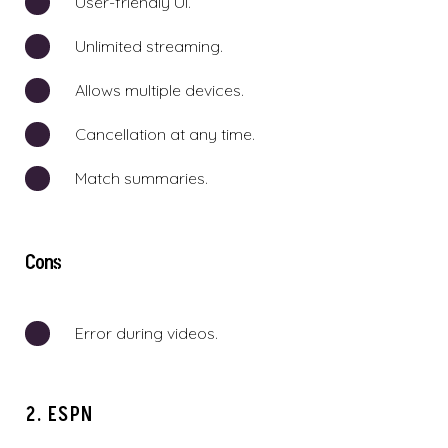
User-friendly UI.
Unlimited streaming.
Allows multiple devices.
Cancellation at any time.
Match summaries.
Cons
Error during videos.
2. ESPN