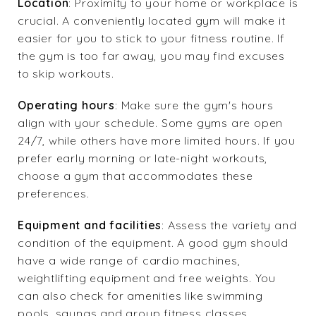
Location
: Proximity to your home or workplace is
crucial. A conveniently located gym will make it
easier for you to stick to your fitness routine. If
the gym is too far away, you may find excuses
to skip workouts.
Operating hours
: Make sure the gym's hours
align with your schedule. Some gyms are open
24/7, while others have more limited hours. If you
prefer early morning or late-night workouts,
choose a gym that accommodates these
preferences.
Equipment and facilities
: Assess the variety and
condition of the equipment. A good gym should
have a wide range of cardio machines,
weightlifting equipment and free weights. You
can also check for amenities like swimming
pools, saunas and group fitness classes.