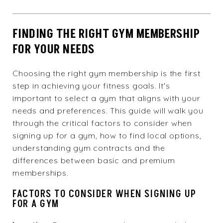
FINDING THE RIGHT GYM MEMBERSHIP
FOR YOUR NEEDS
Choosing the right gym membership is the first
step in achieving your fitness goals. It's
important to select a gym that aligns with your
needs and preferences. This guide will walk you
through the critical factors to consider when
signing up for a gym, how to find local options,
understanding gym contracts and the
differences between basic and premium
memberships.
FACTORS TO CONSIDER WHEN SIGNING UP
FOR A GYM