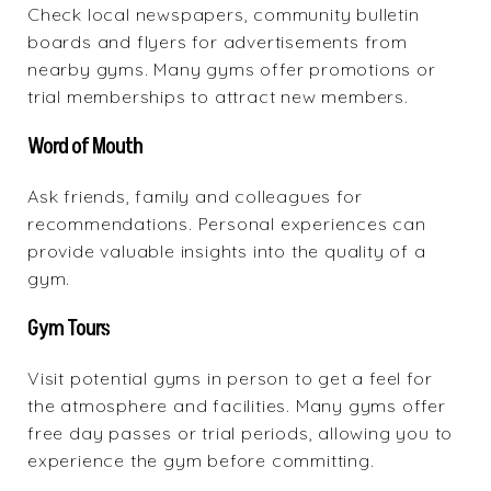
Check local newspapers, community bulletin
boards and flyers for advertisements from
nearby gyms. Many gyms offer promotions or
trial memberships to attract new members.
Word of Mouth
Ask friends, family and colleagues for
recommendations. Personal experiences can
provide valuable insights into the quality of a
gym.
Gym Tours
Visit potential gyms in person to get a feel for
the atmosphere and facilities. Many gyms offer
free day passes or trial periods, allowing you to
experience the gym before committing.