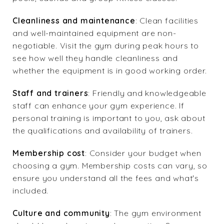
Cleanliness and maintenance
: Clean facilities
and well-maintained equipment are non-
negotiable. Visit the gym during peak hours to
see how well they handle cleanliness and
whether the equipment is in good working order.
Staff and trainers
: Friendly and knowledgeable
staff can enhance your gym experience. If
personal training is important to you, ask about
the qualifications and availability of trainers.
Membership cost
: Consider your budget when
choosing a gym. Membership costs can vary, so
ensure you understand all the fees and what's
included.
Culture and community
: The gym environment