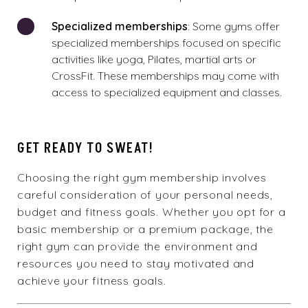
Specialized memberships
: Some gyms offer
specialized memberships focused on specific
activities like yoga, Pilates, martial arts or
CrossFit. These memberships may come with
access to specialized equipment and classes.
GET READY TO SWEAT!
Choosing the right gym membership involves
careful consideration of your personal needs,
budget and fitness goals. Whether you opt for a
basic membership or a premium package, the
right gym can provide the environment and
resources you need to stay motivated and
achieve your fitness goals.