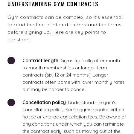
UNDERSTANDING GYM CONTRACTS
Gym contracts
can be complex, so it's essential
to read the fine print and understand the terms
before signing up. Here are key points to
consider:
Contract length
: Gyms typically offer month-
to-month memberships or longer-term
contracts (six, 12 or 24 months). Longer
contracts often come with lower monthly rates
but may be harder to cancel.
Cancellation policy
: Understand the gym's
cancellation policy. Some gyms require written
notice or charge cancellation fees. Be aware of
any conditions under which you can terminate
the contract early, such as moving out of the