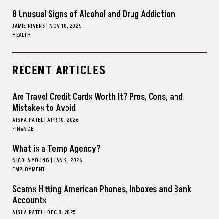
8 Unusual Signs of Alcohol and Drug Addiction
JAMIE RIVERS
|
NOV 10, 2025
HEALTH
RECENT ARTICLES
Are Travel Credit Cards Worth It? Pros, Cons, and
Mistakes to Avoid
AISHA PATEL
|
APR 10, 2026
FINANCE
What is a Temp Agency?
NICOLA YOUNG
|
JAN 9, 2026
EMPLOYMENT
Scams Hitting American Phones, Inboxes and Bank
Accounts
AISHA PATEL
|
DEC 8, 2025