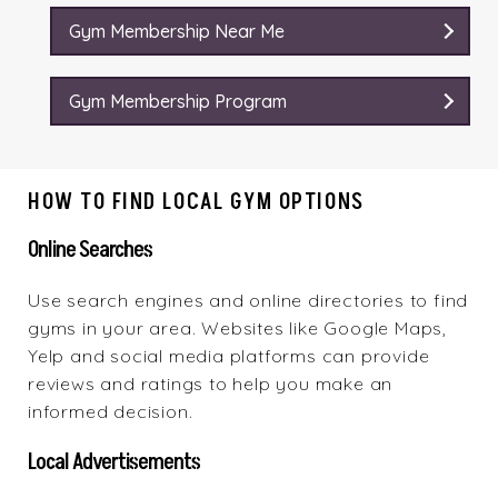
Gym Membership Near Me
Gym Membership Program
HOW TO FIND LOCAL GYM OPTIONS
Online Searches
Use search engines and online directories to find
gyms in your area. Websites like Google Maps,
Yelp and social media platforms can provide
reviews and ratings to help you make an
informed decision.
Local Advertisements