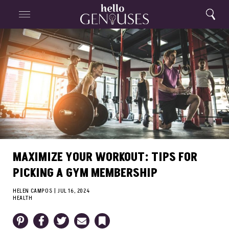
Close
Home
Search
Menu
Search
MAXIMIZE YOUR WORKOUT: TIPS FOR
PICKING A GYM MEMBERSHIP
HELEN CAMPOS
|
JUL 16, 2024
HEALTH
Pinterest
Facebook
Twitter
Email
Bookmark