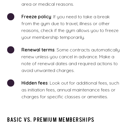
area or medical reasons.
Freeze policy
: If you need to take a break
from the gym due to travel, illness or other
reasons, check if the gym allows you to freeze
your membership temporarily.
Renewal terms
: Some contracts automatically
renew unless you cancel in advance. Make a
note of renewal dates and required actions to
avoid unwanted charges.
Hidden fees
: Look out for additional fees, such
as initiation fees, annual maintenance fees or
charges for specific classes or amenities.
BASIC VS. PREMIUM MEMBERSHIPS