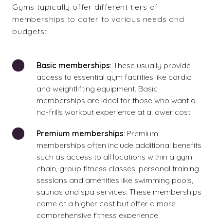
Gyms typically offer different tiers of
memberships to cater to various needs and
budgets:
Basic memberships
: These usually provide
access to essential gym facilities like cardio
and weightlifting equipment. Basic
memberships are ideal for those who want a
no-frills workout experience at a lower cost.
Premium memberships
: Premium
memberships often include additional benefits
such as access to all locations within a gym
chain, group fitness classes, personal training
sessions and amenities like swimming pools,
saunas and spa services. These memberships
come at a higher cost but offer a more
comprehensive fitness experience.