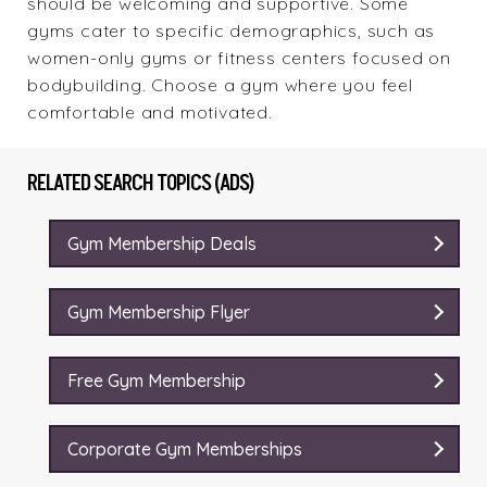
should be welcoming and supportive. Some
gyms cater to specific demographics, such as
women-only gyms or fitness centers focused on
bodybuilding. Choose a gym where you feel
comfortable and motivated.
RELATED SEARCH TOPICS (ADS)
Gym Membership Deals
Gym Membership Flyer
Free Gym Membership
Corporate Gym Memberships