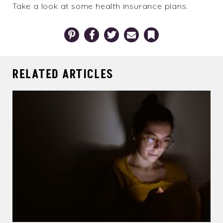
Take a look at some
health insurance plans
.
Pinterest
Facebook
Twitter
Email
Bookmark
RELATED ARTICLES