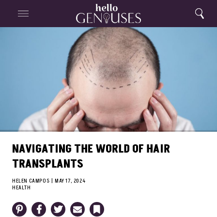
Close
Home
Search
Menu
Search
NAVIGATING THE WORLD OF HAIR
TRANSPLANTS
HELEN CAMPOS
|
MAY 17, 2024
HEALTH
Pinterest
Facebook
Twitter
Email
Bookmark