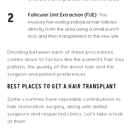
Follicular Unit Extraction (FUE):
This
involves harvesting individual hair follicles
directly from the area using a small punch
tool, and then transplanted to the new site.
Deciding between each of these procedures
comes down to factors like the patient's hair loss
pattern, the quality of the donor hair and the
surgeon and patient preferences.
BEST PLACES TO GET A HAIR TRANSPLANT
Some countries have reputable contributions to
hair restoration surgery, along with skilled
surgeons and respected clinics. Let's take a look
at them.