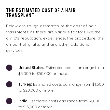
THE ESTIMATED COST OF A HAIR
TRANSPLANT
Below are rough estimates of the cost of hair
transplants as there are various factors like the
clinic's reputation, experience, the procedure, the
amount of grafts and any other additional
services.
United States:
Estimated costs can range from
$3,000 to $50,000 or more.
Turkey:
Estimated costs can range from $1,500
to $20,000 or more.
India:
Estimated costs can range from $1,000
to $15,000 or more.