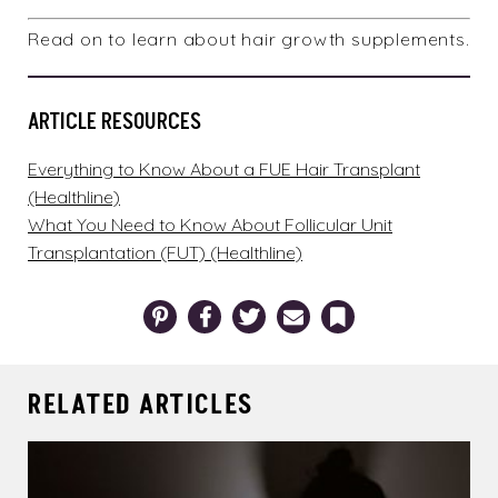
Read on to learn about
hair growth supplements
.
ARTICLE RESOURCES
Everything to Know About a FUE Hair Transplant
(Healthline)
What You Need to Know About Follicular Unit
Transplantation (FUT) (Healthline)
Pinterest
Facebook
Twitter
Email
Bookmark
RELATED ARTICLES