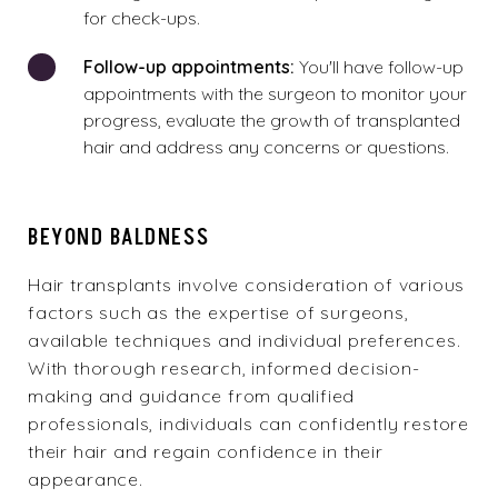
for check-ups.
Follow-up appointments:
You'll have follow-up
appointments with the surgeon to monitor your
progress, evaluate the growth of transplanted
hair and address any concerns or questions.
BEYOND BALDNESS
Hair transplants involve consideration of various
factors such as the expertise of surgeons,
available techniques and individual preferences.
With thorough research, informed decision-
making and guidance from qualified
professionals, individuals can confidently restore
their hair and regain confidence in their
appearance.