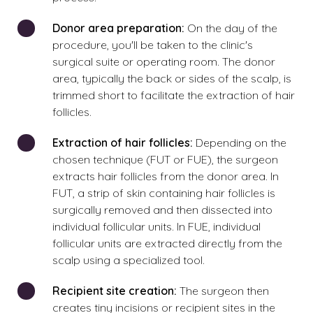
Donor area preparation:
On the day of the
procedure, you'll be taken to the clinic's
surgical suite or operating room. The donor
area, typically the back or sides of the scalp, is
trimmed short to facilitate the extraction of hair
follicles.
Extraction of hair follicles:
Depending on the
chosen technique (FUT or FUE), the surgeon
extracts hair follicles from the donor area. In
FUT, a strip of skin containing hair follicles is
surgically removed and then dissected into
individual follicular units. In FUE, individual
follicular units are extracted directly from the
scalp using a specialized tool.
Recipient site creation:
The surgeon then
creates tiny incisions or recipient sites in the