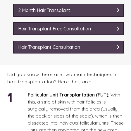
2 Month Hair Transplant
Hair Transplant Free Consultation
Hair Transplant Consultation
Did you know there are two main techniques in
hair transplantation? Here they are:
Follicular Unit Transplantation (FUT):
With
this
, a strip of skin with hair follicles is
surgically removed from the area (usually
the back or sides of the scalp), which is then
dissected into individual follicular units. These
units are then implanted into the new area.