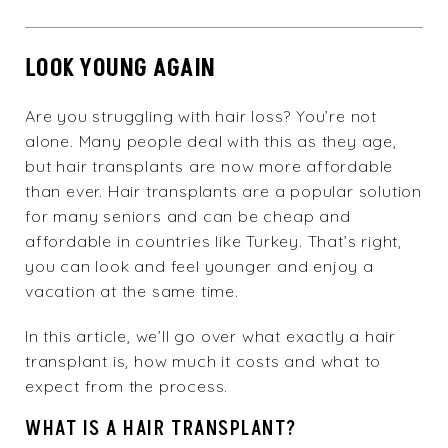
LOOK YOUNG AGAIN
Are you struggling with hair loss? You’re not
alone. Many people deal with this as they age,
but hair transplants are now more affordable
than ever. Hair transplants are a popular solution
for many seniors and can be cheap and
affordable in countries like Turkey. That’s right,
you can look and feel younger and enjoy a
vacation at the same time.
In this article, we’ll go over what exactly a hair
transplant is, how much it costs and what to
expect from the process.
WHAT IS A HAIR TRANSPLANT?