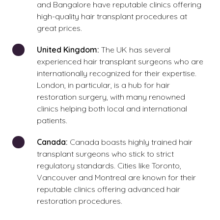
and Bangalore have reputable clinics offering
high-quality hair transplant procedures at
great prices.
United Kingdom:
The UK has several
experienced hair transplant surgeons who are
internationally recognized for their expertise.
London, in particular, is a hub for hair
restoration surgery, with many renowned
clinics helping both local and international
patients.
Canada:
Canada boasts highly trained hair
transplant surgeons who stick to strict
regulatory standards. Cities like Toronto,
Vancouver and Montreal are known for their
reputable clinics offering advanced hair
restoration procedures.