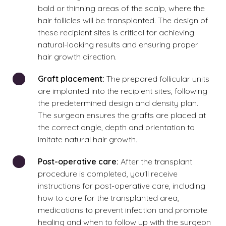
bald or thinning areas of the scalp, where the
hair follicles will be transplanted. The design of
these recipient sites is critical for achieving
natural-looking results and ensuring proper
hair growth direction.
Graft placement:
The prepared follicular units
are implanted into the recipient sites, following
the predetermined design and density plan.
The surgeon ensures the grafts are placed at
the correct angle, depth and orientation to
imitate natural hair growth.
Post-operative care:
After the transplant
procedure is completed, you'll receive
instructions for post-operative care, including
how to care for the transplanted area,
medications to prevent infection and promote
healing and when to follow up with the surgeon