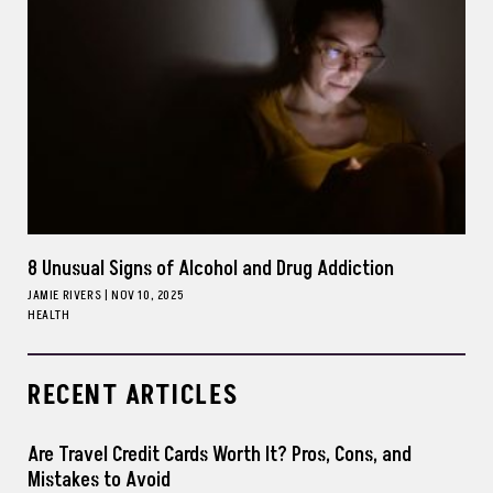
8 Unusual Signs of Alcohol and Drug Addiction
JAMIE RIVERS
|
NOV 10, 2025
HEALTH
RECENT ARTICLES
Are Travel Credit Cards Worth It? Pros, Cons, and
Mistakes to Avoid