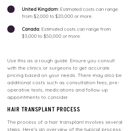
United Kingdom:
Estimated costs can range
from $2,000 to $20,000 or more.
Canada:
Estimated costs can range from
$3,000 to $50,000 or more.
Use this as a rough guide. Ensure you consult
with the clinics or surgeons to get accurate
pricing based on your needs. There may also be
additional costs such as consultation fees, pre-
operative tests, medications and follow-up
appointments to consider.
HAIR TRANSPLANT PROCESS
The process of a hair transplant involves several
steps. Here's an overview of the typical process: