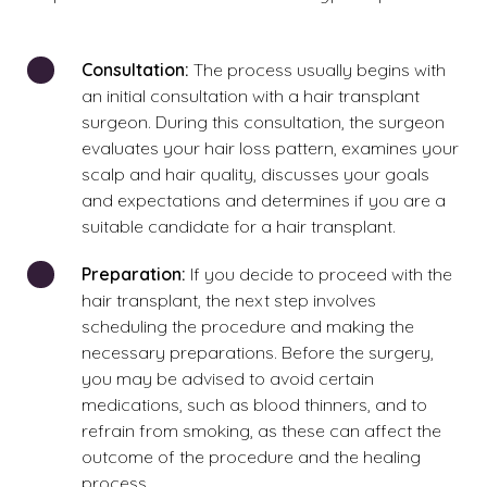
Consultation:
The process usually begins with
an initial consultation with a hair transplant
surgeon. During this consultation, the surgeon
evaluates your hair loss pattern, examines your
scalp and hair quality, discusses your goals
and expectations and determines if you are a
suitable candidate for a hair transplant.
Preparation:
If you decide to proceed with the
hair transplant, the next step involves
scheduling the procedure and making the
necessary preparations.
Before the surgery,
you may be advised to avoid certain
medications, such as blood thinners, and to
refrain from smoking, as these can affect the
outcome of the procedure and the healing
process.