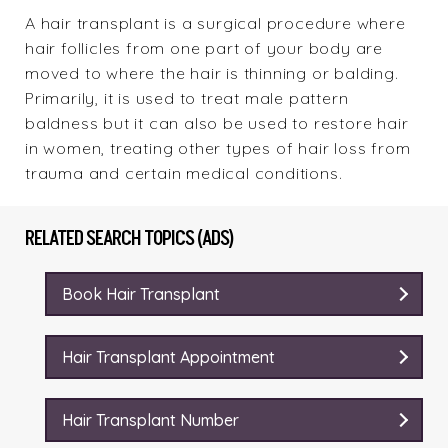
A hair transplant is a surgical procedure where
hair follicles from one part of your body are
moved to where the hair is thinning or balding.
Primarily, it is used to treat male pattern
baldness but it can also be used to restore hair
in women, treating other types of hair loss from
trauma and certain medical conditions.
RELATED SEARCH TOPICS (ADS)
Book Hair Transplant
Hair Transplant Appointment
Hair Transplant Number