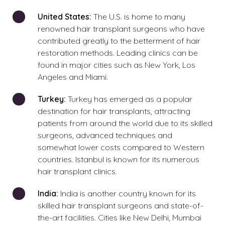
United
States:
The U.S. is home to many
renowned hair transplant surgeons who have
contributed greatly to the betterment of hair
restoration methods. Leading clinics can be
found in major cities such as New York, Los
Angeles and Miami.
Turkey:
Turkey has emerged as a popular
destination for hair transplants, attracting
patients from around the world due to its skilled
surgeons, advanced techniques and
somewhat lower costs compared to Western
countries. Istanbul is known for its numerous
hair transplant clinics.
India:
India is another country known for its
skilled hair transplant surgeons and state-of-
the-art facilities. Cities like New Delhi, Mumbai