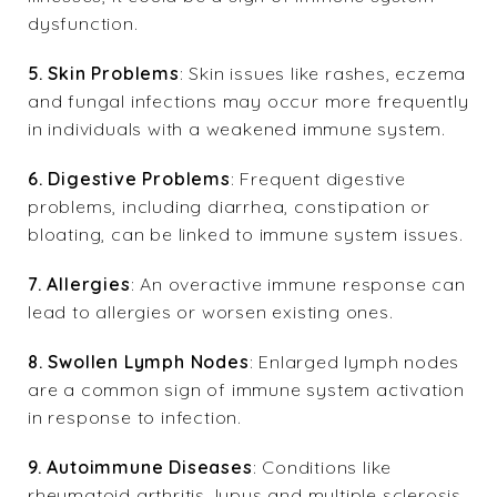
dysfunction.
5. Skin Problems
: Skin issues like rashes, eczema
and fungal infections may occur more frequently
in individuals with a weakened immune system.
6. Digestive Problems
: Frequent digestive
problems, including diarrhea, constipation or
bloating, can be linked to immune system issues.
7. Allergies
: An overactive immune response can
lead to allergies or worsen existing ones.
8. Swollen Lymph Nodes
: Enlarged lymph nodes
are a common sign of immune system activation
in response to infection.
9. Autoimmune Diseases
: Conditions like
rheumatoid arthritis, lupus and multiple sclerosis