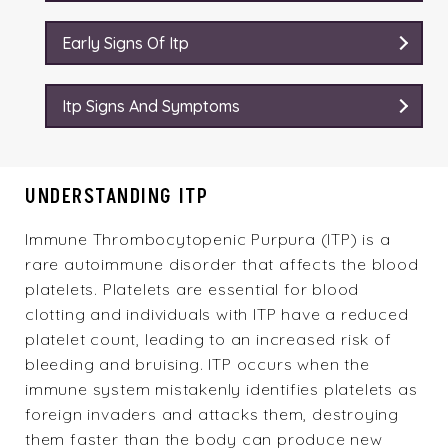
Early Signs Of Itp
Itp Signs And Symptoms
UNDERSTANDING ITP
Immune Thrombocytopenic Purpura (ITP) is a
rare autoimmune disorder that affects the blood
platelets. Platelets are essential for blood
clotting and individuals with ITP have a reduced
platelet count, leading to an increased risk of
bleeding and bruising. ITP occurs when the
immune system mistakenly identifies platelets as
foreign invaders and attacks them, destroying
them faster than the body can produce new