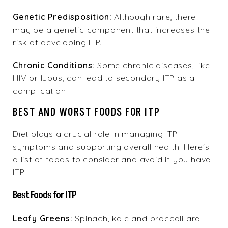
Genetic Predisposition:
Although rare, there
may be a genetic component that increases the
risk of developing ITP.
Chronic Conditions:
Some chronic diseases, like
HIV or lupus, can lead to secondary ITP as a
complication.
BEST AND WORST FOODS FOR ITP
Diet plays a crucial role in managing ITP
symptoms and supporting overall health. Here's
a list of foods to consider and avoid if you have
ITP.
Best Foods for ITP
Leafy Greens:
Spinach, kale and broccoli are