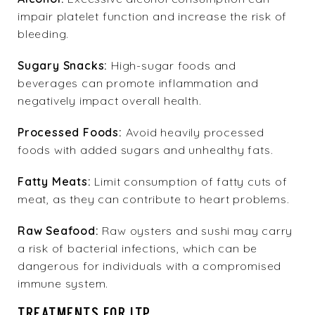
impair platelet function and increase the risk of
bleeding.
Sugary Snacks:
High-sugar foods and
beverages can promote inflammation and
negatively impact overall health.
Processed Foods:
Avoid heavily processed
foods with added sugars and unhealthy fats.
Fatty Meats:
Limit consumption of fatty cuts of
meat, as they can contribute to heart problems.
Raw Seafood:
Raw oysters and sushi may carry
a risk of bacterial infections, which can be
dangerous for individuals with a compromised
immune system.
TREATMENTS FOR ITP