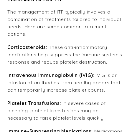
The
management of ITP
typically involves a
combination of treatments tailored to individual
needs. Here are some common treatment
options.
Corticosteroids:
These anti-inflammatory
medications help suppress the immune system's
response and reduce platelet destruction.
Intravenous Immunoglobulin (IVIG):
IVIG is an
infusion of antibodies from healthy donors that
can temporarily increase platelet counts.
Platelet Transfusions:
In severe cases of
bleeding, platelet transfusions may be
necessary to raise platelet levels quickly.
Immune-Suppressing Medications:
Medications