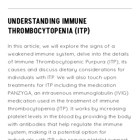
UNDERSTANDING IMMUNE
THROMBOCYTOPENIA (ITP)
In this article, we will explore the signs of a
weakened immune system
, delve into the details
of Immune Thrombocytopenic Purpura (ITP), its
causes and discuss dietary considerations for
individuals with ITP. We will also touch upon
treatments for ITP including the medication
PANZYGA, an intravenous immunoglobulin (IVIG)
medication used in the treatment of immune
thrombocytopenia (ITP). It works by increasing
platelet levels in the blood by providing the body
with antibodies that help regulate the immune
system, making it a potential option for
individuals with ITP who require platelet support.