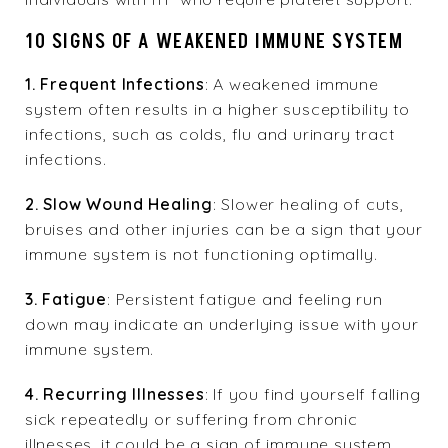
10 SIGNS OF A WEAKENED IMMUNE SYSTEM
1. Frequent Infections
: A weakened immune
system often results in a higher susceptibility to
infections, such as colds, flu and urinary tract
infections.
2. Slow Wound Healing
: Slower healing of cuts,
bruises and other injuries can be a sign that your
immune system is not functioning optimally.
3. Fatigue
: Persistent fatigue and feeling run
down may indicate an underlying issue with your
immune system.
4. Recurring Illnesses
: If you find yourself falling
sick repeatedly or suffering from chronic
illnesses, it could be a sign of immune system