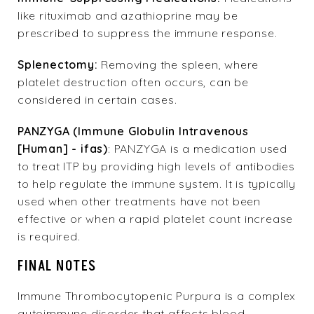
like rituximab and azathioprine may be
prescribed to suppress the immune response.
Splenectomy:
Removing the spleen, where
platelet destruction often occurs, can be
considered in certain cases.
PANZYGA
(Immune Globulin Intravenous
[Human] - ifas)
:
PANZYGA
is a medication used
to treat ITP by providing high levels of antibodies
to help regulate the immune system. It is typically
used when other treatments have not been
effective or when a rapid platelet count increase
is required.
FINAL NOTES
Immune Thrombocytopenic Purpura is a complex
autoimmune disorder that affects blood