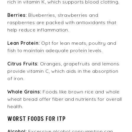
rich in vitamin K, which supports blood clotting.
Berries:
Blueberries, strawberries and
raspberries are packed with antioxidants that
help reduce inflammation.
Lean Protein:
Opt for lean meats, poultry and
fish to maintain adequate protein levels.
Citrus Fruits:
Oranges, grapefruits and lemons
provide vitamin C, which aids in the absorption
of iron.
Whole Grains:
Foods like brown rice and whole
wheat bread offer fiber and nutrients for overall
health.
WORST FOODS FOR ITP
Alcohol:
Excessive alcohol consumption can