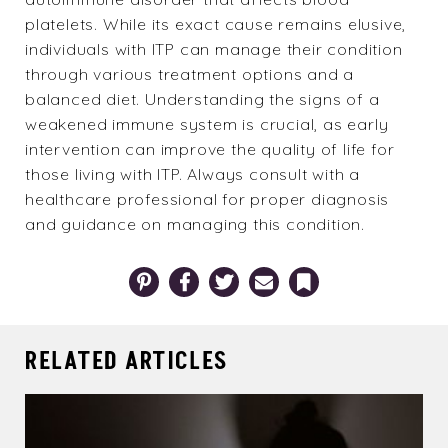
platelets. While its exact cause remains elusive,
individuals with ITP can manage their condition
through various treatment options and a
balanced diet. Understanding the signs of a
weakened immune system is crucial, as early
intervention can improve the quality of life for
those living with ITP. Always consult with a
healthcare professional for proper diagnosis
and guidance on managing this condition.
Pinterest
Facebook
Twitter
Email
Bookmark
RELATED ARTICLES