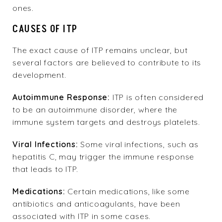
ones.
CAUSES OF ITP
The exact cause of ITP remains unclear, but
several factors are believed to contribute to its
development.
Autoimmune Response:
ITP is often considered
to be an autoimmune disorder, where the
immune system targets and destroys platelets.
Viral Infections:
Some viral infections, such as
hepatitis C, may trigger the immune response
that leads to ITP.
Medications:
Certain medications, like some
antibiotics and anticoagulants, have been
associated with ITP in some cases.