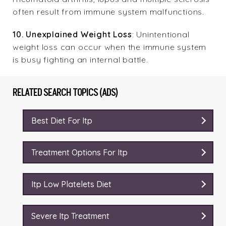
often result from immune system malfunctions.
10. Unexplained Weight Loss
: Unintentional
weight loss can occur when the immune system
is busy fighting an internal battle.
RELATED SEARCH TOPICS (ADS)
Best Diet For Itp
Treatment Options For Itp
Itp Low Platelets Diet
Severe Itp Treatment