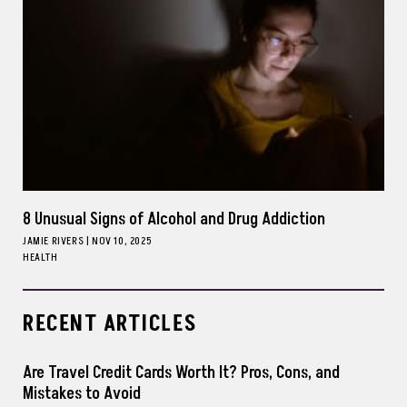
8 Unusual Signs of Alcohol and Drug Addiction
JAMIE RIVERS
|
NOV 10, 2025
HEALTH
RECENT ARTICLES
Are Travel Credit Cards Worth It? Pros, Cons, and
Mistakes to Avoid