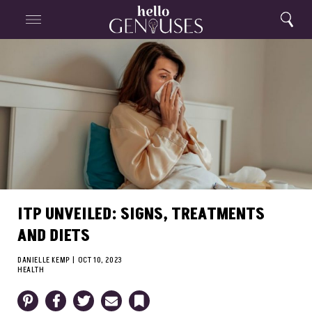
Close
Home
Search
Menu
Search
ITP UNVEILED: SIGNS, TREATMENTS
AND DIETS
DANIELLE KEMP
|
OCT 10, 2023
HEALTH
Pinterest
Facebook
Twitter
Email
Bookmark