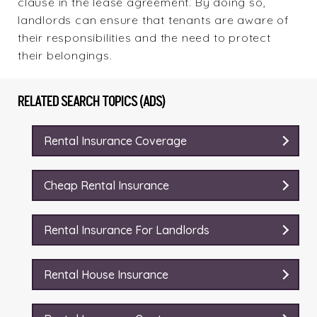
clause in the lease agreement. By doing so,
landlords can ensure that tenants are aware of
their responsibilities and the need to protect
their belongings.
RELATED SEARCH TOPICS (ADS)
Rental Insurance Coverage
Cheap Rental Insurance
Rental Insurance For Landlords
Rental House Insurance