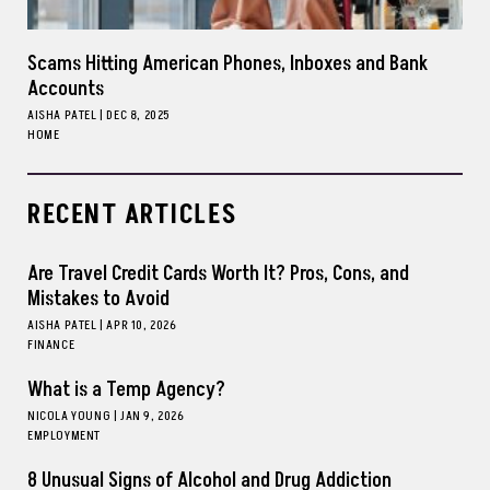
Scams Hitting American Phones, Inboxes and Bank
Accounts
AISHA PATEL
|
DEC 8, 2025
HOME
RECENT ARTICLES
Are Travel Credit Cards Worth It? Pros, Cons, and
Mistakes to Avoid
AISHA PATEL
|
APR 10, 2026
FINANCE
What is a Temp Agency?
NICOLA YOUNG
|
JAN 9, 2026
EMPLOYMENT
8 Unusual Signs of Alcohol and Drug Addiction