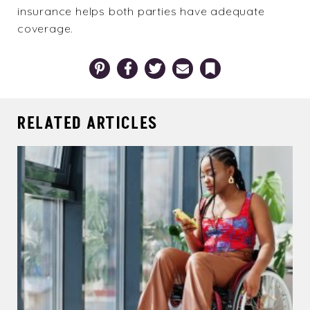
insurance helps both parties have adequate
coverage.
Pinterest
Facebook
Twitter
Email
Bookmark
RELATED ARTICLES