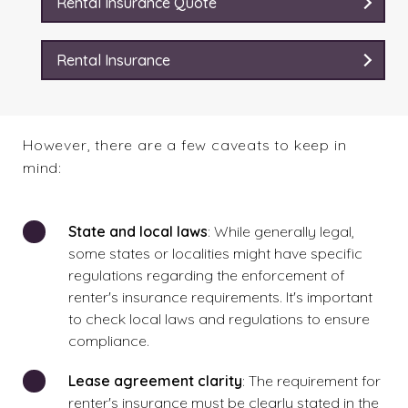
Rental Insurance Quote
Rental Insurance
However, there are a few caveats to keep in
mind:
State and local laws
: While generally legal,
some states or localities might have specific
regulations regarding the enforcement of
renter's insurance requirements. It's important
to check local laws and regulations to ensure
compliance.
Lease agreement clarity
: The requirement for
renter's insurance must be clearly stated in the