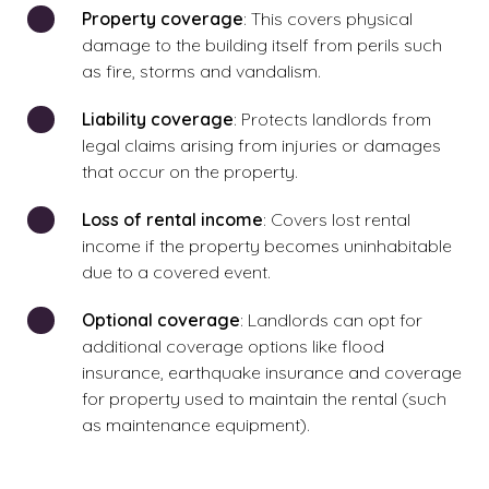
Property coverage
: This covers physical
damage to the building itself from perils such
as fire, storms and vandalism.
Liability coverage
: Protects landlords from
legal claims arising from injuries or damages
that occur on the property.
Loss of rental income
: Covers lost rental
income if the property becomes uninhabitable
due to a covered event.
Optional coverage
: Landlords can opt for
additional coverage options like flood
insurance, earthquake insurance and coverage
for property used to maintain the rental (such
as maintenance equipment).