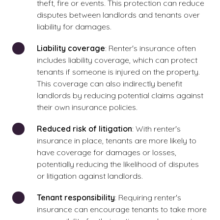
theft, fire or events. This protection can reduce
disputes between landlords and tenants over
liability for damages.
Liability coverage
: Renter's insurance often
includes liability coverage, which can protect
tenants if someone is injured on the property.
This coverage can also indirectly benefit
landlords by reducing potential claims against
their own insurance policies.
Reduced risk of litigation
: With renter's
insurance in place, tenants are more likely to
have coverage for damages or losses,
potentially reducing the likelihood of disputes
or litigation against landlords.
Tenant responsibility
: Requiring renter's
insurance can encourage tenants to take more