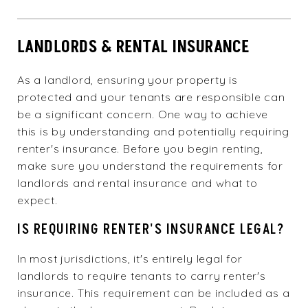
LANDLORDS & RENTAL INSURANCE
As a landlord, ensuring your property is
protected and your tenants are responsible can
be a significant concern. One way to achieve
this is by understanding and potentially requiring
renter's insurance. Before you begin renting,
make sure you understand the requirements for
landlords and rental insurance and what to
expect.
IS REQUIRING RENTER'S INSURANCE LEGAL?
In most jurisdictions, it's entirely legal for
landlords to require tenants to carry renter's
insurance. This requirement can be included as a