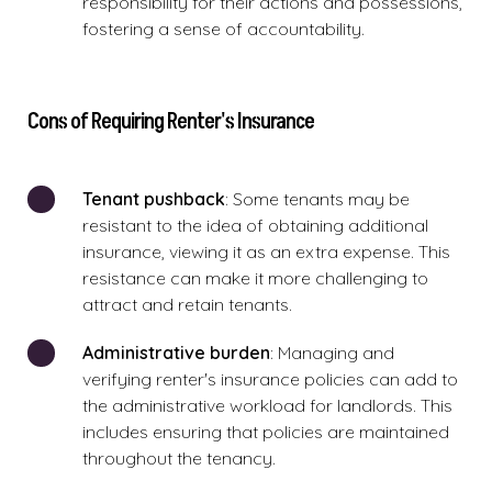
responsibility for their actions and possessions,
fostering a sense of accountability.
Cons of Requiring Renter's Insurance
Tenant pushback
: Some tenants may be
resistant to the idea of obtaining additional
insurance, viewing it as an extra expense. This
resistance can make it more challenging to
attract and retain tenants.
Administrative burden
: Managing and
verifying renter's insurance policies can add to
the administrative workload for landlords. This
includes ensuring that policies are maintained
throughout the tenancy.