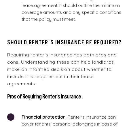
lease agreement. It should outline the minimum
coverage amounts and any specific conditions
that the policy must meet.
SHOULD RENTER'S INSURANCE BE REQUIRED?
Requiring renter's insurance has both pros and
cons. Understanding these can help landlords
make an informed decision about whether to
include this requirement in their lease
agreements.
Pros of Requiring Renter's Insurance
Financial protection
: Renter's insurance can
cover tenants' personal belongings in case of