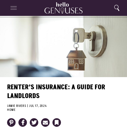
Close
Home
Search
Menu
Search
RENTER’S INSURANCE: A GUIDE FOR
LANDLORDS
JAMIE RIVERS
|
JUL 17, 2024
HOME
Pinterest
Facebook
Twitter
Email
Bookmark