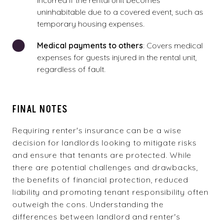
incurred if the rental unit becomes
uninhabitable due to a covered event, such as
temporary housing expenses.
Medical payments to others
: Covers medical
expenses for
guests injured in the rental unit
,
regardless of fault.
FINAL NOTES
Requiring renter's insurance can be a wise
decision for landlords looking to mitigate risks
and ensure that tenants are protected. While
there are potential challenges and drawbacks,
the benefits of financial protection, reduced
liability and promoting tenant responsibility often
outweigh the cons. Understanding the
differences between landlord and renter's