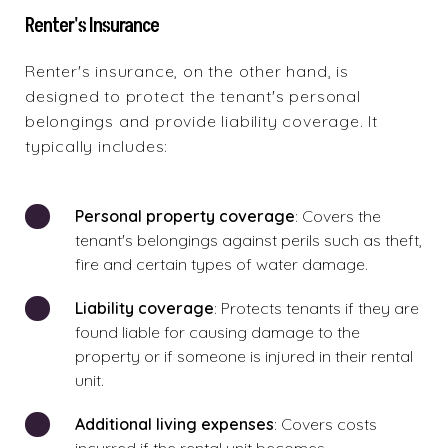
Renter's Insurance
Renter's insurance, on the other hand, is
designed to protect the tenant's personal
belongings and provide liability coverage. It
typically includes:
Personal property coverage
: Covers the
tenant's belongings against perils such as theft,
fire and certain types of water damage.
Liability coverage
: Protects tenants if they are
found liable for causing damage to the
property or if someone is injured in their rental
unit.
Additional living expenses
: Covers costs