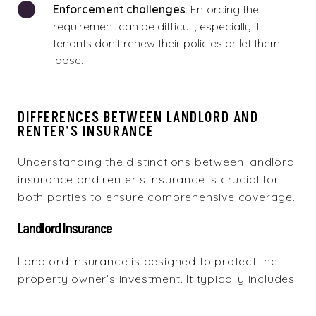
Enforcement challenges
: Enforcing the
requirement can be difficult, especially if
tenants don't renew their policies or let them
lapse.
DIFFERENCES BETWEEN LANDLORD AND
RENTER'S INSURANCE
Understanding the distinctions between landlord
insurance and renter's insurance is crucial for
both parties to ensure comprehensive coverage.
Landlord Insurance
Landlord insurance is designed to protect the
property owner’s investment. It typically includes: