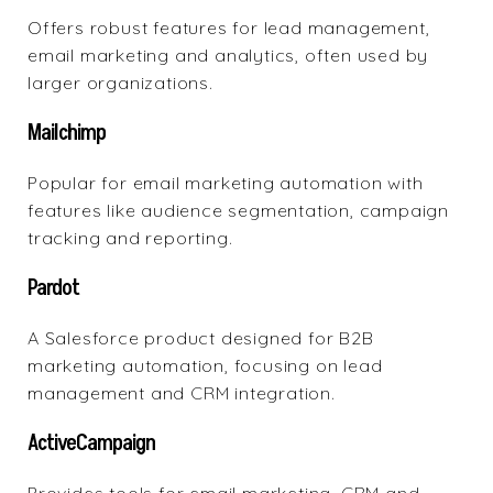
Offers robust features
for lead management,
email marketing and analytics, often used by
larger organizations.
Mailchimp
Popular for
email marketing automation
with
features like audience segmentation, campaign
tracking and reporting.
Pardot
A
Salesforce product
designed for B2B
marketing automation, focusing on lead
management and CRM integration.
ActiveCampaign