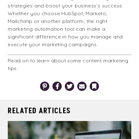
strategies and boost your business’s success.
Whether you choose HubSpot, Marketo,
Mailchimp or another platform, the right
marketing automation tool can make a
significant difference in how you manage and
execute your marketing campaigns.
Read on to learn about some
content marketing
tips
.
Pinterest
Facebook
Twitter
Email
Bookmark
RELATED ARTICLES