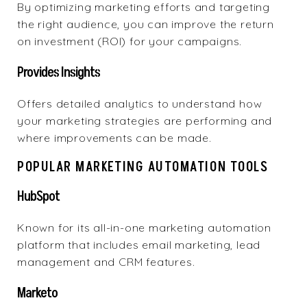
By optimizing marketing efforts and targeting
the right audience, you can improve the return
on investment (ROI) for your campaigns.
Provides Insights
Offers detailed analytics to understand how
your marketing strategies are performing and
where improvements can be made.
POPULAR MARKETING AUTOMATION TOOLS
HubSpot
Known for its
all-in-one marketing automation
platform
that includes email marketing, lead
management and CRM features.
Marketo