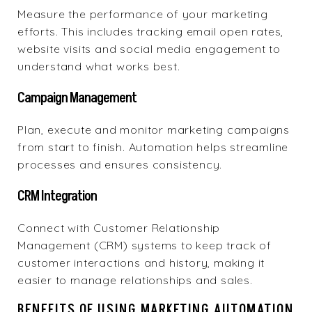
Measure the performance of your marketing
efforts. This includes tracking email open rates,
website visits and social media engagement to
understand what works best.
Campaign Management
Plan, execute and monitor marketing campaigns
from start to finish. Automation helps streamline
processes and ensures consistency.
CRM Integration
Connect with Customer Relationship
Management (CRM) systems to keep track of
customer interactions and history, making it
easier to manage relationships and sales.
BENEFITS OF USING MARKETING AUTOMATION