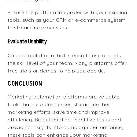
Ensure the platform integrates with your existing
tools, such as your CRM or e-commerce system,
to streamline processes.
Evaluate Usability
Choose a platform that is easy to use and fits
the skill level of your team. Many platforms offer
free trials or demos to help you decide.
CONCLUSION
Marketing automation platforms are valuable
tools that help businesses streamline their
marketing efforts, save time and improve
efficiency. By automating repetitive tasks and
providing insights into campaign performance,
these tools can enhance your marketing