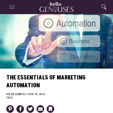
Close
Home
Search
Menu
Search
THE ESSENTIALS OF MARKETING
AUTOMATION
HELEN CAMPOS
|
AUG 19, 2024
TECH
Pinterest
Facebook
Twitter
Email
Bookmark