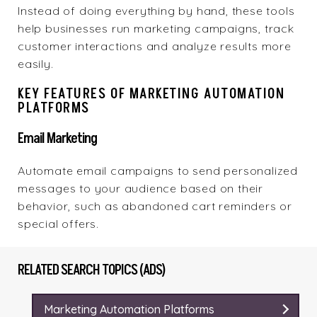
Instead of doing everything by hand, these tools
help businesses run marketing campaigns, track
customer interactions and analyze results more
easily.
KEY FEATURES OF MARKETING AUTOMATION
PLATFORMS
Email Marketing
Automate email campaigns to send personalized
messages to your audience based on their
behavior, such as abandoned cart reminders or
special offers.
RELATED SEARCH TOPICS (ADS)
Marketing Automation Platforms