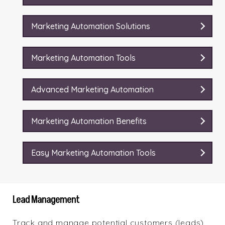
Marketing Automation Solutions
Marketing Automation Tools
Advanced Marketing Automation
Marketing Automation Benefits
Easy Marketing Automation Tools
Lead Management
Track and manage potential customers (leads)