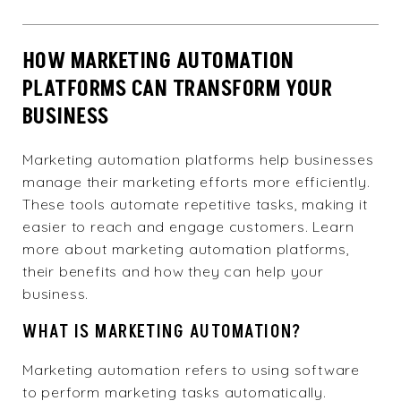
HOW MARKETING AUTOMATION
PLATFORMS CAN TRANSFORM YOUR
BUSINESS
Marketing automation platforms help businesses
manage their marketing efforts more efficiently.
These tools automate repetitive tasks, making it
easier to reach and engage customers. Learn
more about marketing automation platforms,
their benefits and how they can help your
business.
WHAT IS MARKETING AUTOMATION?
Marketing automation refers to using software
to perform marketing tasks automatically.