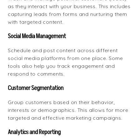
as they interact with your business. This includes
capturing leads from forms and nurturing them
with targeted content.
Social Media Management
Schedule and post content across different
social media platforms from one place. Some
tools also help you track engagement and
respond to comments.
Customer Segmentation
Group customers based on their behavior,
interests or demographics. This allows for more
targeted and effective marketing campaigns.
Analytics and Reporting