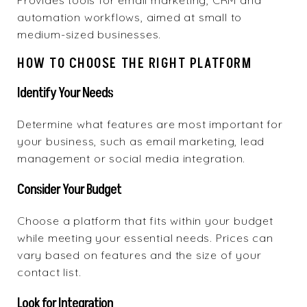
Provides tools
for email marketing, CRM and
automation workflows, aimed at small to
medium-sized businesses.
HOW TO CHOOSE THE RIGHT PLATFORM
Identify Your Needs
Determine what features are most important for
your business, such as email marketing, lead
management or social media integration.
Consider Your Budget
Choose a platform that fits within your budget
while meeting your essential needs. Prices can
vary based on features and the size of your
contact list.
Look for Integration