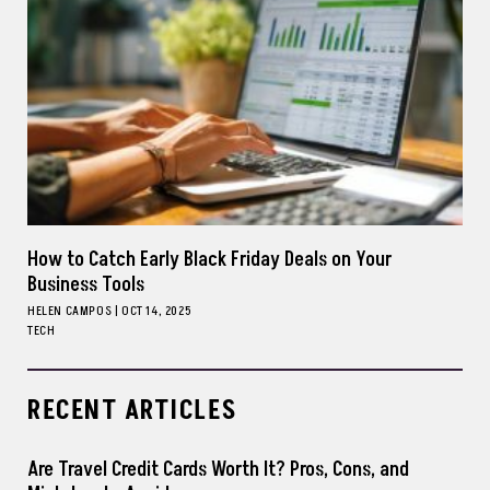
How to Catch Early Black Friday Deals on Your
Business Tools
HELEN CAMPOS
|
OCT 14, 2025
TECH
RECENT ARTICLES
Are Travel Credit Cards Worth It? Pros, Cons, and