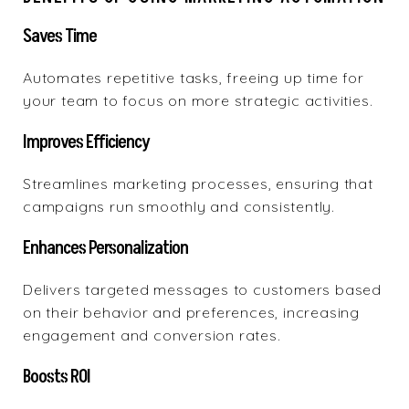
Saves Time
Automates repetitive tasks, freeing up time for
your team to focus on more strategic activities.
Improves Efficiency
Streamlines marketing processes, ensuring that
campaigns run smoothly and consistently.
Enhances Personalization
Delivers targeted messages to customers based
on their behavior and preferences, increasing
engagement and conversion rates.
Boosts ROI