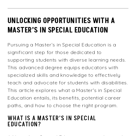
UNLOCKING OPPORTUNITIES WITH A
MASTER’S IN SPECIAL EDUCATION
Pursuing a Master’s in Special Education is a
significant step for those dedicated to
supporting students with diverse learning needs.
This advanced degree equips educators with
specialized skills and knowledge to effectively
teach and advocate for students with disabilities.
This article explores what a Master's in Special
Education entails, its benefits, potential career
paths, and how to choose the right program.
WHAT IS A MASTER’S IN SPECIAL
EDUCATION?