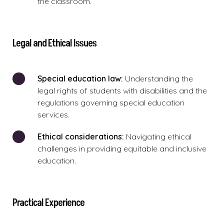
the classroom.
Legal and Ethical Issues
Special education law:
Understanding the
legal rights of students with disabilities and the
regulations governing special education
services.
Ethical considerations:
Navigating ethical
challenges in providing equitable and inclusive
education.
Practical Experience