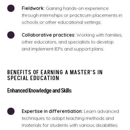
Fieldwork:
Gaining hands-on experience
through internships or practicum placements in
schools or other educational settings.
Collaborative practices:
Working with families,
other educators, and specialists to develop
and implement IEPs and support plans.
BENEFITS OF EARNING A MASTER’S IN
SPECIAL EDUCATION
Enhanced Knowledge and Skills
Expertise in differentiation:
Learn advanced
techniques to adapt teaching methods and
materials for students with various disabilities.