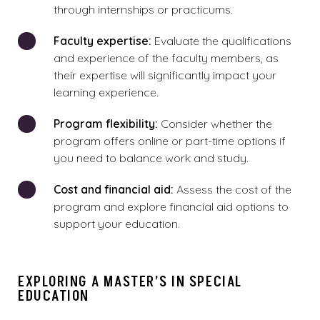
through internships or practicums.
Faculty expertise:
Evaluate the qualifications
and experience of the faculty members, as
their expertise will significantly impact your
learning experience.
Program flexibility:
Consider whether the
program offers online or part-time options if
you need to balance work and study.
Cost and financial aid:
Assess the cost of the
program and explore financial aid options to
support your education.
EXPLORING A MASTER’S IN SPECIAL
EDUCATION