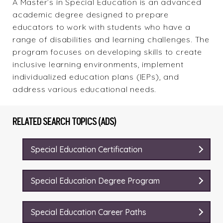
A Master’s in Special Education is an advanced
academic degree designed to prepare
educators to work with students who have a
range of disabilities and learning challenges. The
program focuses on developing skills to create
inclusive learning environments, implement
individualized education plans (IEPs), and
address various educational needs.
RELATED SEARCH TOPICS (ADS)
Special Education Certification
Special Education Degree Program
Special Education Career Paths