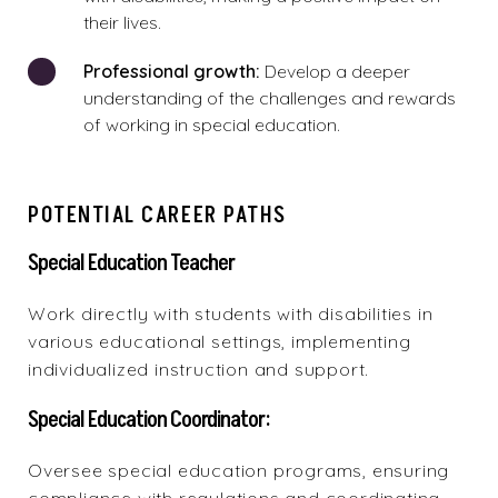
their lives.
Professional growth:
Develop a deeper
understanding of the challenges and rewards
of working in special education.
POTENTIAL CAREER PATHS
Special Education Teacher
Work directly with students with disabilities in
various educational settings, implementing
individualized instruction and support.
Special Education Coordinator:
Oversee special education programs, ensuring