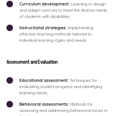
Curriculum development:
Learning to design
and adapt curricula to meet the diverse needs
of students with disabilities.
Instructional strategies:
Implementing
effective teaching methods tailored to
individual learning styles and needs.
Assessment and Evaluation
Educational assessment:
Techniques for
evaluating student progress and identifying
learning needs.
Behavioral assessments:
Methods for
assessing and addressing behavioral issues in