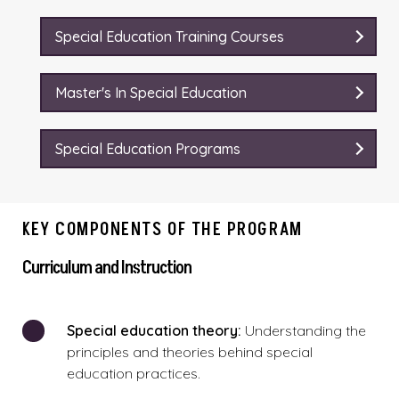
Special Education Training Courses
Master's In Special Education
Special Education Programs
KEY COMPONENTS OF THE PROGRAM
Curriculum and Instruction
Special education theory:
Understanding the
principles and theories behind special
education practices.