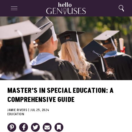
Close
Home
Search
Menu
Search
MASTER’S IN SPECIAL EDUCATION: A
COMPREHENSIVE GUIDE
JAMIE RIVERS
|
JUL 25, 2024
EDUCATION
Pinterest
Facebook
Twitter
Email
Bookmark