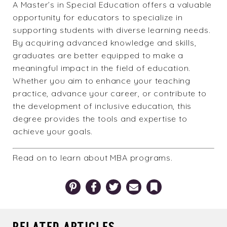
A Master’s in Special Education offers a valuable
opportunity for educators to specialize in
supporting students with diverse learning needs.
By acquiring advanced knowledge and skills,
graduates are better equipped to make a
meaningful impact in the field of education.
Whether you aim to enhance your teaching
practice, advance your career, or contribute to
the development of inclusive education, this
degree provides the tools and expertise to
achieve your goals.
Read on to learn about
MBA programs
.
Pinterest
Facebook
Twitter
Email
Bookmark