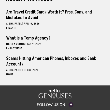
Are Travel Credit Cards Worth It? Pros, Cons, and
Mistakes to Avoid
AISHA PATEL
|
APR 10, 2026
FINANCE
What is a Temp Agency?
NICOLA YOUNG
|
JAN 9, 2026
EMPLOYMENT
Scams Hitting American Phones, Inboxes and Bank
Accounts
AISHA PATEL
|
DEC 8, 2025
HOME
Facebook
FOLLOW US ON: