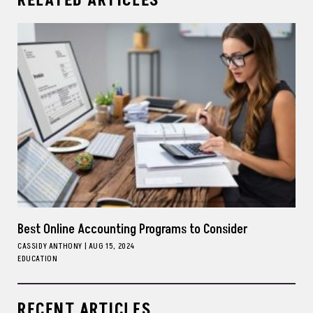
RELATED ARTICLES
Best Online Accounting Programs to Consider
CASSIDY ANTHONY
|
AUG 15, 2024
EDUCATION
RECENT ARTICLES