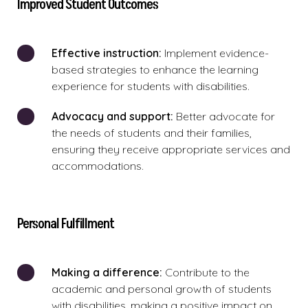
Improved Student Outcomes
Effective instruction:
Implement evidence-
based strategies to enhance the learning
experience for students with disabilities.
Advocacy and support:
Better advocate for
the needs of students and their families,
ensuring they receive appropriate services and
accommodations.
Personal Fulfillment
Making
a difference:
Contribute to the
academic and personal growth of students
with disabilities, making a positive impact on