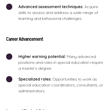
Advanced assessment techniques:
Acquire
skills to assess and address a wide range of
learning and behavioral challenges.
Career Advancement
Higher earning potential:
Many advanced
positions and roles in special education require
a master’s degree.
Specialized roles:
Opportunities to work as
special education coordinators, consultants, or
administrators.