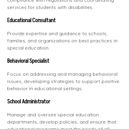
compliance with regulations and coordinating
services for students with disabilities.
Educational Consultant
Provide expertise and guidance
to schools,
families, and organizations on best practices in
special education.
Behavioral Specialist
Focus on addressing and managing behavioral
issues, developing strategies to support positive
behavior in educational settings.
School Administrator
Manage and oversee special education
departments, develop policies, and ensure that