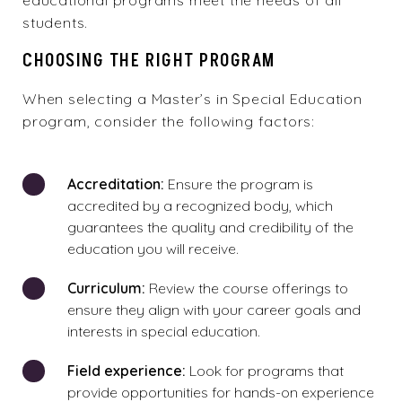
educational programs meet the needs of all
students.
CHOOSING THE RIGHT PROGRAM
When selecting a Master’s in Special Education
program, consider the following factors:
Accreditation:
Ensure the program is
accredited by a recognized body, which
guarantees the quality and credibility of the
education you will receive.
Curriculum:
Review the course offerings to
ensure they align with your career goals and
interests in special education.
Field experience:
Look for programs that
provide opportunities for hands-on experience