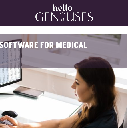
Home
G SOFTWARE FOR MEDICAL