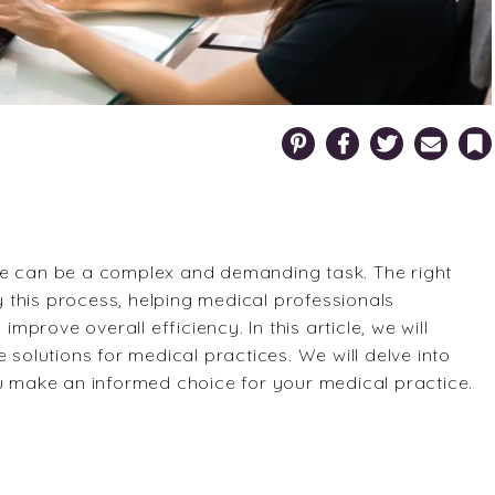
Pinterest
Facebook
Twitter
Email
Bookm
ce can be a complex and demanding task. The right
fy this process, helping medical professionals
improve overall efficiency. In this article, we will
 solutions for medical practices. We will delve into
ou make an informed choice for your medical practice.