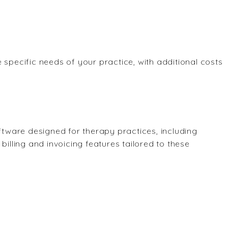
 specific needs of your practice, with additional costs
ware designed for therapy practices, including
billing and invoicing features tailored to these