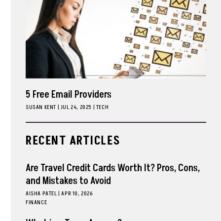
5 Free Email Providers
SUSAN KENT
|
JUL 24, 2025
TECH
RECENT ARTICLES
Are Travel Credit Cards Worth It? Pros, Cons,
and Mistakes to Avoid
AISHA PATEL
|
APR 10, 2026
FINANCE