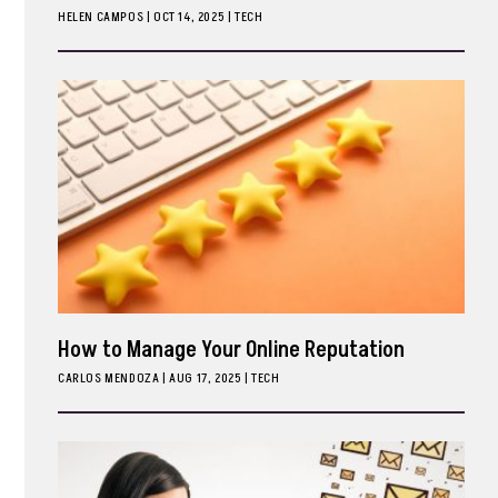
HELEN CAMPOS
|
OCT 14, 2025
TECH
ark
How to Manage Your Online Reputation
CARLOS MENDOZA
|
AUG 17, 2025
TECH