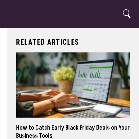
Search
RELATED ARTICLES
How to Catch Early Black Friday Deals on Your
Business Tools