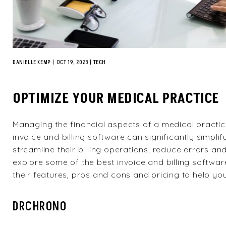
DANIELLE KEMP
|
OCT 19, 2023
TECH
OPTIMIZE YOUR MEDICAL PRACTICE
Managing the financial aspects of a medical practi
invoice and billing software can significantly simpli
streamline their billing operations, reduce errors and 
explore some of the best invoice and billing software
their features, pros and cons and pricing to help y
DRCHRONO