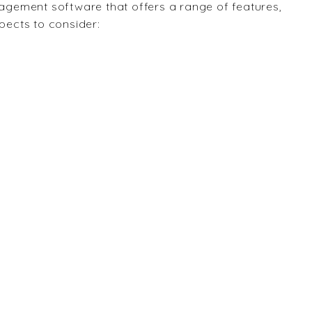
gement software that offers a range of features,
spects to consider: