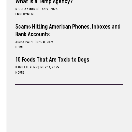
What is a Temp Agency?
NICOLA YOUNG
|
JAN 9, 2026
EMPLOYMENT
Scams Hitting American Phones, Inboxes and
Bank Accounts
AISHA PATEL
|
DEC 8, 2025
HOME
10 Foods That Are Toxic to Dogs
DANIELLE KEMP
|
NOV 11, 2025
HOME