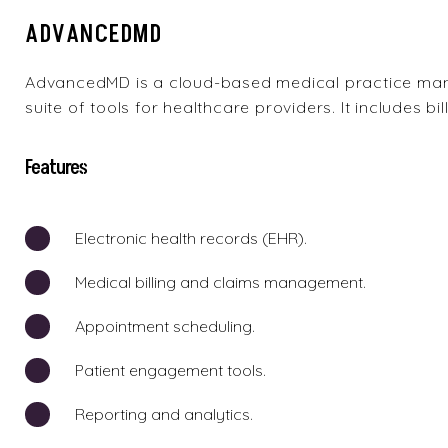
ADVANCEDMD
AdvancedMD
is a cloud-based medical practice ma
suite of tools for healthcare providers. It includes bil
Features
Electronic health records (EHR).
Medical billing and claims management.
Appointment scheduling.
Patient engagement tools.
Reporting and analytics.