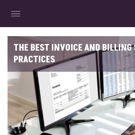
ENTERTAINMENT
Menu
Close
Search
THE BEST INVOICE AND BILLIN
PRACTICES