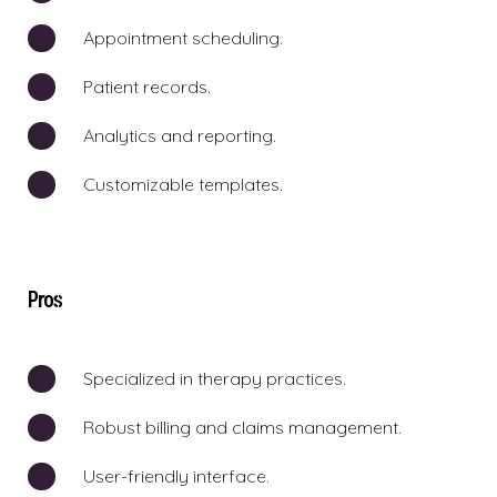
Appointment scheduling.
Patient records.
Analytics and reporting.
Customizable templates.
Pros
Specialized in therapy practices.
Robust billing and claims management.
User-friendly interface.