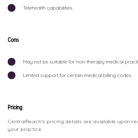
Telehealth capabilities.
Cons
May not be suitable for non-therapy medical practi
Limited support for certain medical billing codes.
Pricing
CentralReach's pricing details are available upon r
your practice.