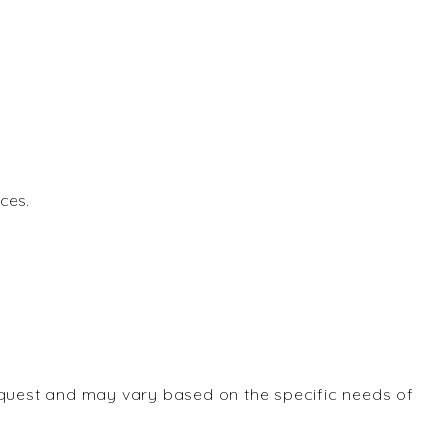
ces.
equest and may vary based on the specific needs of