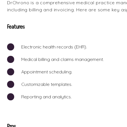
DrChrono
is a comprehensive medical practice mana
including billing and invoicing. Here are some key a
Features
Electronic health records (EHR).
Medical billing and claims management.
Appointment scheduling.
Customizable templates.
Reporting and analytics.
Pros