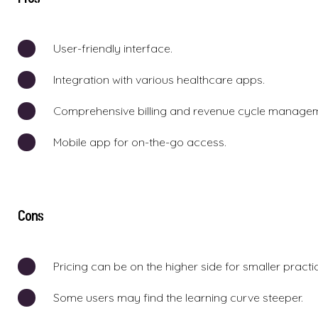
User-friendly interface.
Integration with various healthcare apps.
Comprehensive billing and revenue cycle manage
Mobile app for on-the-go access.
Cons
Pricing can be on the higher side for smaller practi
Some users may find the learning curve steeper.