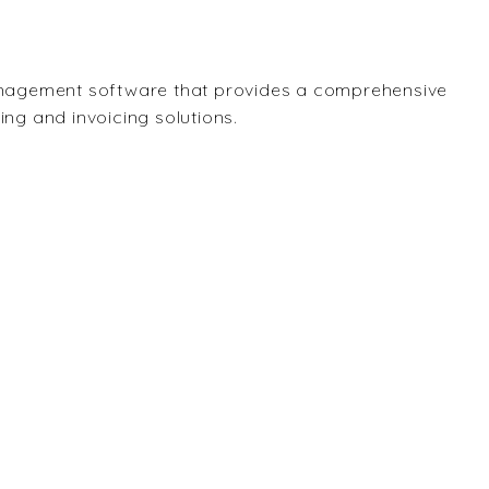
nagement software that provides a comprehensive
ling and invoicing solutions.