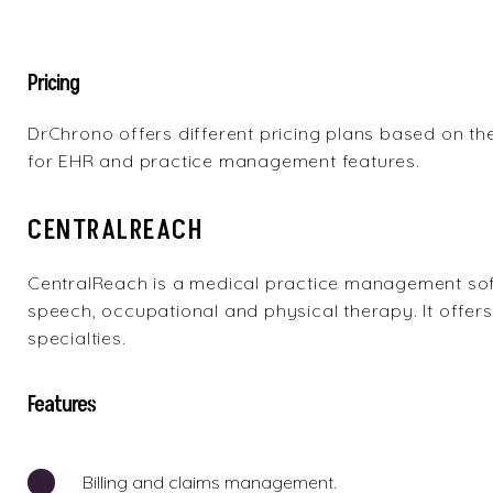
Pricing
DrChrono offers different pricing plans based on the
for EHR and practice management features.
CENTRALREACH
CentralReach
is a medical practice management soft
speech, occupational and physical therapy. It offers 
specialties.
Features
Billing and claims management.