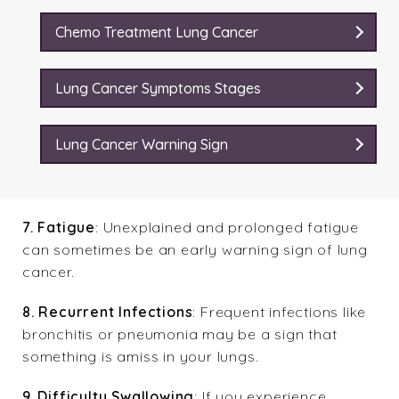
Chemo Treatment Lung Cancer
Lung Cancer Symptoms Stages
Lung Cancer Warning Sign
7. Fatigue
: Unexplained and prolonged fatigue
can sometimes be an early warning sign of lung
cancer.
8. Recurrent Infections
: Frequent infections like
bronchitis or pneumonia may be a sign that
something is amiss in your lungs.
9. Difficulty Swallowing
: If you experience