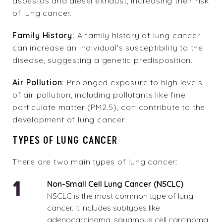
asbestos and diesel exhaust, increasing their risk
of lung cancer.
Family History:
A family history of lung cancer
can increase an individual's susceptibility to the
disease, suggesting a genetic predisposition.
Air Pollution:
Prolonged exposure to high levels
of air pollution, including pollutants like fine
particulate matter (PM2.5), can contribute to the
development of lung cancer.
TYPES OF LUNG CANCER
There are two main types of lung cancer:
Non-Small Cell Lung Cancer (NSCLC)
:
NSCLC is the most common type of lung
cancer. It includes subtypes like
adenocarcinoma, squamous cell carcinoma