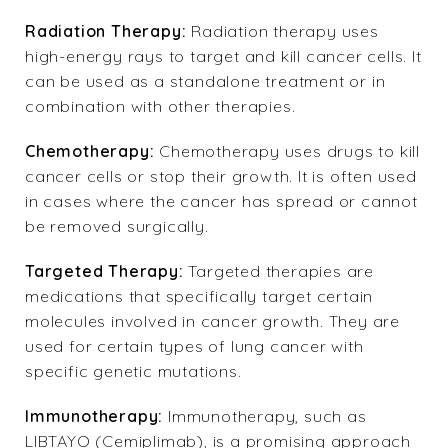
Radiation Therapy:
Radiation therapy uses
high-energy rays to target and kill cancer cells. It
can be used as a standalone treatment or in
combination with other therapies.
Chemotherapy:
Chemotherapy uses drugs to kill
cancer cells or stop their growth. It is often used
in cases where the cancer has spread or cannot
be removed surgically.
Targeted Therapy:
Targeted therapies are
medications that specifically target certain
molecules involved in cancer growth. They are
used for certain types of lung cancer with
specific genetic mutations.
Immunotherapy:
Immunotherapy, such as
LIBTAYO (Cemiplimab), is a promising approach