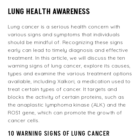
LUNG HEALTH AWARENESS
Lung cancer is a serious health concern with
various signs and symptoms that individuals
should be mindful of. Recognizing these signs
early can lead to timely diagnosis and effective
treatment. In this article, we will discuss the ten
warning signs of lung cancer, explore its causes,
types and examine the various treatment options
available, including Xalkori, a medication used to
treat certain types of cancer. It targets and
blocks the activity of certain proteins, such as
the anaplastic lymphoma kinase (ALK) and the
ROS1 gene, which can promote the growth of
cancer cells.
10 WARNING SIGNS OF LUNG CANCER