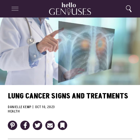
Close
Home
Search
Menu
Search
LUNG CANCER SIGNS AND TREATMENTS
DANIELLE KEMP
|
OCT 10, 2023
HEALTH
Pinterest
Facebook
Twitter
Email
Bookmark