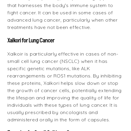
that harnesses the body's immune system to
fight cancer. It can be used in some cases of
advanced lung cancer, particularly when other
treatments have not been effective.
Xalkori for Lung Cancer
Xalkoir
is particularly effective in cases of non-
small cell lung cancer (NSCLC) when it has
specific genetic mutations, like ALK
rearrangements or ROS1 mutations. By inhibiting
these proteins, Xalkori helps slow down or stop
the growth of cancer cells, potentially extending
the lifespan and improving the quality of life for
individuals with these types of lung cancer. It is
usually prescribed by oncologists and
administered orally in the form of capsules.