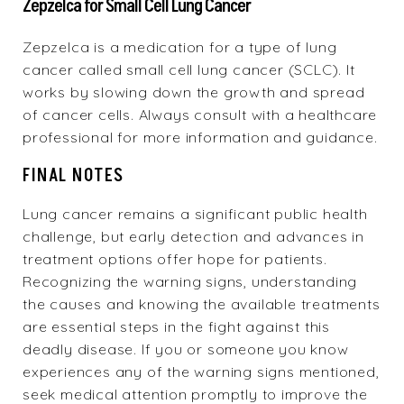
Zepzelca for Small Cell Lung Cancer
Zepzelca
is a medication for a type of lung
cancer called small cell lung cancer (SCLC). It
works by slowing down the growth and spread
of cancer cells. Always consult with a healthcare
professional for more information and guidance.
FINAL NOTES
Lung cancer remains a significant public health
challenge, but early detection and advances in
treatment options offer hope for patients.
Recognizing the warning signs, understanding
the causes and knowing the available treatments
are essential steps in the fight against this
deadly disease. If you or someone you know
experiences any of the warning signs mentioned,
seek medical attention promptly to improve the