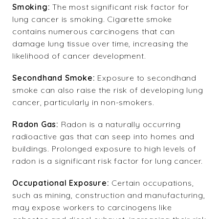
Smoking:
The most significant risk factor for
lung cancer is smoking. Cigarette smoke
contains numerous carcinogens that can
damage lung tissue over time, increasing the
likelihood of cancer development.
Secondhand Smoke:
Exposure to secondhand
smoke can also raise the risk of developing lung
cancer, particularly in non-smokers.
Radon Gas:
Radon is a naturally occurring
radioactive gas that can seep into homes and
buildings. Prolonged exposure to high levels of
radon is a significant risk factor for lung cancer.
Occupational Exposure:
Certain occupations,
such as mining, construction and manufacturing,
may expose workers to carcinogens like