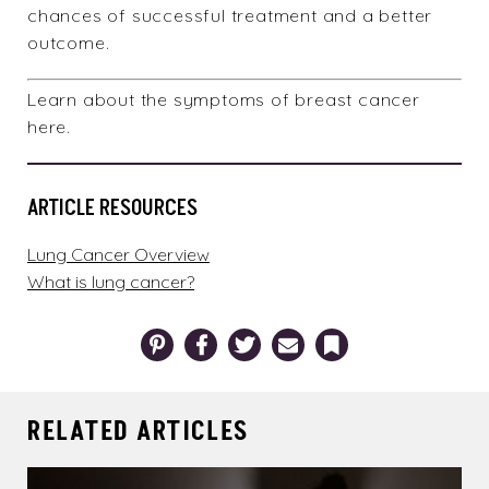
chances of successful treatment and a better
outcome.
Learn about the
symptoms of breast cancer
here
.
ARTICLE RESOURCES
Lung Cancer Overview
What is lung cancer?
Pinterest
Facebook
Twitter
Email
Bookmark
RELATED ARTICLES