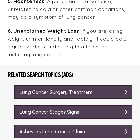
5. Hoarseness
: A persistent hoarse voice,
unrelated to cold or other common conditions,
may be a symptom of lung cancer.
6. Unexplained Weight Loss
: If you are losing
weight unintentionally and rapidly, it could be a
sign of various underlying health issues,
including lung cancer.
RELATED SEARCH TOPICS (ADS)
Lung Cancer Surgery Treatment
Lung Cancer Stages Signs
Asbestos Lung Cancer Claim