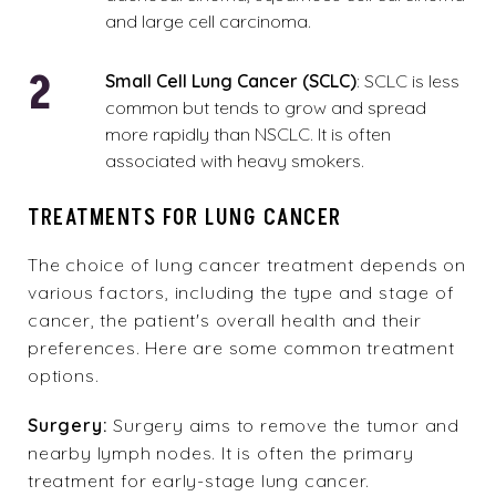
and large cell carcinoma.
Small Cell Lung Cancer (SCLC)
: SCLC is less
common but tends to grow and spread
more rapidly than NSCLC. It is often
associated with heavy smokers.
TREATMENTS FOR LUNG CANCER
The choice of lung cancer treatment depends on
various factors, including the
type and stage of
cancer
, the patient's overall health and their
preferences. Here are some common treatment
options.
Surgery:
Surgery aims to remove the tumor and
nearby lymph nodes. It is often the primary
treatment for early-stage lung cancer.