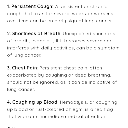
1.
Persistent Cough:
A persistent or chronic
cough that lasts for several weeks or worsens
over time can be an early sign of lung cancer.
2. Shortness of Breath
: Unexplained shortness
of breath, especially if it becomes severe and
interferes with daily activities, can be a symptom
of lung cancer.
3. Chest Pain
: Persistent chest pain, often
exacerbated by coughing or deep breathing,
should not be ignored, as it can be indicative of
lung cancer.
4. Coughing up Blood
: Hemoptysis, or coughing
up blood or rust-colored phlegm, is a red flag
that warrants immediate medical attention.