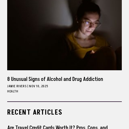
8 Unusual Signs of Alcohol and Drug Addiction
JAMIE RIVERS
|
NOV 10, 2025
HEALTH
RECENT ARTICLES
Are Travel Credit Cards Worth It? Pros, Cons, and