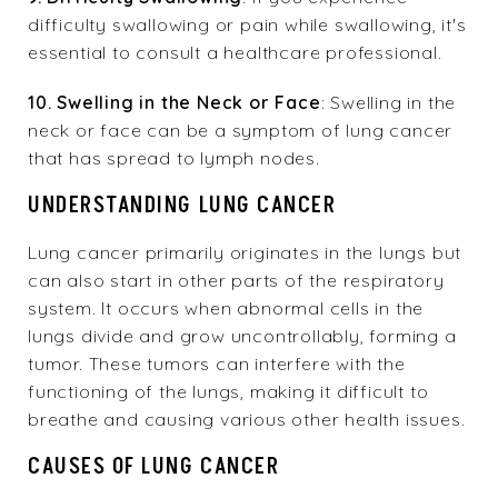
difficulty swallowing or pain while swallowing, it's
essential to consult a healthcare professional.
10. Swelling in the Neck or Face
: Swelling in the
neck or face can be a symptom of lung cancer
that has spread to lymph nodes.
UNDERSTANDING LUNG CANCER
Lung cancer primarily originates in the lungs but
can also start in other parts of the respiratory
system. It occurs when abnormal cells in the
lungs divide and grow uncontrollably, forming a
tumor. These tumors can interfere with the
functioning of the lungs, making it difficult to
breathe and causing various other health issues.
CAUSES OF LUNG CANCER