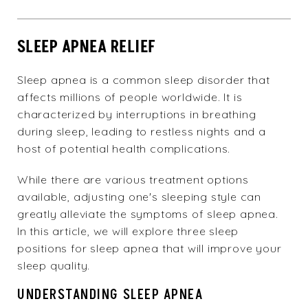
SLEEP APNEA RELIEF
Sleep apnea is a common sleep disorder that
affects millions of people worldwide. It is
characterized by interruptions in breathing
during sleep, leading to restless nights and a
host of potential health complications.
While there are various treatment options
available, adjusting one's sleeping style can
greatly alleviate the symptoms of sleep apnea.
In this article, we will explore three sleep
positions for sleep apnea that will improve your
sleep quality.
UNDERSTANDING SLEEP APNEA