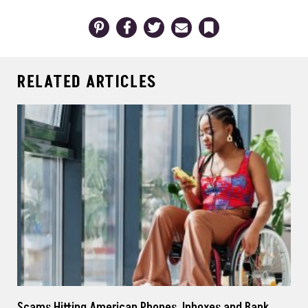
Pinterest
Facebook
Twitter
Email
Bookmark
RELATED ARTICLES
Scams Hitting American Phones, Inboxes and Bank