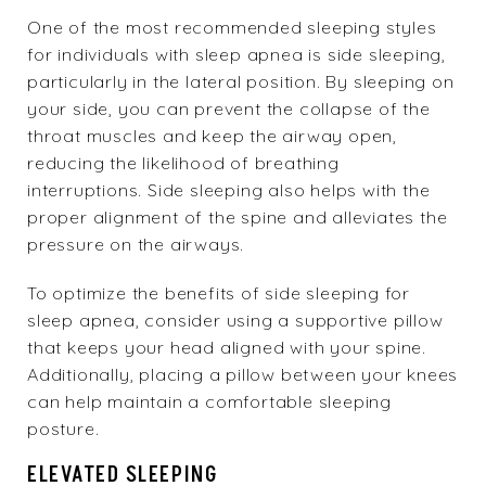
One of the most recommended sleeping styles
for individuals with sleep apnea is side sleeping,
particularly in the lateral position. By sleeping on
your side, you can prevent the collapse of the
throat muscles and keep the airway open,
reducing the likelihood of breathing
interruptions. Side sleeping also helps with the
proper alignment of the spine and alleviates the
pressure on the airways.
To optimize the benefits of side sleeping for
sleep apnea, consider using a supportive pillow
that keeps your head aligned with your spine.
Additionally, placing a pillow between your knees
can help maintain a comfortable sleeping
posture.
ELEVATED SLEEPING