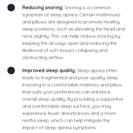
Reducing snoring:
Snoring is a common
symptom of sleep apnea. Certain mattresses
and pillows are designed to promote healthy
sleep positions, such as elevating the head and
neck slightly. This can help reduce snoring by
keeping the airways open and reducing the
likelihood of soft tissues collapsing and
obstructing airflow.
Improved sleep quality:
Sleep apnea often
leads to fragmented and poor-quality sleep.
Investing in a comfortable mattress and pillow
that suits your preferences can enhance
overall sleep quality. By providing a supportive
and comfortable sleep surface, you may
experience fewer disturbances and a more
restful sleep, which can help mitigate the
impact of sleep apnea symptoms.