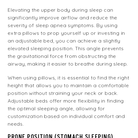
Elevating the upper body during sleep can
significantly improve airflow and reduce the
severity of sleep apnea symptoms. By using
extra pillows to prop yourself up or investing in
an adjustable bed, you can achieve a slightly
elevated sleeping position. This angle prevents
the gravitational force from obstructing the
airway, making it easier to breathe during sleep.
When using pillows, it is essential to find the right
height that allows you to maintain a comfortable
position without straining your neck or back.
Adjustable beds offer more flexibility in finding
the optimal sleeping angle, allowing for
customization based on individual comfort and
needs.
PRONE POSITION (STOMACH SLEEPING)