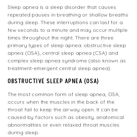
Sleep apnea is a sleep disorder that causes
repeated pauses in breathing or shallow breaths
during sleep. These interruptions can last for a
few seconds to a minute and may occur multiple
times throughout the night. There are three
primary types of sleep apnea: obstructive sleep
apnea (OSA), central sleep apnea (CSA) and
complex sleep apnea syndrome (also known as
treatment-emergent central sleep apnea).
OBSTRUCTIVE SLEEP APNEA (OSA)
The most common form of sleep apnea,
OSA
,
occurs when the muscles in the back of the
throat fail to keep the airway open. It can be
caused by factors such as obesity, anatomical
abnormalities or even relaxed throat muscles
during sleep.