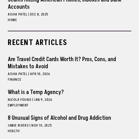
Accounts
AISHA PATEL
|
DEC 8, 2025
HOME
RECENT ARTICLES
Are Travel Credit Cards Worth It? Pros, Cons, and
Mistakes to Avoid
AISHA PATEL
|
APR 10, 2026
FINANCE
What is a Temp Agency?
NICOLA YOUNG
|
JAN 9, 2026
EMPLOYMENT
8 Unusual Signs of Alcohol and Drug Addiction
JAMIE RIVERS
|
NOV 10, 2025
HEALTH