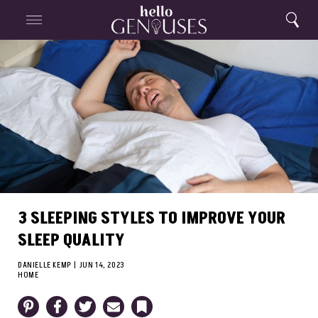
Close
Home
Search
Menu
Search
3 SLEEPING STYLES TO IMPROVE YOUR
SLEEP QUALITY
DANIELLE KEMP
|
JUN 14, 2023
HOME
Pinterest
Facebook
Twitter
Email
Bookmark