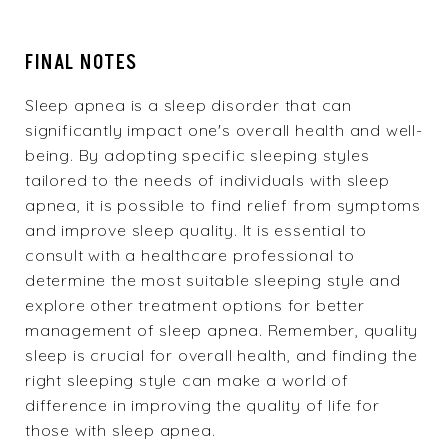
FINAL NOTES
Sleep apnea is a sleep disorder that can
significantly impact one's overall health and well-
being. By adopting specific sleeping styles
tailored to the needs of individuals with sleep
apnea, it is possible to find relief from symptoms
and improve sleep quality. It is essential to
consult with a healthcare professional to
determine the most suitable sleeping style and
explore other treatment options for better
management of sleep apnea. Remember, quality
sleep is crucial for overall health, and finding the
right sleeping style can make a world of
difference in improving the quality of life for
those with sleep apnea.