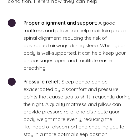
condition. Here's how they can help:
Proper alignment and support:
A good
mattress and pillow can help maintain proper
spinal alignment, reducing the risk of
obstructed airways during sleep. When your
body is well-supported, it can help keep your
air passages open and facilitate easier
breathing.
Pressure relief:
Sleep apnea can be
exacerbated by discomfort and pressure
points that cause you to shift frequently during
the night. A quality mattress and pillow can
provide pressure relief and distribute your
body weight more evenly, reducing the
likelihood of discomfort and enabling you to
stay in a more optimal sleep position.