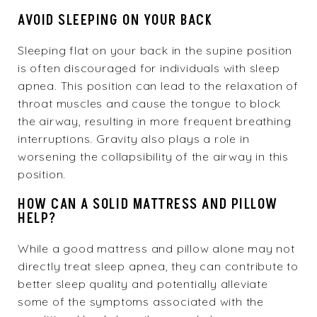
AVOID SLEEPING ON YOUR BACK
Sleeping flat on your back in the supine position
is often discouraged for individuals with sleep
apnea. This position can lead to the relaxation of
throat muscles and cause the tongue to block
the airway, resulting in more frequent breathing
interruptions. Gravity also plays a role in
worsening the collapsibility of the airway in this
position.
HOW CAN A SOLID MATTRESS AND PILLOW
HELP?
While a good mattress and pillow alone may not
directly treat sleep apnea, they can contribute to
better sleep quality and potentially alleviate
some of the symptoms associated with the