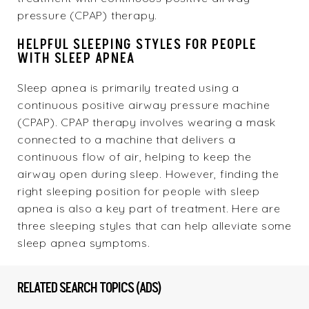
pressure (CPAP) therapy.
HELPFUL SLEEPING STYLES FOR PEOPLE
WITH SLEEP APNEA
Sleep apnea is primarily treated using a
continuous positive airway pressure machine
(CPAP). CPAP therapy involves wearing a mask
connected to a machine that delivers a
continuous flow of air, helping to keep the
airway open during sleep. However, finding the
right sleeping position for people with sleep
apnea is also a key part of treatment. Here are
three sleeping styles that can help alleviate some
sleep apnea symptoms.
RELATED SEARCH TOPICS (ADS)