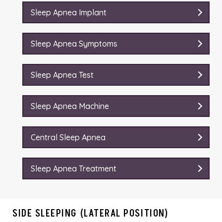
Sleep Apnea Implant
Sleep Apnea Symptoms
Sleep Apnea Test
Sleep Apnea Machine
Central Sleep Apnea
Sleep Apnea Treatment
SIDE SLEEPING (LATERAL POSITION)