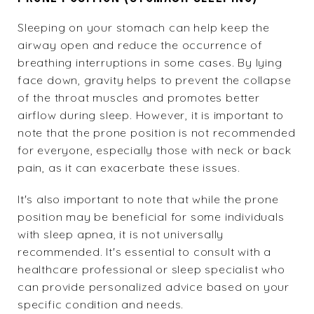
Sleeping on your stomach can help keep the
airway open and reduce the occurrence of
breathing interruptions in some cases. By lying
face down, gravity helps to prevent the collapse
of the throat muscles and promotes better
airflow during sleep. However, it is important to
note that the prone position is not recommended
for everyone, especially those with neck or
back
pain
, as it can exacerbate these issues.
It's also important to note that while the prone
position may be beneficial for some individuals
with sleep apnea, it is not universally
recommended. It's essential to consult with a
healthcare professional or sleep specialist who
can provide personalized advice based on your
specific condition and needs.