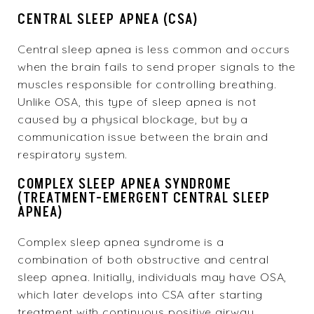
CENTRAL SLEEP APNEA (CSA)
Central sleep apnea is less common and occurs
when the brain fails to send proper signals to the
muscles responsible for controlling breathing.
Unlike OSA, this type of sleep apnea is not
caused by a physical blockage, but by a
communication issue between the brain and
respiratory system.
COMPLEX SLEEP APNEA SYNDROME
(TREATMENT-EMERGENT CENTRAL SLEEP
APNEA)
Complex sleep apnea syndrome is a
combination of both obstructive and central
sleep apnea. Initially, individuals may have OSA,
which later develops into CSA after starting
treatment with continuous positive airway