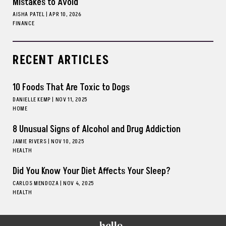
Mistakes to Avoid
AISHA PATEL
|
APR 10, 2026
FINANCE
RECENT ARTICLES
10 Foods That Are Toxic to Dogs
DANIELLE KEMP
|
NOV 11, 2025
HOME
8 Unusual Signs of Alcohol and Drug Addiction
JAMIE RIVERS
|
NOV 10, 2025
HEALTH
Did You Know Your Diet Affects Your Sleep?
CARLOS MENDOZA
|
NOV 4, 2025
HEALTH