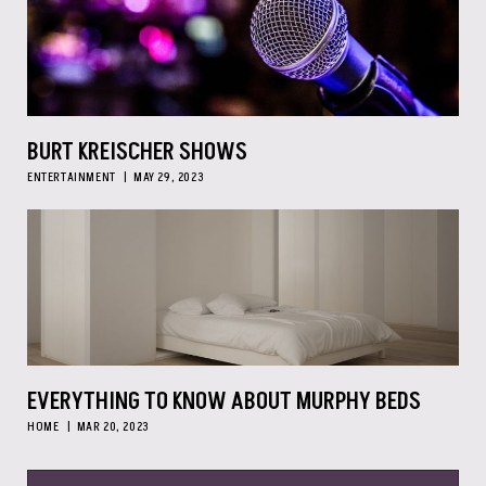
BURT KREISCHER SHOWS
ENTERTAINMENT
MAY 29, 2023
EVERYTHING TO KNOW ABOUT MURPHY BEDS
HOME
MAR 20, 2023