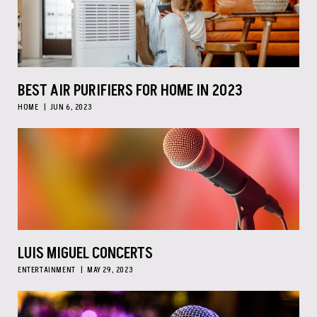
BEST AIR PURIFIERS FOR HOME IN 2023
HOME
JUN 6, 2023
LUIS MIGUEL CONCERTS
ENTERTAINMENT
MAY 29, 2023