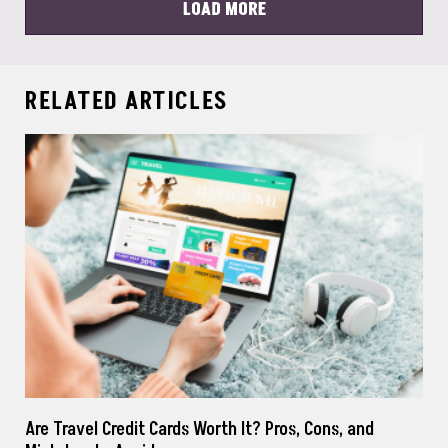
LOAD MORE
RELATED ARTICLES
Are Travel Credit Cards Worth It? Pros, Cons, and