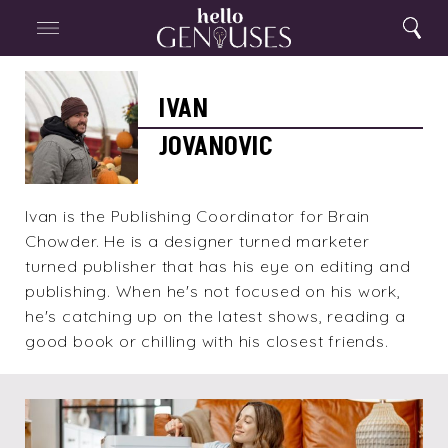
Close
Home
Search
Menu
Search
Ivan
Jovanovic
IVAN
JOVANOVIC
Ivan is the Publishing Coordinator for Brain
Chowder. He is a designer turned marketer
turned publisher that has his eye on editing and
publishing. When he's not focused on his work,
he's catching up on the latest shows, reading a
good book or chilling with his closest friends.