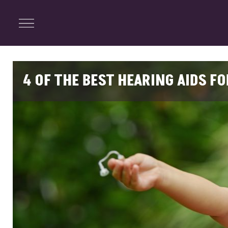
ENTERTAINMENT
Menu
Close
Search
4 OF THE BEST HEARING AIDS F