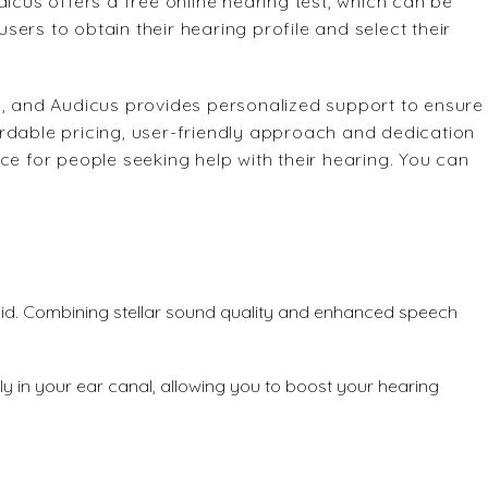
dicus offers a free online hearing test, which can be
ers to obtain their hearing profile and select their
e, and Audicus provides personalized support to ensure
rdable pricing, user-friendly approach and dedication
ce for people seeking help with their hearing. You can
 aid. Combining stellar sound quality and enhanced speech
ely in your ear canal, allowing you to boost your hearing