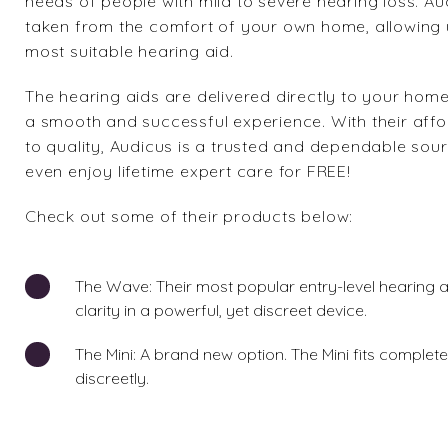
needs of people with mild to severe hearing loss. Au
taken from the comfort of your own home, allowing us
most suitable hearing aid.
The hearing aids are delivered directly to your hom
a smooth and successful experience. With their affo
to quality, Audicus is a trusted and dependable sour
even enjoy lifetime expert care for FREE!
Check out some of their products below:
The Wave
: Their most popular entry-level hearing
clarity in a powerful, yet discreet device.
The Mini
: A brand new option. The Mini fits complet
discreetly.