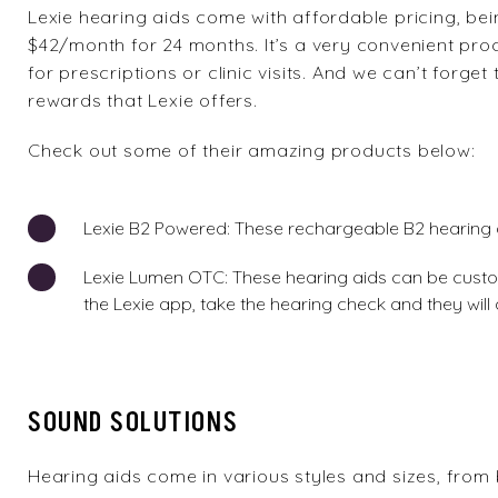
Lexie
hearing aids come with affordable pricing, bein
$42/month for 24 months. It’s a very convenient pro
for prescriptions or clinic visits. And we can’t for
rewards that Lexie offers.
Check out some of their amazing products below:
Lexie B2 Powered
: These rechargeable B2 hearing 
Lexie Lumen OTC
: These hearing aids can be custo
the Lexie app, take the hearing check and they will 
SOUND SOLUTIONS
Hearing aids
come in various styles and sizes, from