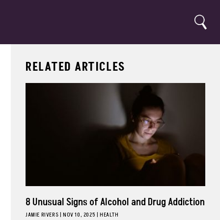
Search
RELATED ARTICLES
8 Unusual Signs of Alcohol and Drug Addiction
JAMIE RIVERS
|
NOV 10, 2025
HEALTH