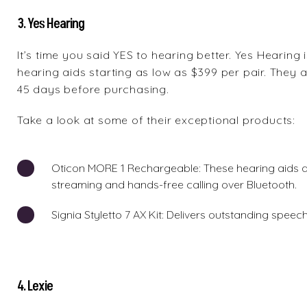
3. Yes Hearing
It’s time you said YES to hearing better.
Yes Hearing
i
hearing aids starting as low as $399 per pair. They al
45 days before purchasing.
Take a look at some of their exceptional products:
Oticon MORE 1 Rechargeable
: These hearing aids 
streaming and hands-free calling over Bluetooth.
Signia Styletto 7 AX Kit
: Delivers outstanding speech
4. Lexie