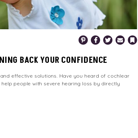
Pinterest
Facebook
Twitter
Email
Bookm
NING BACK YOUR CONFIDENCE
 and effective solutions. Have you heard of cochlear
 help people with severe hearing loss by directly