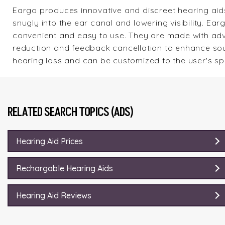
Eargo
produces innovative and discreet hearing aids. 
snugly into the ear canal and lowering visibility. E
convenient and easy to use. They are made with adv
reduction and feedback cancellation to enhance soun
hearing loss and can be customized to the user's sp
RELATED SEARCH TOPICS (ADS)
Hearing Aid Prices
Rechargable Hearing Aids
Hearing Aid Reviews