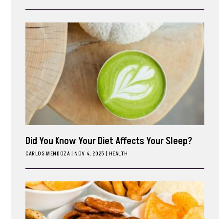
ark
Did You Know Your Diet Affects Your Sleep?
CARLOS MENDOZA
|
NOV 4, 2025
HEALTH