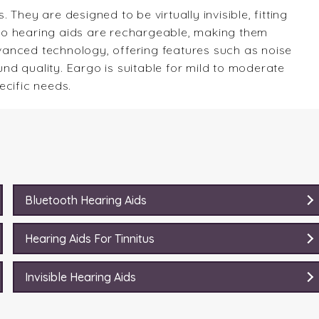
They are designed to be virtually invisible, fitting
argo hearing aids are rechargeable, making them
anced technology, offering features such as noise
d quality. Eargo is suitable for mild to moderate
ecific needs.
Bluetooth Hearing Aids
Hearing Aids For Tinnitus
Invisible Hearing Aids