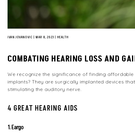
IVAN JOVANOVIC
|
MAR 8, 2023
HEALTH
COMBATING HEARING LOSS AND GAI
We recognize the significance of finding affordable
implants? They are surgically implanted devices that
stimulating the auditory nerve.
4 GREAT HEARING AIDS
1. Eargo