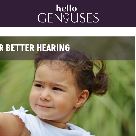
Home
OR BETTER HEARING