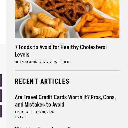
7 Foods to Avoid for Healthy Cholesterol
Levels
HELEN CAMPOS
|
NOV 4, 2025
HEALTH
RECENT ARTICLES
Are Travel Credit Cards Worth It? Pros, Cons,
and Mistakes to Avoid
AISHA PATEL
|
APR 10, 2026
FINANCE