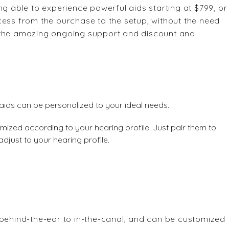
g able to experience powerful aids starting at $799, or
cess from the purchase to the setup, without the need
get the amazing ongoing support and discount and
aids can be personalized to your ideal needs.
mized according to your hearing profile. Just pair them to
adjust to your hearing profile.
 behind-the-ear to in-the-canal, and can be customized