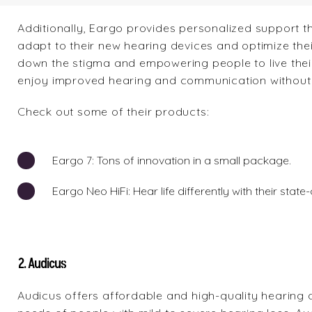
Additionally, Eargo provides personalized support t
adapt to their new hearing devices and optimize the
down the stigma and empowering people to live their
enjoy improved hearing and communication without h
Check out some of their products:
Eargo 7
: Tons of innovation in a small package.
Eargo Neo HiFi
: Hear life differently with their sta
2. Audicus
Audicus
offers affordable and high-quality hearing 