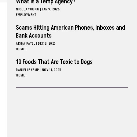
What is a Temp Agency?
NICOLA YOUNG
|
JAN 9, 2026
EMPLOYMENT
Scams Hitting American Phones, Inboxes and
Bank Accounts
AISHA PATEL
|
DEC 8, 2025
HOME
10 Foods That Are Toxic to Dogs
DANIELLE KEMP
|
NOV 11, 2025
HOME