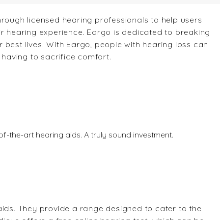
hrough licensed hearing professionals to help users
ir hearing experience. Eargo is dedicated to breaking
 best lives. With Eargo, people with hearing loss can
aving to sacrifice comfort.
te-of-the-art hearing aids. A truly sound investment.
aids. They provide a range designed to cater to the