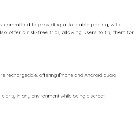
s committed to providing affordable pricing, with
so offer a risk-free trial, allowing users to try them for
are rechargeable, offering iPhone and Android audio
 clarity in any environment while being discreet.