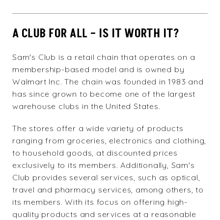
A CLUB FOR ALL – IS IT WORTH IT?
Sam's Club
is a retail chain that operates on a
membership-based model and is owned by
Walmart Inc. The chain was founded in 1983 and
has since grown to become one of the largest
warehouse clubs in the United States.
The stores offer a wide variety of products
ranging from groceries, electronics and clothing,
to household goods, at discounted prices
exclusively to its members. Additionally, Sam's
Club provides several services, such as optical,
travel and pharmacy services, among others, to
its members. With its focus on offering high-
quality products and services at a reasonable