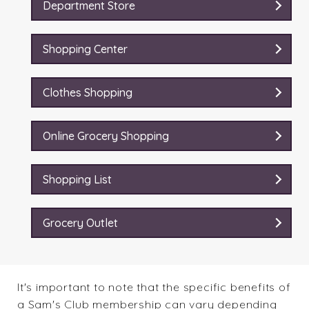
Department Store
Shopping Center
Clothes Shopping
Online Grocery Shopping
Shopping List
Grocery Outlet
It's important to note that the specific benefits of
a Sam's Club membership can vary depending