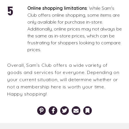
Online shopping limitations
: While Sam's
Club offers online shopping, some items are
only available for purchase in-store.
Additionally, online prices may not always be
the same as in-store prices, which can be
frustrating for shoppers looking to compare
prices.
Overall, Sam’s Club offers a wide variety of
goods and services for everyone. Depending on
your current situation, will determine whether or
not a membership here is worth your time.
Happy shopping!
Pinterest
Facebook
Twitter
Email
Bookmark