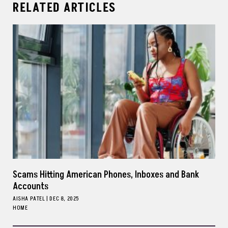
RELATED ARTICLES
Scams Hitting American Phones, Inboxes and Bank
Accounts
AISHA PATEL
|
DEC 8, 2025
HOME