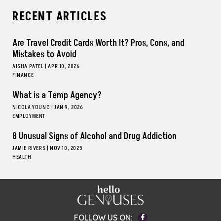
RECENT ARTICLES
Are Travel Credit Cards Worth It? Pros, Cons, and
Mistakes to Avoid
AISHA PATEL
|
APR 10, 2026
FINANCE
What is a Temp Agency?
NICOLA YOUNG
|
JAN 9, 2026
EMPLOYMENT
8 Unusual Signs of Alcohol and Drug Addiction
JAMIE RIVERS
|
NOV 10, 2025
HEALTH
Facebook
FOLLOW US ON: