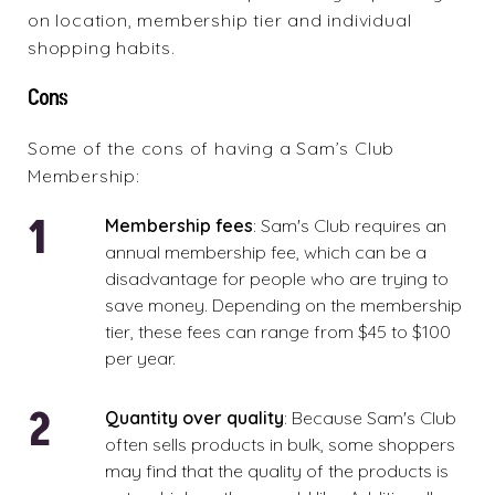
on location, membership tier and individual
shopping habits.
Cons
Some of the cons of having a Sam’s Club
Membership:
Membership fees
: Sam's Club requires an
annual membership fee, which can be a
disadvantage for people who are trying to
save money. Depending on the membership
tier, these fees can range from $45 to $100
per year.
Quantity over quality
: Because Sam's Club
often sells products in bulk, some shoppers
may find that the quality of the products is