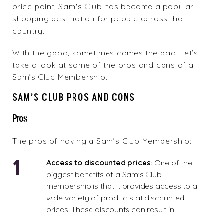
price point, Sam's Club has become a popular
shopping destination for people across the
country.
With the good, sometimes comes the bad. Let’s
take a look at some of the pros and cons of a
Sam’s Club Membership.
SAM’S CLUB PROS AND CONS
Pros
The pros of having a Sam’s Club Membership:
Access to discounted prices
: One of the
biggest benefits of a Sam's Club
membership is that it provides access to a
wide variety of products at discounted
prices. These discounts can result in