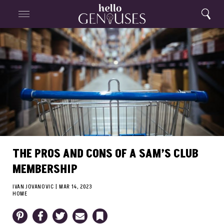
Close
Home
Search
Menu
Search
THE PROS AND CONS OF A SAM’S CLUB
MEMBERSHIP
IVAN JOVANOVIC
|
MAR 14, 2023
HOME
Pinterest
Facebook
Twitter
Email
Bookmark