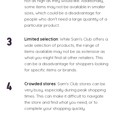
not as high as they would like. Additionally,
some items may not be available in smaller
sizes, which could be a disadvantage for
people who don't need a large quantity of a
particular product.
Limited selection
: While Sam's Club offers a
wide selection of products, the range of
items available may not be as extensive as
what you might find at other retailers. This
can be a disadvantage for shoppers looking
for specific items or brands.
Crowded stores
: Sam's Club stores can be
very busy, especially during peak shopping
times. This can make it difficult to navigate
the store and find what you need, or to
complete your shopping quickly.