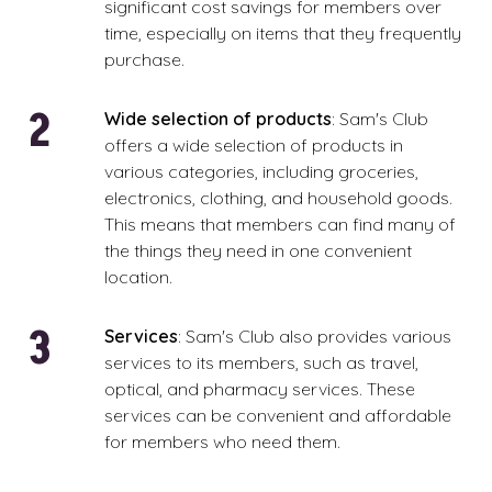
significant cost savings for members over
time, especially on items that they frequently
purchase.
Wide selection of products
: Sam's Club
offers a wide selection of products in
various categories, including groceries,
electronics, clothing, and household goods.
This means that members can find many of
the things they need in one convenient
location.
Services
: Sam's Club also provides various
services to its members, such as travel,
optical, and pharmacy services. These
services can be convenient and affordable
for members who need them.