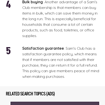
Bulk
buying
: Another advantage of a Sam's
Club membership is that members can buy
items in bulk, which can save them money in
the long run. This is especially beneficial for
households that consume a lot of certain
products, such as food, toiletries, or office
supplies.
Satisfaction
guarantee
: Sam's Club has a
satisfaction guarantee policy, which means
that if members are not satisfied with their
purchase, they can return it for a full refund.
This policy can give members peace of mind
when making purchases.
RELATED SEARCH TOPICS (ADS)