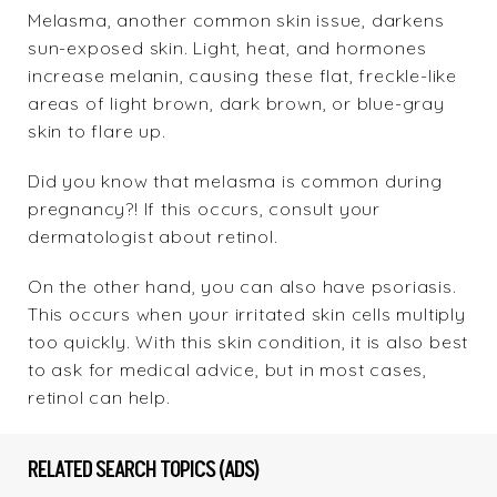
Melasma, another common skin issue, darkens
sun-exposed skin. Light, heat, and hormones
increase melanin, causing these flat, freckle-like
areas of light brown, dark brown, or blue-gray
skin to flare up.
Did you know that melasma is common during
pregnancy?! If this occurs, consult your
dermatologist about retinol.
On the other hand, you can also have psoriasis.
This occurs when your irritated skin cells multiply
too quickly. With this skin condition, it is also best
to ask for medical advice, but in most cases,
retinol can help.
RELATED SEARCH TOPICS (ADS)