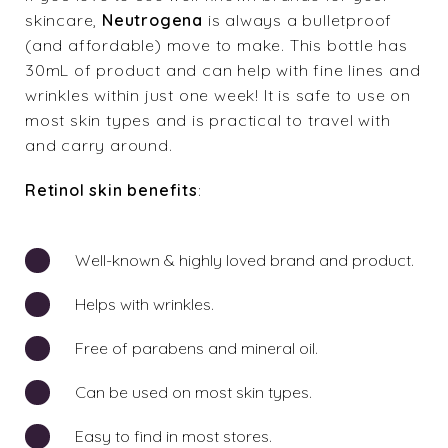
skincare,
Neutrogena
is always a bulletproof
(and affordable) move to make. This bottle has
30mL of product and can help with fine lines and
wrinkles within just one week! It is safe to use on
most skin types and is practical to travel with
and carry around.
Retinol skin benefits
:
Well-known & highly loved brand and product.
Helps with wrinkles.
Free of parabens and mineral oil.
Can be used on most skin types.
Easy to find in most stores.