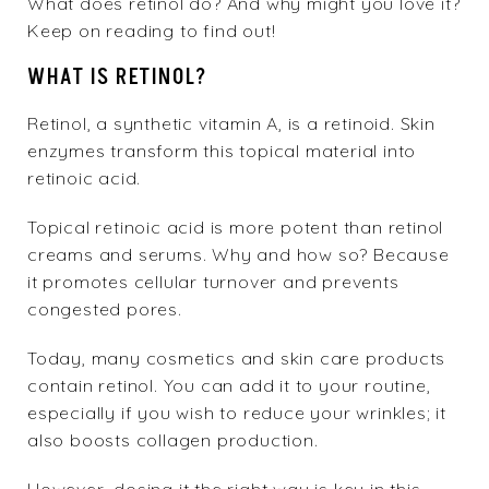
What does retinol do? And why might you love it?
Keep on reading to find out!
WHAT IS RETINOL?
Retinol, a synthetic vitamin A, is a retinoid. Skin
enzymes transform this topical material into
retinoic acid.
Topical retinoic acid is more potent than retinol
creams and serums. Why and how so? Because
it promotes cellular turnover and prevents
congested pores.
Today, many cosmetics and skin care products
contain retinol. You can add it to your routine,
especially if you wish to reduce your wrinkles; it
also boosts collagen production.