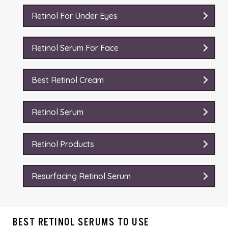
Retinol For Under Eyes
Retinol Serum For Face
Best Retinol Cream
Retinol Serum
Retinol Products
Resurfacing Retinol Serum
BEST RETINOL SERUMS TO USE