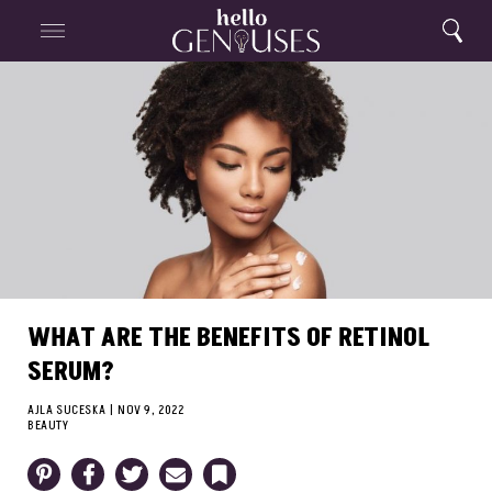
Close
Home
Search
Menu
Search
WHAT ARE THE BENEFITS OF RETINOL
SERUM?
AJLA SUCESKA
|
NOV 9, 2022
BEAUTY
Pinterest
Facebook
Twitter
Email
Bookmark