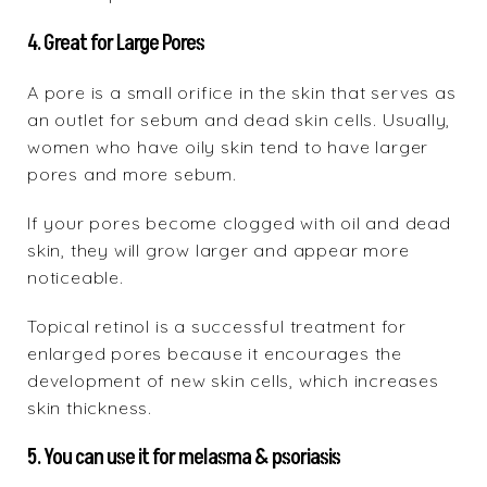
4. Great for Large Pores
A pore is a small orifice in the skin that serves as
an outlet for sebum and dead skin cells. Usually,
women who have oily skin tend to have larger
pores and more sebum.
If your pores become clogged with oil and dead
skin, they will grow larger and appear more
noticeable.
Topical retinol is a successful treatment for
enlarged pores because it encourages the
development of new skin cells, which increases
skin thickness.
5. You can use it for melasma & psoriasis