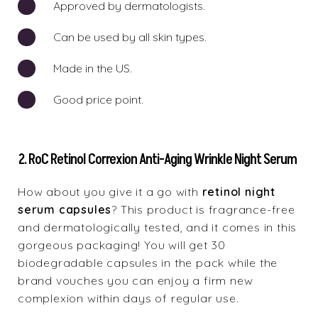
Approved by dermatologists.
Can be used by all skin types.
Made in the US.
Good price point.
2. RoC Retinol Correxion Anti-Aging Wrinkle Night Serum
How about you give it a go with
retinol night
serum capsules
? This product is fragrance-free
and dermatologically tested, and it comes in this
gorgeous packaging! You will get 30
biodegradable capsules in the pack while the
brand vouches you can enjoy a firm new
complexion within days of regular use.