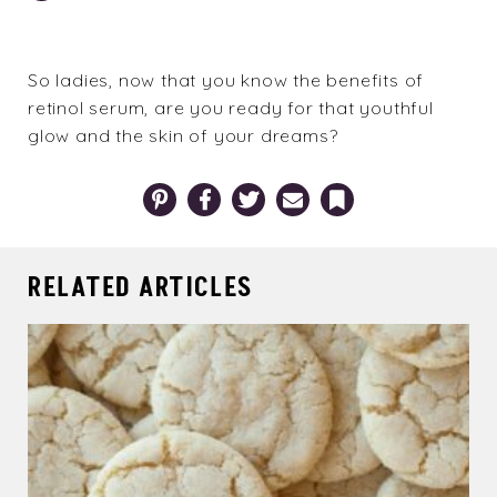
So ladies, now that you know the benefits of
retinol serum, are you ready for that youthful
glow and the skin of your dreams?
Pinterest
Facebook
Twitter
Email
Bookmark
RELATED ARTICLES