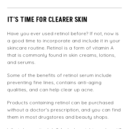
IT'S TIME FOR CLEARER SKIN
Have you ever used retinol before? If not, now is
a good time to incorporate and include it in your
skincare routine. Retinol is a form of vitamin A
that is commonly found in skin creams, lotions,
and serums.
Some of the benefits of retinol serum include
preventing fine lines, contains anti-aging
qualities, and can help clear up acne.
Products containing retinol can be purchased
without a doctor's prescription, and you can find
them in most drugstores and beauty shops.