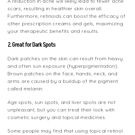
A reduction in acne will likely lead to fewer acne
scars, resulting in healthier skin overall.
Furthermore, retinoids can boost the efficacy of
other prescription creams and gels, maximizing
your therapeutic benefits and results.
2. Great for Dark Spots
Dark patches on the skin can result from heavy
and often sun exposure (hyperpigmentation).
Brown patches on the face, hands, neck, and
arms are caused by a buildup of the pigment
called melanin.
Age spots, sun spots, and liver spots are not
unpleasant, but you can treat their look with
cosmetic surgery and topical medicines.
Some people may find that using topical retinol