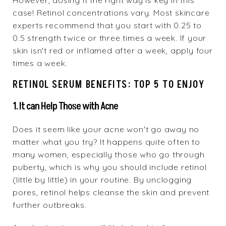
However, dosing it the right way is key in this
case! Retinol concentrations vary. Most skincare
experts recommend that you start with 0.25 to
0.5 strength twice or three times a week. If your
skin isn't red or inflamed after a week, apply four
times a week.
RETINOL SERUM BENEFITS: TOP 5 TO ENJOY
1. It can Help Those with Acne
Does it seem like your acne won't go away no
matter what you try? It happens quite often to
many women, especially those who go through
puberty, which is why you should include retinol
(little by little) in your routine. By unclogging
pores, retinol helps cleanse the skin and prevent
further outbreaks.