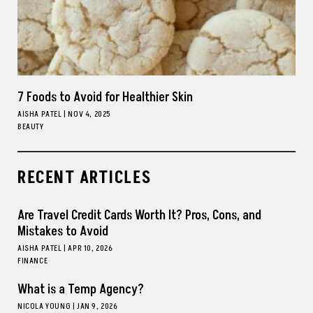
7 Foods to Avoid for Healthier Skin
AISHA PATEL
|
NOV 4, 2025
BEAUTY
RECENT ARTICLES
Are Travel Credit Cards Worth It? Pros, Cons, and
Mistakes to Avoid
AISHA PATEL
|
APR 10, 2026
FINANCE
What is a Temp Agency?
NICOLA YOUNG
|
JAN 9, 2026