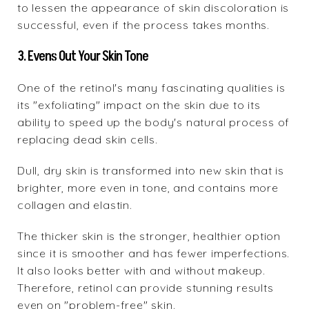
to lessen the appearance of skin discoloration is
successful, even if the process takes months.
3. Evens Out Your Skin Tone
One of the retinol's many fascinating qualities is
its "exfoliating" impact on the skin due to its
ability to speed up the body's natural process of
replacing dead skin cells.
Dull, dry skin is transformed into new skin that is
brighter, more even in tone, and contains more
collagen and elastin.
The thicker skin is the stronger, healthier option
since it is smoother and has fewer imperfections.
It also looks better with and without makeup.
Therefore, retinol can provide stunning results
even on "problem-free" skin.