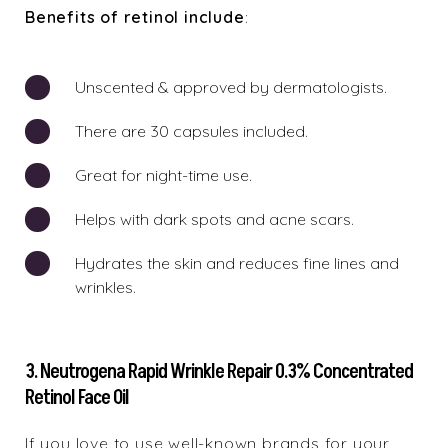
Benefits of retinol include
:
Unscented & approved by dermatologists.
There are 30 capsules included.
Great for night-time use.
Helps with dark spots and acne scars.
Hydrates the skin and reduces fine lines and
wrinkles.
3. Neutrogena Rapid Wrinkle Repair 0.3% Concentrated
Retinol Face Oil
If you love to use well-known brands for your