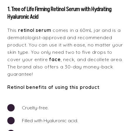
1. Tree of Life Firming Retinol Serum with Hydrating
Hyaluronic Acid
This
retinol serum
comes in a 60mL jar and is a
dermatologist-approved and recommended
product. You can use it with ease, no matter your
skin type. You only need two to five drops to
cover your entire
face
, neck, and decollete area.
The brand also offers a 30-day money-back
guarantee!
Retinol benefits of using this product
:
Cruelty-free.
Filled with Hyaluronic acid.