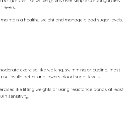
bohydrates like whole grains over simple carbohydrates
 levels.
ps maintain a healthy weight and manage blood sugar levels.
moderate exercise, like walking, swimming or cycling, most
 use insulin better and lowers blood sugar levels.
rcises like lifting weights or using resistance bands at least
in sensitivity.