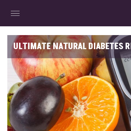
ENTERTAINMENT
Menu
Close
Search
ULTIMATE NATURAL DIABETES R