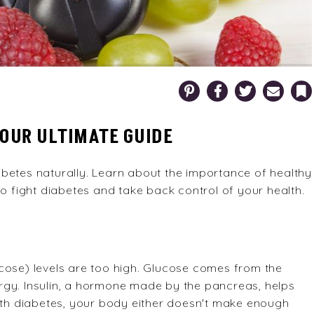
Pinterest
Facebook
Twitter
Email
Bookm
YOUR ULTIMATE GUIDE
betes naturally. Learn about the importance of healthy
to fight diabetes and take back control of your health.
cose) levels are too high. Glucose comes from the
rgy. Insulin, a hormone made by the pancreas, helps
With diabetes, your body either doesn't make enough