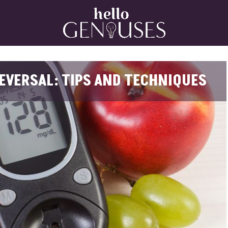
Home
EVERSAL: TIPS AND TECHNIQUES