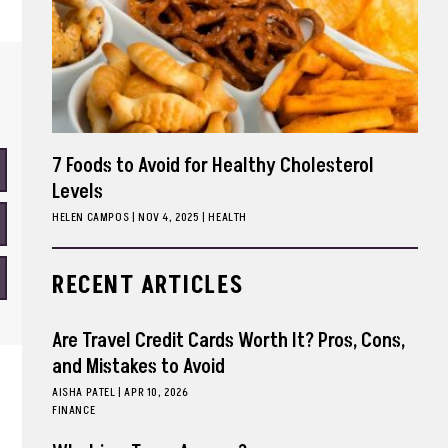
7 Foods to Avoid for Healthy Cholesterol
Levels
HELEN CAMPOS
|
NOV 4, 2025
HEALTH
RECENT ARTICLES
Are Travel Credit Cards Worth It? Pros, Cons,
and Mistakes to Avoid
AISHA PATEL
|
APR 10, 2026
FINANCE