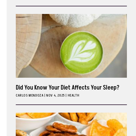
ark
Did You Know Your Diet Affects Your Sleep?
CARLOS MENDOZA
|
NOV 4, 2025
HEALTH