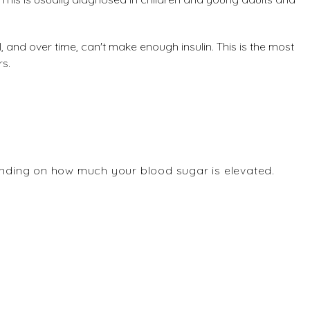
, and over time, can't make enough insulin. This is the most
rs.
ding on how much your blood sugar is elevated.