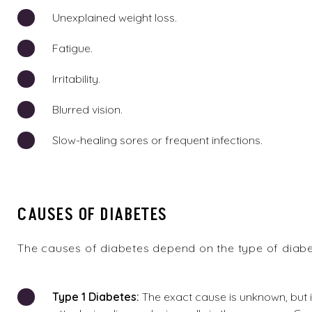
Unexplained weight loss.
Fatigue.
Irritability.
Blurred vision.
Slow-healing sores or frequent infections.
CAUSES OF DIABETES
The causes of diabetes depend on the type of diabe
Type 1
Diabetes:
The exact cause is unknown, but 