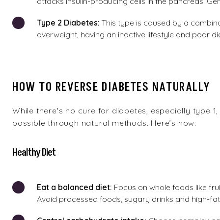
attacks insulin-producing cells in the pancreas. Gen
Type
2 Diabetes:
This type is caused by a combinat
overweight, having an inactive lifestyle and poor di
HOW TO REVERSE DIABETES NATURALLY
While there's no cure for diabetes, especially type 1
possible through natural methods. Here’s how:
Healthy Diet
Eat
a
balanced diet:
Focus on whole foods like frui
Avoid processed foods,
sugary drinks
and high-fat