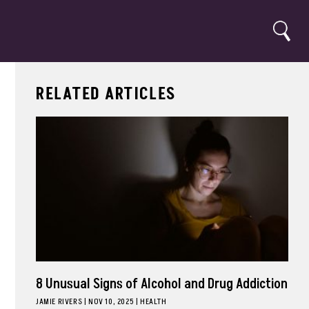
Search
RELATED ARTICLES
8 Unusual Signs of Alcohol and Drug Addiction
JAMIE RIVERS
|
NOV 10, 2025
HEALTH