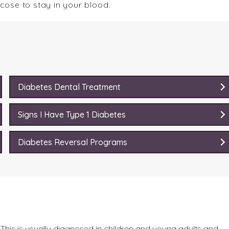
lucose to stay in your blood.
Diabetes Dental Treatment
Signs I Have Type 1 Diabetes
Diabetes Reversal Programs
This is usually diagnosed in children and young adults and