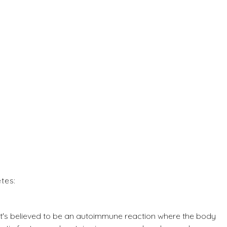
tes:
it's believed to be an autoimmune reaction where the body