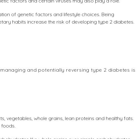
etic factors and certain viruses may also play a role.
ion of genetic factors and lifestyle choices. Being
etary habits increase the risk of developing type 2 diabetes.
, managing and potentially reversing type 2 diabetes is
ts, vegetables, whole grains, lean proteins and healthy fats.
 foods.