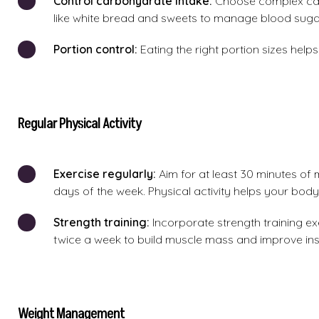
Control carbohydrate intake:
Choose complex car
like white bread and sweets to manage blood sugar
Portion control:
Eating the right portion sizes hel
Regular Physical Activity
Exercise regularly:
Aim for at least 30 minutes of 
days of the week. Physical activity helps your body
Strength training:
Incorporate strength training exe
twice a week to build muscle mass and improve insul
Weight Management