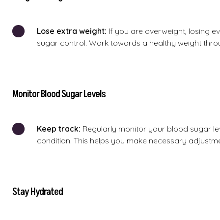
Lose extra weight:
If you are overweight, losing e
sugar control. Work towards a healthy weight thro
Monitor Blood Sugar Levels
Keep track:
Regularly monitor your blood sugar le
condition. This helps you make necessary adjustmen
Stay Hydrated