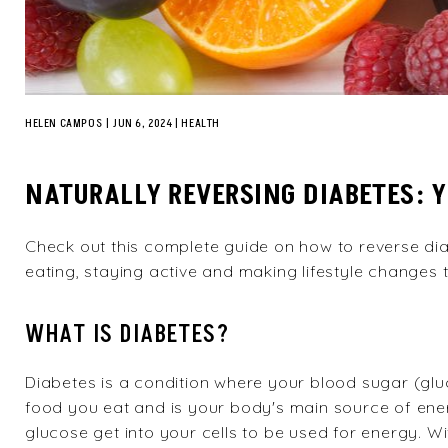
HELEN CAMPOS
|
JUN 6, 2024
HEALTH
NATURALLY REVERSING DIABETES: 
Check out this complete guide on how to reverse dia
eating, staying active and making lifestyle changes 
WHAT IS DIABETES?
Diabetes is a condition where your blood sugar (glu
food you eat and is your body's main source of ene
glucose get into your cells to be used for energy. 