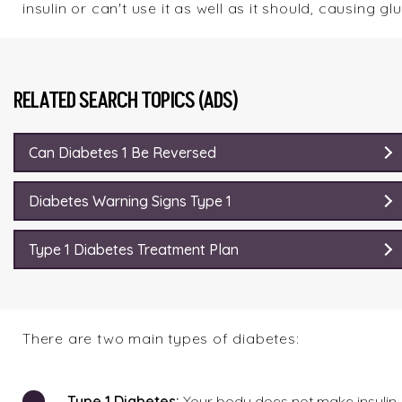
insulin or can't use it as well as it should, causing g
RELATED SEARCH TOPICS (ADS)
Can Diabetes 1 Be Reversed
Diabetes Warning Signs Type 1
Type 1 Diabetes Treatment Plan
There are two main types of diabetes:
Type
1 Diabetes:
Your body does not make insulin. 