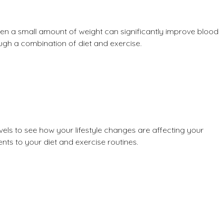
ven a small amount of weight can significantly improve blood
ugh a combination of diet and exercise.
vels
to see how your lifestyle changes are affecting your
ts to your diet and exercise routines.