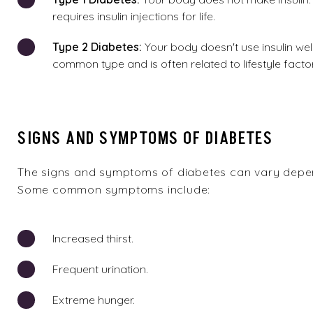
requires insulin injections for life.
Type
2 Diabetes:
Your body doesn't use insulin well
common type and is often related to lifestyle facto
SIGNS AND SYMPTOMS OF DIABETES
The signs and symptoms of diabetes can vary depen
Some common symptoms include:
Increased thirst.
Frequent urination.
Extreme hunger.