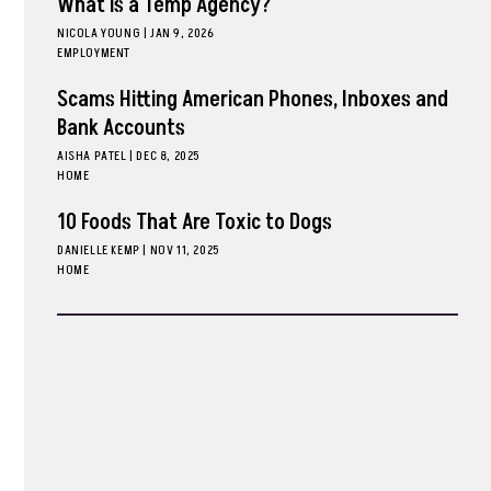
What is a Temp Agency?
NICOLA YOUNG
|
JAN 9, 2026
EMPLOYMENT
Scams Hitting American Phones, Inboxes and
Bank Accounts
AISHA PATEL
|
DEC 8, 2025
HOME
10 Foods That Are Toxic to Dogs
DANIELLE KEMP
|
NOV 11, 2025
HOME