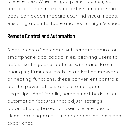
preferences. Whether you prefer a plush, soft
feel or a firmer, more supportive surface, smart
beds can accommodate your individual needs,
ensuring a comfortable and restful night's sleep.
Remote Control and Automation
Smart beds often come with remote control or
smartphone app capabilities, allowing users to
adjust settings and features with ease. From
changing firmness levels to activating massage
or heating functions, these convenient controls
put the power of customization at your
fingertips. Additionally, some smart beds offer
automation features that adjust settings
automatically based on user preferences or
sleep-tracking data, further enhancing the sleep
experience.