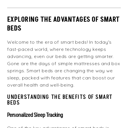
EXPLORING THE ADVANTAGES OF SMART
BEDS
Welcome to the era of smart beds! In today's
fast-paced world, where technology keeps
advancing, even our beds are getting smarter.
Gone are the days of simple mattresses and box
springs. Smart beds are changing the way we
sleep, packed with features that can boost our
overall health and well-being.
UNDERSTANDING THE BENEFITS OF SMART
BEDS
Personalized Sleep Tracking