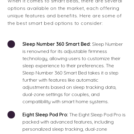
When it comes to smart beds, there are several
options available on the market, each offering
unique features and benefits. Here are some of
the best smart bed options to consider:
Sleep Number 360 Smart Bed:
Sleep Number
is renowned for its adjustable firmness
technology, allowing users to customize their
sleep experience to their preferences. The
Sleep Number 360 Smart Bed takes it a step
further with features like automatic
adjustments based on sleep tracking data,
dual-zone settings for couples, and
compatibility with smart home systems.
Eight Sleep Pod Pro:
The Eight Sleep Pod Pro is
packed with advanced features, including
personalized sleep tracking, dual-zone