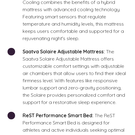
Cooling combines the benefits of a hybrid
mattress with advanced cooling technology.
Featuring smart sensors that regulate
temperature and humidity levels, this mattress
keeps users comfortable and supported for a
rejuvenating night's sleep.
Saatva Solaire Adjustable Mattress:
The
Saatva Solaire Adjustable Mattress offers
customizable comfort settings with adjustable
air chambers that allow users to find their ideal
firmness level. With features like responsive
lumbar support and zero-gravity positioning,
the Solaire provides personalized comfort and
support for a restorative sleep experience.
ReST Performance Smart Bed:
The ReST
Performance Smart Bed is designed for
athletes and active individuals seeking optimal