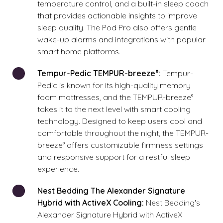
temperature control, and a built-in sleep coach
that provides actionable insights to improve
sleep quality. The Pod Pro also offers gentle
wake-up alarms and integrations with popular
smart home platforms.
Tempur-Pedic TEMPUR-breeze°:
Tempur-
Pedic is known for its high-quality memory
foam mattresses, and the TEMPUR-breeze°
takes it to the next level with smart cooling
technology. Designed to keep users cool and
comfortable throughout the night, the TEMPUR-
breeze° offers customizable firmness settings
and responsive support for a restful sleep
experience.
Nest Bedding The Alexander Signature
Hybrid with ActiveX Cooling:
Nest Bedding's
Alexander Signature Hybrid with ActiveX