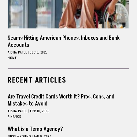
Scams Hitting American Phones, Inboxes and Bank
Accounts
AISHA PATEL
|
DEC 8, 2025
HOME
RECENT ARTICLES
Are Travel Credit Cards Worth It? Pros, Cons, and
Mistakes to Avoid
AISHA PATEL
|
APR 10, 2026
FINANCE
What is a Temp Agency?
NICOLA YOUNG
|
JAN 9, 2026