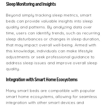
Sleep Monitoring and Insights
Beyond simply tracking sleep metrics, smart
beds can provide valuable insights into sleep
quality and patterns. By analyzing data over
time, users can identify trends, such as recurring
sleep disturbances or changes in sleep duration,
that may impact overall well-being. Armed with
this knowledge, individuals can make lifestyle
adjustments or seek professional guidance to
address sleep issues and improve overall sleep
quality.
Integration with Smart Home Ecosystems
Many smart beds are compatible with popular
smart home ecosystems, allowing for seamless
integration with other smart devices and