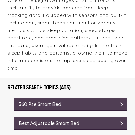
One of the key advantages of smart beds is
their ability to provide personalized sleep-
tracking data. Equipped with sensors and built-in
technology, smart beds can monitor various
metrics such as sleep duration, sleep stages,
heart rate, and breathing patterns. By analyzing
this data, users gain valuable insights into their
sleep habits and patterns, allowing them to make
informed decisions to improve sleep quality over
time.
RELATED SEARCH TOPICS (ADS)
360 Pse Smart Bed
Best Adjustable Smart Bed