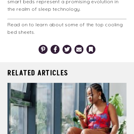
smart beds represent a promising evolution in
the realm of sleep technology.
Read on to learn about some of the
top cooling
bed sheets
.
Pinterest
Facebook
Twitter
Email
Bookmark
RELATED ARTICLES