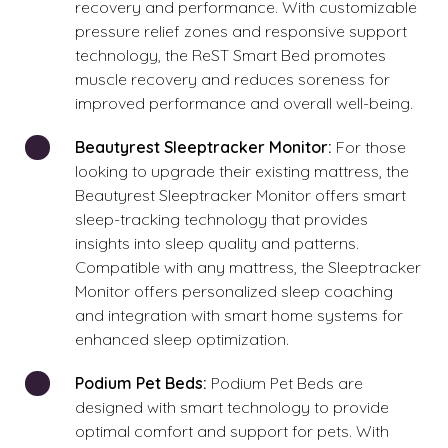
recovery and performance. With customizable
pressure relief zones and responsive support
technology, the ReST Smart Bed promotes
muscle recovery and reduces soreness for
improved performance and overall well-being.
Beautyrest Sleeptracker Monitor:
For those
looking to upgrade their existing mattress, the
Beautyrest Sleeptracker Monitor offers smart
sleep-tracking technology that provides
insights into sleep quality and patterns.
Compatible with any mattress, the Sleeptracker
Monitor offers personalized sleep coaching
and integration with smart home systems for
enhanced sleep optimization.
Podium Pet Beds:
Podium Pet Beds are
designed with smart technology to provide
optimal comfort and support for pets. With