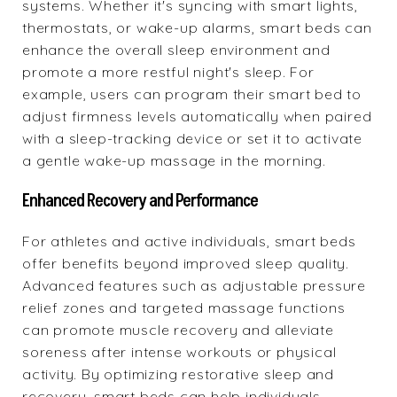
systems. Whether it's syncing with smart lights,
thermostats, or wake-up alarms, smart beds can
enhance the overall sleep environment and
promote a more restful night's sleep. For
example, users can program their smart bed to
adjust firmness levels automatically when paired
with a sleep-tracking device or set it to activate
a gentle wake-up massage in the morning.
Enhanced Recovery and Performance
For athletes and active individuals, smart beds
offer benefits beyond improved sleep quality.
Advanced features such as adjustable pressure
relief zones and targeted massage functions
can promote muscle recovery and alleviate
soreness after intense workouts or physical
activity. By optimizing restorative sleep and
recovery, smart beds can help individuals