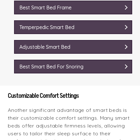
Best Smart Bed Frame
Temperpedic Smart Bed
Adjustable Smart Bed
Best Smart Bed For Snoring
Customizable Comfort Settings
Another significant advantage of smart beds is
their customizable comfort settings. Many smart
beds offer adjustable firmness levels, allowing
users to tailor their sleep surface to their