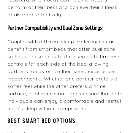
perform at their best and achieve their fitness
goals more effectively.
Partner Compatibility and Dual Zone Settings
Couples with different sleep preferences can
benefit from smart beds that offer dual zone
settings. These beds feature separate firmness
controls for each side of the bed, allowing
partners to customize their sleep experience
independently. Whether one partner prefers a
softer feel while the other prefers a firmer
surface, dual-zone smart beds ensure that both
individuals can enjoy a comfortable and restful
night's sleep without compromise.
BEST SMART BED OPTIONS