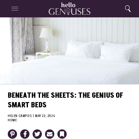
Close
Home
Search
Menu
Search
BENEATH THE SHEETS: THE GENIUS OF
SMART BEDS
HELEN CAMPOS
|
MAY 22, 2024
HOME
Pinterest
Facebook
Twitter
Email
Bookmark