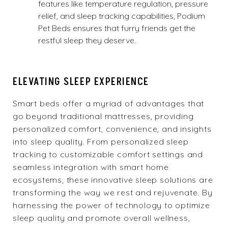
features like temperature regulation, pressure
relief, and sleep tracking capabilities, Podium
Pet Beds ensures that furry friends get the
restful sleep they deserve.
ELEVATING SLEEP EXPERIENCE
Smart beds offer a myriad of advantages that
go beyond traditional mattresses, providing
personalized comfort, convenience, and insights
into sleep quality. From personalized sleep
tracking to customizable comfort settings and
seamless integration with smart home
ecosystems, these innovative sleep solutions are
transforming the way we rest and rejuvenate. By
harnessing the power of technology to optimize
sleep quality and promote overall wellness,