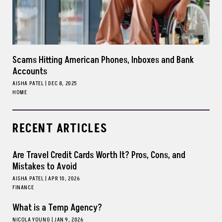
Scams Hitting American Phones, Inboxes and Bank
Accounts
AISHA PATEL
|
DEC 8, 2025
HOME
RECENT ARTICLES
Are Travel Credit Cards Worth It? Pros, Cons, and
Mistakes to Avoid
AISHA PATEL
|
APR 10, 2026
FINANCE
What is a Temp Agency?
NICOLA YOUNG
|
JAN 9, 2026