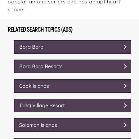
popular among surfers and has an apt heart
shape.
RELATED SEARCH TOPICS (ADS)
Bora Bora
Bora Bora Resorts
Cook Islands
Tahiti Village Resort
Solomon Islands