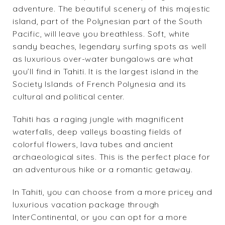
adventure. The beautiful scenery of this majestic
island, part of the Polynesian part of the South
Pacific, will leave you breathless. Soft, white
sandy beaches, legendary surfing spots as well
as luxurious over-water bungalows are what
you’ll find in Tahiti. It is the largest island in the
Society Islands of French Polynesia and its
cultural and political center.
Tahiti has a raging jungle with magnificent
waterfalls, deep valleys boasting fields of
colorful flowers, lava tubes and ancient
archaeological sites. This is the perfect place for
an adventurous hike or a romantic getaway.
In Tahiti, you can choose from a more pricey and
luxurious vacation package through
InterContinental
, or you can opt for a more