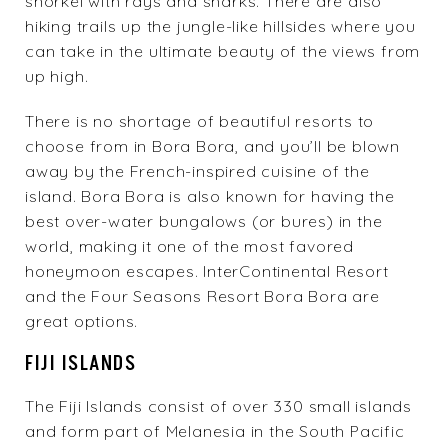
snorkel with rays and sharks. There are also
hiking trails up the jungle-like hillsides where you
can take in the ultimate beauty of the views from
up high.
There is no shortage of beautiful resorts to
choose from in Bora Bora, and you’ll be blown
away by the French-inspired cuisine of the
island. Bora Bora is also known for having the
best over-water bungalows (or bures) in the
world, making it one of the most favored
honeymoon escapes.
InterContinental Resort
and the
Four Seasons Resort Bora Bora
are
great options.
FIJI ISLANDS
The Fiji Islands consist of over 330 small islands
and form part of Melanesia in the South Pacific