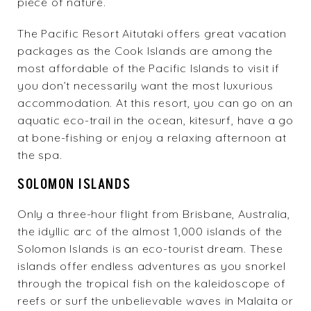
piece of nature.
The
Pacific Resort Aitutaki
offers great vacation
packages as the Cook Islands are among the
most affordable of the Pacific Islands to visit if
you don’t necessarily want the most luxurious
accommodation. At this resort, you can go on an
aquatic eco-trail in the ocean, kitesurf, have a go
at bone-fishing or enjoy a relaxing afternoon at
the spa.
SOLOMON ISLANDS
Only a three-hour flight from Brisbane, Australia,
the idyllic arc of the almost 1,000 islands of the
Solomon Islands is an eco-tourist dream. These
islands offer endless adventures as you snorkel
through the tropical fish on the kaleidoscope of
reefs or surf the unbelievable waves in Malaita or