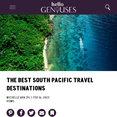
Close
Home
Search
Menu
Search
THE BEST SOUTH PACIFIC TRAVEL
DESTINATIONS
MICHELLE VAN ZYL
|
FEB 16, 2023
HOME
Pinterest
Facebook
Twitter
Email
Bookmark