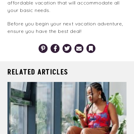
affordable vacation that will accommodate all
your basic needs.
Before you begin your next vacation adventure,
ensure you have the
best deal
!
Pinterest
Facebook
Twitter
Email
Bookmark
RELATED ARTICLES