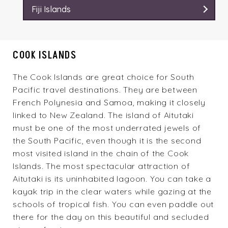
Fiji Islands
COOK ISLANDS
The Cook Islands are great choice for South
Pacific travel destinations. They are between
French Polynesia and Samoa, making it closely
linked to New Zealand. The island of Aitutaki
must be one of the most underrated jewels of
the South Pacific, even though it is the second
most visited island in the chain of the Cook
Islands. The most spectacular attraction of
Aitutaki is its uninhabited lagoon. You can take a
kayak trip in the clear waters while gazing at the
schools of tropical fish. You can even paddle out
there for the day on this beautiful and secluded