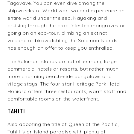
Tagovave. You can even dive among the
shipwrecks of World war two and experience an
entire world under the sea. Kayaking and
cruising through the croc-infested mangroves or
going on an eco-tour, climbing an extinct
volcano or birdwatching, the Solomon Islands
has enough on offer to keep you enthralled.
The Solomon Islands do not offer many large
commercial hotels or resorts, but rather much
more charming beach-side bungalows and
village stays. The four-star
Heritage Park Hotel
Honiara
offers three restaurants, warm staff and
comfortable rooms on the waterfront.
TAHITI
Also adopting the title of Queen of the Pacific,
Tahiti is an island paradise with plenty of