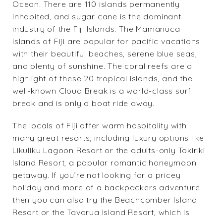
Ocean. There are 110 islands permanently
inhabited, and sugar cane is the dominant
industry of the Fiji Islands. The Mamanuca
Islands of Fiji are popular for pacific vacations
with their beautiful beaches, serene blue seas,
and plenty of sunshine. The coral reefs are a
highlight of these 20 tropical islands, and the
well-known Cloud Break is a world-class surf
break and is only a boat ride away.
The locals of Fiji offer warm hospitality with
many great resorts, including luxury options like
Likuliku Lagoon Resort
or the adults-only
Tokiriki
Island Resort
, a popular romantic honeymoon
getaway. If you’re not looking for a pricey
holiday and more of a backpackers adventure
then you can also try the
Beachcomber Island
Resort
or the
Tavarua Island Resort
, which is