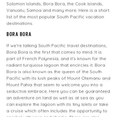
Solomon Islands, Bora Bora, the Cook Islands,
Vanuatu, Samoa and many more. Here is a short
list of the most popular South Pacific vacation
destinations.
BORA BORA
If we're talking South Pacific travel destinations,
Bora Bora is the first that comes to mind. It is
part of French Polynesia, and it’s known for the
radiant turquoise lagoon that encircles it. Bora
Bora is also known as the queen of the South
Pacific with its lush peaks of Mount Otemanu and
Mount Pahia that seem to welcome you into a
seductive embrace. Here you can be guaranteed
an adventure on land as well as at sea as you
can explore the lagoon with its tiny islets or take
a cruise which often includes the opportunity to