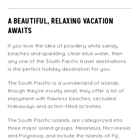
A BEAUTIFUL, RELAXING VACATION
AWAITS
If you love the idea of powdery white sandy
beaches and sparkling, clear-blue water, then
any one of the South Pacific travel destinations
is the perfect holiday destination for you.
The South Pacific is a wonderland of islands;
though they’re mostly small, they offer a lot of
enjoyment with flawless beaches, secluded
hideaways and action-filled activities.
The South Pacific Islands are categorized into
three major island groups: Melanesia, Micronesia
and Polynesia, and include the Islands of Fiji,