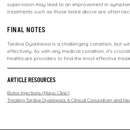
supervision may lead to an improvement in symptoms.
treatments such as those listed above are often ne
FINAL NOTES
Tardive Dyskinesia is a challenging condition, but 
effectively. As with any medical condition, it's crucia
healthcare providers to find the most effective treat
ARTICLE RESOURCES
Botox injections (Mayo Clinic)
Treating Tardive Dyskinesia: A Clinical Conundrum and 