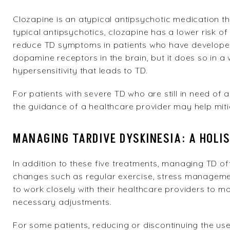
Clozapine
is an atypical antipsychotic medication th
typical antipsychotics, clozapine has a lower risk o
reduce TD symptoms in patients who have developed
dopamine receptors in the brain, but it does so in a 
hypersensitivity that leads to TD.
For patients with severe TD who are still in need of
the guidance of a healthcare provider may help mi
MANAGING TARDIVE DYSKINESIA: A HOLI
In addition to these five treatments, managing TD oft
changes such as regular exercise, stress management 
to work closely with their healthcare providers to m
necessary adjustments.
For some patients, reducing or discontinuing the us