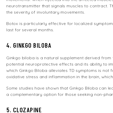
neurotransmitter that signals muscles to contract. T
the severity of involuntary movements.
Botox is particularly effective for localized symptoms
last for several months.
4. GINKGO BILOBA
Ginkgo biloba is a natural supplement derived from th
potential neuroprotective effects and its ability t
which Ginkgo Biloba alleviates TD symptoms is not fu
oxidative stress and inflammation in the brain, whi
Some studies have shown that Ginkgo Biloba can le
a complementary option for those seeking non-phar
5. CLOZAPINE