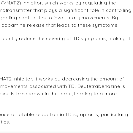
(VMAT2) inhibitor, which works by regulating the
transmitter that plays a significant role in controlling
naling contributes to involuntary movements. By
e dopamine release that leads to these symptoms.
ificantly reduce the severity of TD symptoms, making it
MAT2 inhibitor. It works by decreasing the amount of
y movements associated with TD. Deutetrabenazine is
lows its breakdown in the body, leading to a more
ence a notable reduction in TD symptoms, particularly
ties.