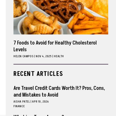
7 Foods to Avoid for Healthy Cholesterol
Levels
HELEN CAMPOS
|
NOV 4, 2025
HEALTH
RECENT ARTICLES
Are Travel Credit Cards Worth It? Pros, Cons,
and Mistakes to Avoid
AISHA PATEL
|
APR 10, 2026
FINANCE