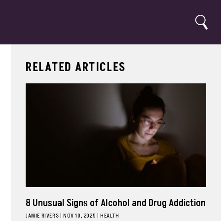
Search
RELATED ARTICLES
8 Unusual Signs of Alcohol and Drug Addiction
JAMIE RIVERS
|
NOV 10, 2025
HEALTH