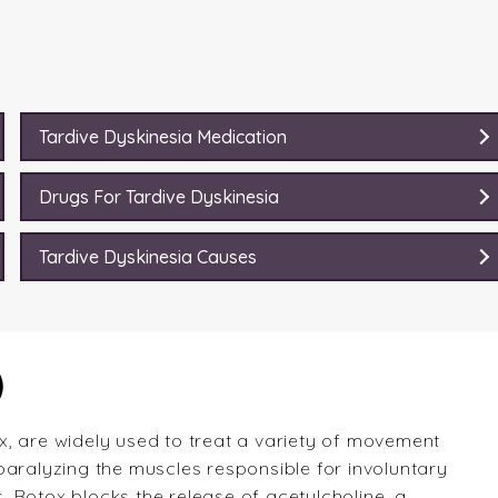
Tardive Dyskinesia Medication
Drugs For Tardive Dyskinesia
Tardive Dyskinesia Causes
)
, are widely used to treat a variety of movement
paralyzing the muscles responsible for involuntary
 Botox blocks the release of acetylcholine, a