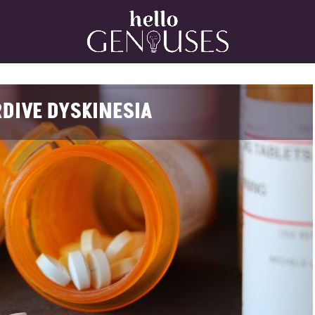
Home
DIVE DYSKINESIA