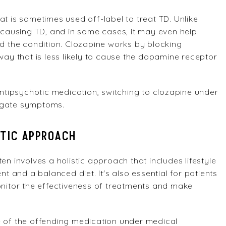
at is sometimes used off-label to treat TD. Unlike
f causing TD, and in some cases, it may even help
 the condition. Clozapine works by blocking
way that is less likely to cause the dopamine receptor
 antipsychotic medication, switching to clozapine under
tigate symptoms.
STIC APPROACH
en involves a holistic approach that includes lifestyle
and a balanced diet. It's also essential for patients
onitor the effectiveness of treatments and make
e of the offending medication under medical