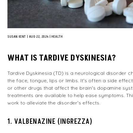
SUSAN KENT
|
AUG 22, 2024
HEALTH
WHAT IS TARDIVE DYSKINESIA?
Tardive Dyskinesia (TD)
is a neurological disorder c
the face, tongue, lips or limbs. It's often a side eff
or other drugs that affect the brain's dopamine sys
treatments are available to help ease symptoms. Thi
work to alleviate the disorder's effects.
1. VALBENAZINE (INGREZZA)