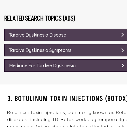
RELATED SEARCH TOPICS (ADS)
Tardive Dyskinesia Disease
Tardive Dyskinesia Symptoms
Medicine For Tardive Dyskinesia
3. BOTULINUM TOXIN INJECTIONS (BOTOX
Botulinum toxin injections, commonly known as Botox
disorders including TD. Botox works by temporarily 
movements. When injected into the affected muscles,