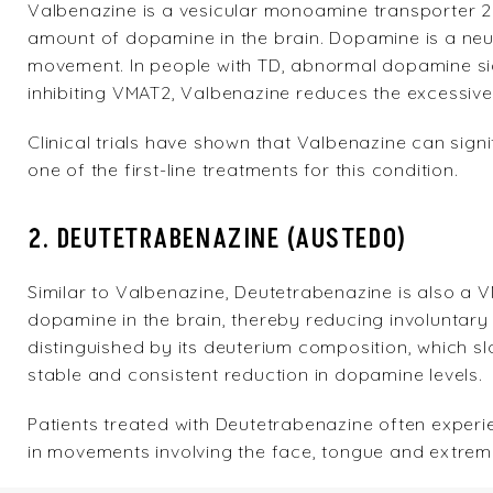
Valbenazine
is a vesicular monoamine transporter 2 
amount of dopamine in the brain. Dopamine is a neuro
movement. In people with TD, abnormal dopamine sig
inhibiting VMAT2, Valbenazine reduces the excessiv
Clinical trials have shown that Valbenazine can sign
one of the first-line treatments for this condition.
2. DEUTETRABENAZINE (AUSTEDO)
Similar to Valbenazine,
Deutetrabenazine
is also a V
dopamine in the brain, thereby reducing involuntar
distinguished by its deuterium composition, which s
stable and consistent reduction in dopamine levels.
Patients treated with Deutetrabenazine often experi
in movements involving the face, tongue and extremi