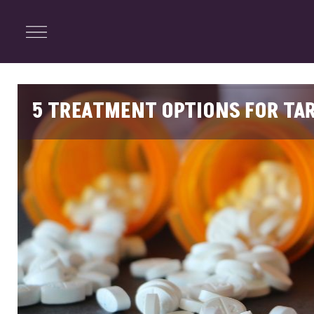
ENTERTAINMENT
Menu
Close
Search
5 TREATMENT OPTIONS FOR TAR