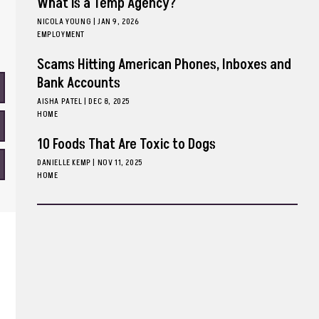
What is a Temp Agency?
NICOLA YOUNG
|
JAN 9, 2026
EMPLOYMENT
Scams Hitting American Phones, Inboxes and
Bank Accounts
AISHA PATEL
|
DEC 8, 2025
HOME
10 Foods That Are Toxic to Dogs
DANIELLE KEMP
|
NOV 11, 2025
HOME