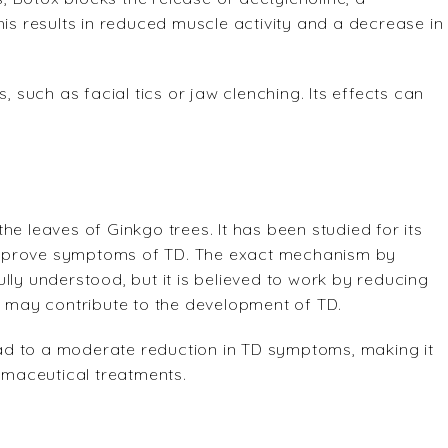
his results in reduced muscle activity and a decrease in
, such as facial tics or jaw clenching. Its effects can
e leaves of Ginkgo trees. It has been studied for its
o improve symptoms of TD. The exact mechanism by
lly understood, but it is believed to work by reducing
ch may contribute to the development of TD.
ad to a moderate reduction in TD symptoms, making it
maceutical treatments.