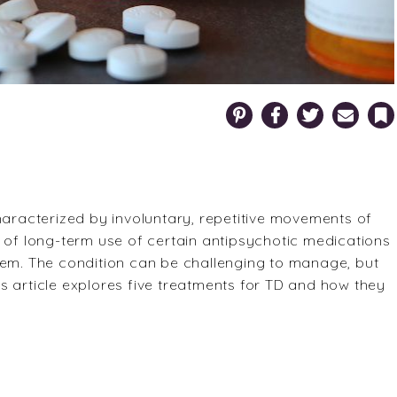
Pinterest
Facebook
Twitter
Email
Bookm
haracterized by involuntary, repetitive movements of
ect of long-term use of certain antipsychotic medications
tem. The condition can be challenging to manage, but
s article explores five treatments for TD and how they