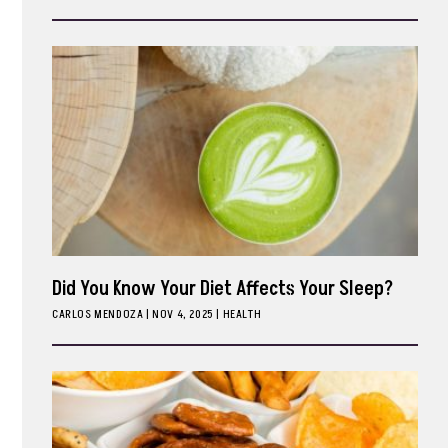
ark
Did You Know Your Diet Affects Your Sleep?
CARLOS MENDOZA
|
NOV 4, 2025
HEALTH