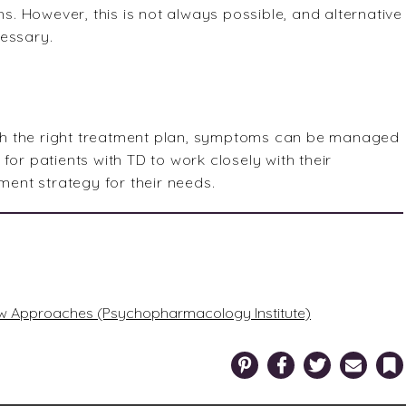
 However, this is not always possible, and alternative
cessary.
with the right treatment plan, symptoms can be managed
l for patients with TD to work closely with their
ment strategy for their needs.
New Approaches (Psychopharmacology Institute)
Pinterest
Facebook
Twitter
Email